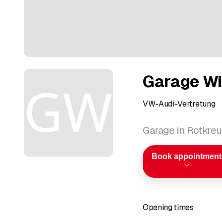
Garage W
VW-Audi-Vertretung
Garage in Rotkre
Book appointment
Opening times