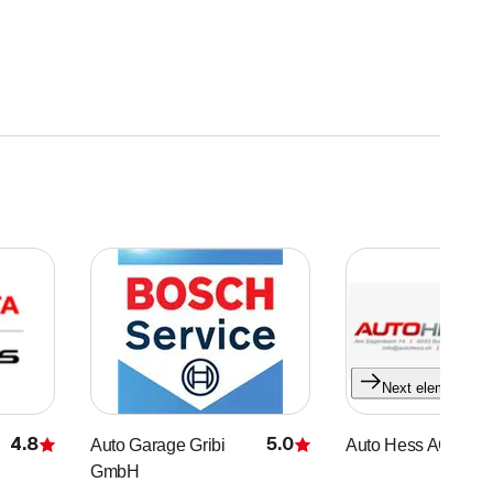
Next element
4.8
5.0
Auto Garage Gribi
Auto Hess AG
Rating
Rating
GmbH