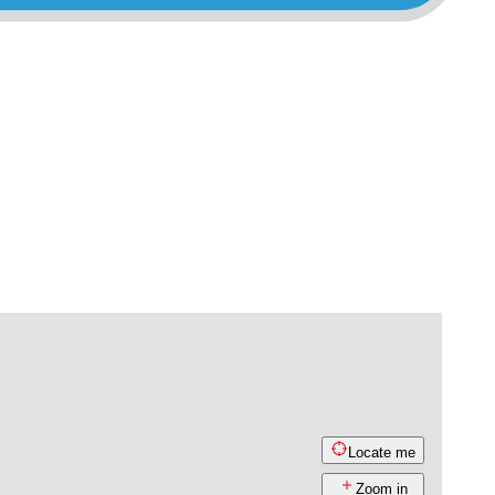
Locate me
Zoom in