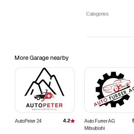
Categories
More Garage nearby
4.2
AutoPeter 24
Auto Furrer AG
Rating
Mitsubishi