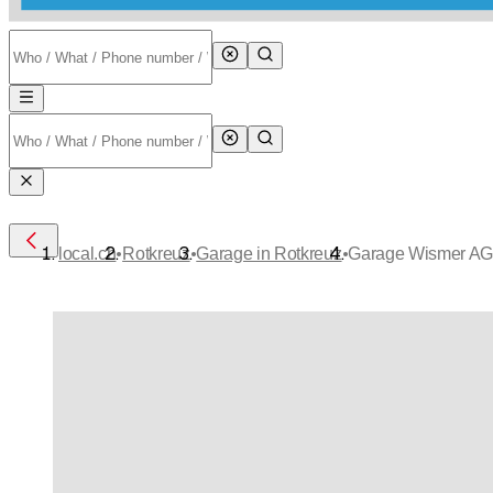
•
•
•
local.ch
Rotkreuz
Garage in Rotkreuz
Garage Wismer A