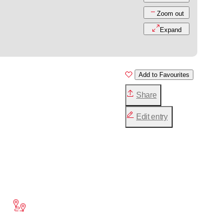
Zoom out
Expand
Add to Favourites
Share
Edit entry