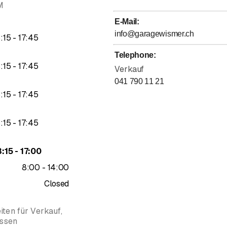
M
E-Mail
:
info@garagewismer.ch
to
3
:
15
-
17
:
45
Telephone
:
to
3
:
15
-
17
:
45
Verkauf
041 790 11 21
to
3
:
15
-
17
:
45
to
3
:
15
-
17
:
45
to
3
:
15
-
17
:
00
to
8
:
00
-
14
:
00
Closed
ten für Verkauf,
ossen