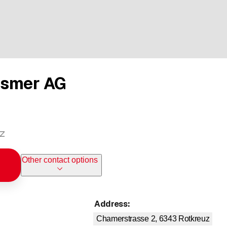
ismer AG
uz
Other contact options
Address
:
Chamerstrasse 2, 6343
Rotkreuz