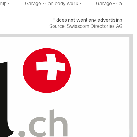
Garage • Car dealership • New and used cars • Tires tire service • Car body work • Repairs • Car accessoires car parts
Garage • Car body work • New and used cars
*
does not want any advertising
Source:
Swisscom Directories AG