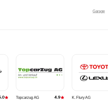
Garage
5.0
4.9
Topcarzug AG
K. Flury AG
Rating
Rating