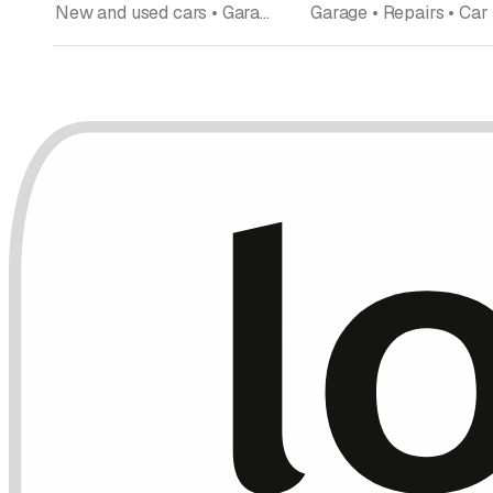
New and used cars • Garage • Car dealership • Car rentals • Car expert • Import Export