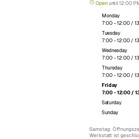
Open
until
12:00 P
Monday
to
7
:
00
-
12
:
00
/ 1
Tuesday
to
7
:
00
-
12
:
00
/ 1
Wednesday
to
7
:
00
-
12
:
00
/ 1
Thursday
to
7
:
00
-
12
:
00
/ 1
Friday
to
7
:
00
-
12
:
00
/ 1
Saturday
Sunday
Samstag: Öffnungszei
Werkstatt ist geschl