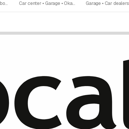
Garage • Repairs • Car body work • New and used cars • Tires tire service • Okasion • Car dealership
Car center • Garage • Okasion • New and used cars • Car shop • Vehicle conversion • Vehicle installations • Consulting office • Technical consulting • Car dealership • Emergency road assistance • Repairs • Tires tire service • Car body work • Car accessoires car parts • Car rentals