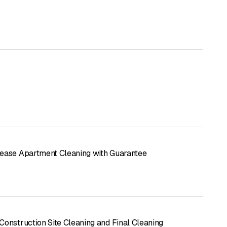
ease Apartment Cleaning with Guarantee
Construction Site Cleaning and Final Cleaning