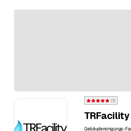
(
3
)
Rating 5 of 5 stars from 3 
TRFacility
Gebäudereingungs-Fac