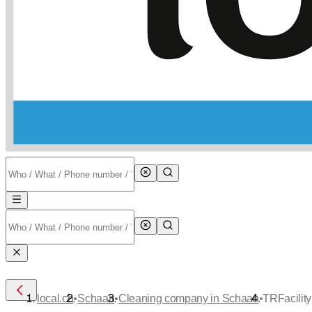
•
•
•
local.ch
Schaan
Cleaning company in Schaan
TRFacility