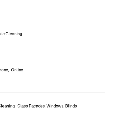
sic Cleaning
hone
,
Online
leaning
,
Glass Facades, Windows, Blinds