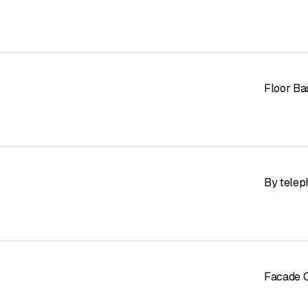
Floor Ba
By telep
Facade C