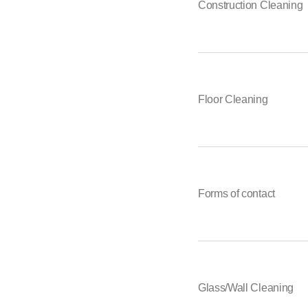
Construction Cleaning
Floor Cleaning
Forms of contact
Glass/Wall Cleaning