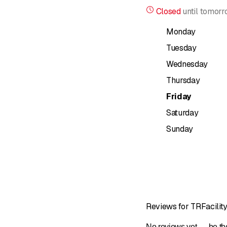
management, or the supp
Closed
until
tomorr
Our staff are specially t
Monday
CLEANING
Tuesday
Wednesday
For our customers, we a
premises in order to de
Thursday
Friday
Professional and econo
ecological than sporadi
Saturday
Sunday
Regardless of whether it
carry out your order wit
Window and facade cle
Maintenance of outdoor f
Maintenance & deep cl
Reviews for TRFacility
Moving cleaning
No reviews yet — be the