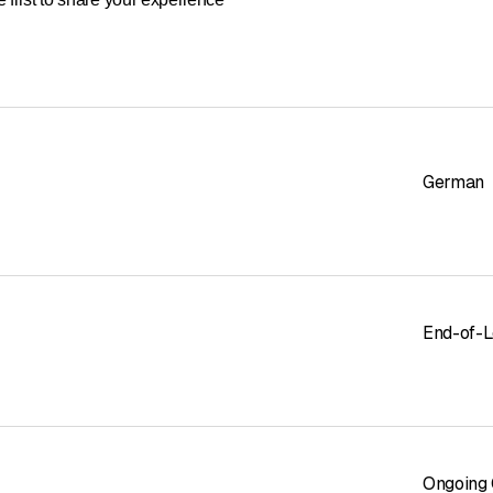
cial cleaning
German
End-of-L
Ongoing 