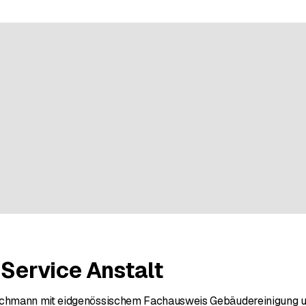
ratings
 Service Anstalt
hmann mit eidgenössischem Fachausweis Gebäudereinigung un