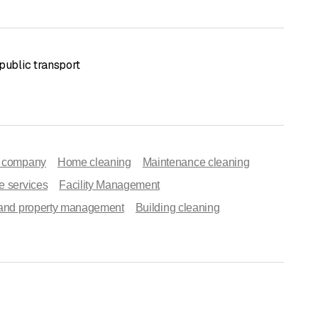
public transport
g company
Home cleaning
Maintenance cleaning
e services
Facility Management
 and property management
Building cleaning