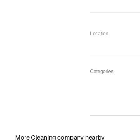
Location
Categories
More Cleaning company nearby