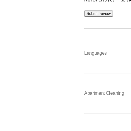
Winter service
Submit review
Disposal & clearance
Building maintenance
Construction &amp; spe
Languages
Roof cleaning
Minor repairs
Holiday services
&nbsp;
Apartment Cleaning