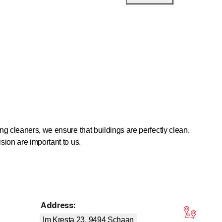
ng cleaners, we ensure that buildings are perfectly clean.
sion are important to us.
 only serve to preserve value in the long term, they are also
Address
:
tars
whether it be property maintenance, building services
Im Kresta 23, 9494
Schaan