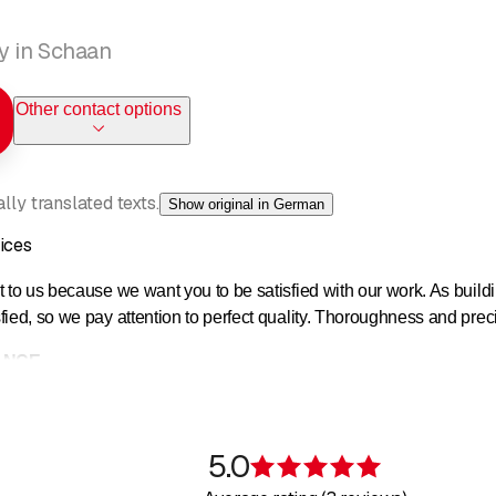
y in Schaan
Other contact options
ly translated texts.
Show original in German
ices
 to us because we want you to be satisfied with our work. As buildi
ied, so we pay attention to perfect quality. Thoroughness and preci
ANCE
d care of buildings, as well as the upkeep of outdoor facilities, not
 of your company and/or your property.
5.0
Rating 5 of 5 s
services, we are able to cover almost all of our customers' needs, 