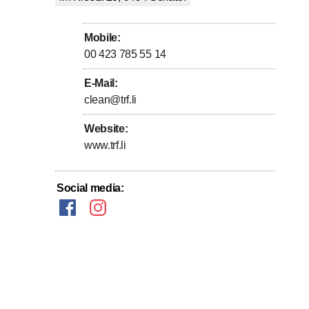
stomer.
Mobile
:
00 423 785 55 14
E-Mail
:
clean@trf.li
Website
:
Systematic care is also much more economical and
www.trf.li
g for a law firm/doctor's office, or a shopping center, we
Social media
: