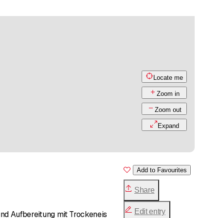
Locate me
Zoom in
Zoom out
Expand
Add to Favourites
Share
Edit entry
d Aufbereitung mit Trockeneis