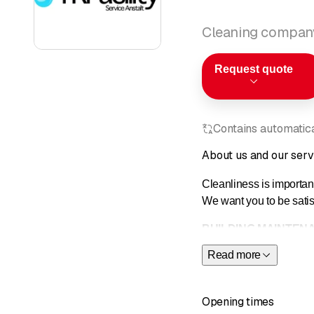
Cleaning compan
Request quote
Contains automatical
About us and our serv
Cleanliness is important
We want you to be satisf
BUILDING MAINTEN
Read more
Efficient maintenance an
important for the image
Opening times
With our wide range of 