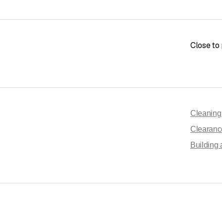
Close to 
Cleanin
Clearanc
Building