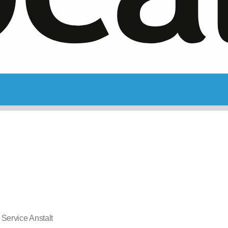
 Service Anstalt