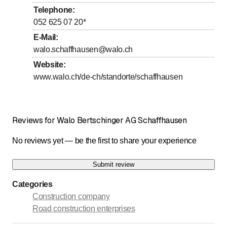
Telephone
:
052 625 07 20
*
E-Mail
:
walo.schaffhausen@walo.ch
Website
:
www.walo.ch/de-ch/standorte/schaffhausen
Reviews for Walo Bertschinger AG Schaffhausen
No reviews yet — be the first to share your experience
Submit review
Categories
Construction company
Road construction enterprises