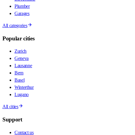
Plumber
Garages
All categories
Popular cities
Zurich
Geneva
Lausanne
Bern
Basel
Winterthur
Lugano
All cities
Support
Contact us