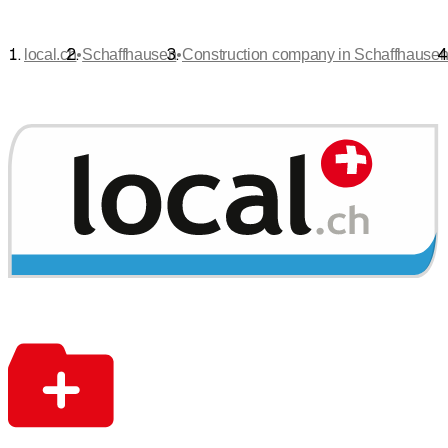
•
•
local.ch
Schaffhausen
Construction company in Schaffhause