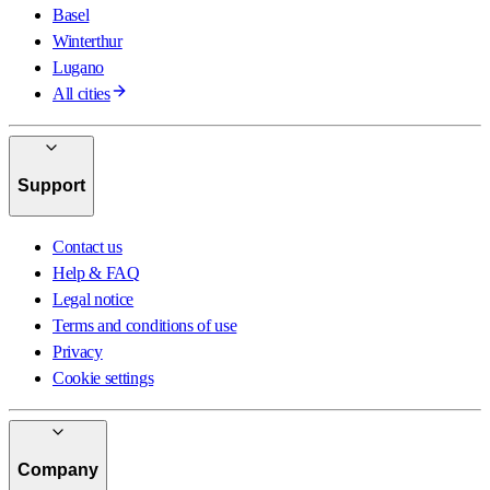
Basel
Winterthur
Lugano
All cities
Support
Contact us
Help & FAQ
Legal notice
Terms and conditions of use
Privacy
Cookie settings
Company