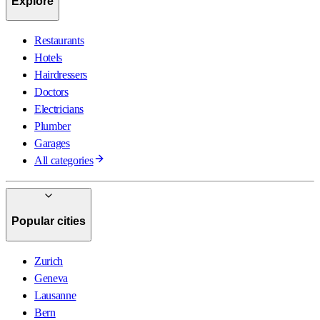
Explore
Restaurants
Hotels
Hairdressers
Doctors
Electricians
Plumber
Garages
All categories
Popular cities
Zurich
Geneva
Lausanne
Bern