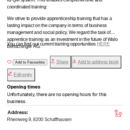
coordinated training:
We strive to provide apprenticeship training that has a
lasting impact on the company in terms of business
management and social policy. We regard the task of
apprentice training as an investment in the future of Walo
You can find our current training opportunities
HERE
Bertschinger AG.
Share
Add to address book
Add to Favourites
Edit entry
Opening times
Unfortunately, there are no opening hours for this
business.
Address
:
Rheinweg 9, 8200
Schaffhausen