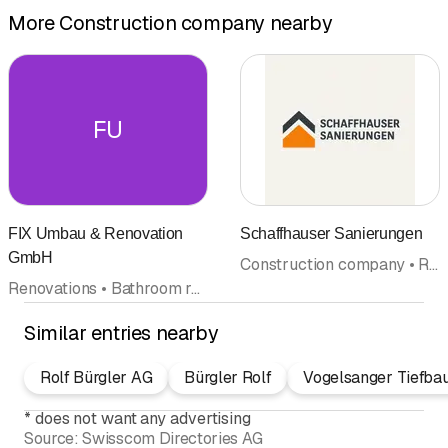
More Construction company nearby
FU
FIX Umbau & Renovation
Schaffhauser Sanierungen
GmbH
Construction company • Renovations • Refurbishment • Facades • Interior improvements • Crafts • Plasterer • Dry construction • Cleaning company
Renovations • Bathroom renovation • Refurbishment • Kitchen construction and kitchen exhibitions • Kitchen cabinets • Painter's supplies • Floor coverings wall coverings • Floor sealants • Tile laying • Facades • Interior improvements • Construction company • Plasterer • Masonry • Flagstones • Painting
Similar entries nearby
Rolf Bürgler AG
Bürgler Rolf
Vogelsanger Tiefba
*
does not want any advertising
Source:
Swisscom Directories AG