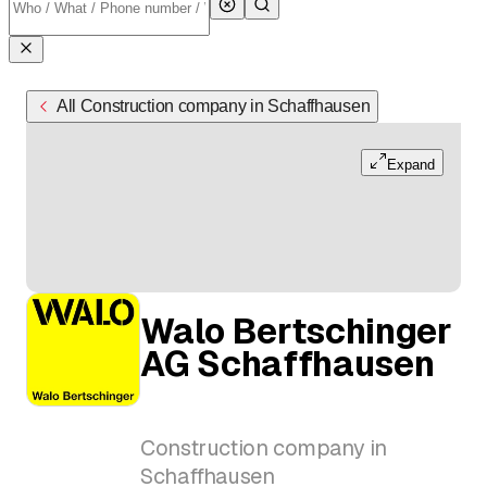
All Construction company in Schaffhausen
Expand
Walo Bertschinger
AG Schaffhausen
Construction company in
Schaffhausen