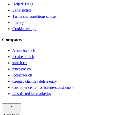
Help & FAQ
Legal notice
Terms and conditions of use
Privacy
Cookie settings
Company
About local.ch
localsearch.ch
search.ch
renovero.ch
localcities.ch
Create / change / delete entry
Customer center for business customers
Unsolicited telemarketing