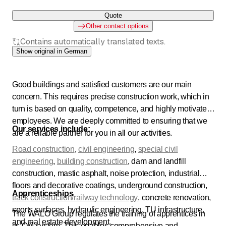
Quote
Other contact options
Contains automatically translated texts.
Show original in German
Good buildings and satisfied customers are our main
concern. This requires precise construction work, which in
turn is based on quality, competence, and highly motivated
employees. We are deeply committed to ensuring that we
Our services include:
are a reliable partner for you in all our activities.
Road construction
,
civil engineering
,
special civil
engineering
,
building construction
, dam and landfill
construction, mastic asphalt, noise protection, industrial
floors and decorative coatings, underground construction,
Apprenticeships
track construction/railway technology
, concrete renovation,
sports surfaces, hydraulic engineering, TU infrastructure,
The WALO Group regulates the training of apprentices in
and real estate development.
its QM system. This enables comprehensive and