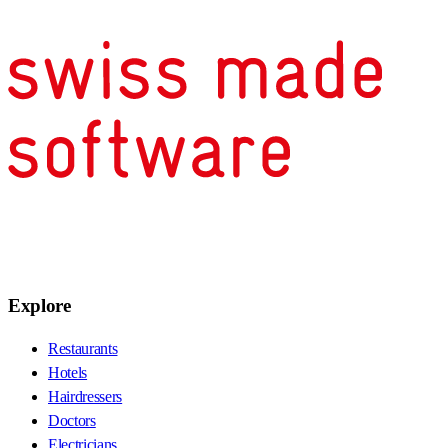
Explore
Restaurants
Hotels
Hairdressers
Doctors
Electricians