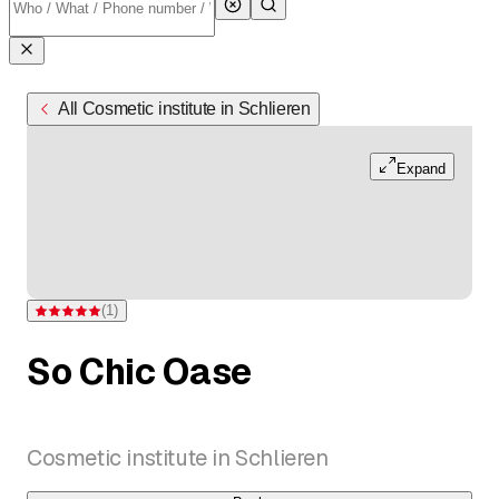
All Cosmetic institute in Schlieren
Expand
(
1
)
Rating 5 of 5 stars from one rating
So Chic Oase
Cosmetic institute in Schlieren