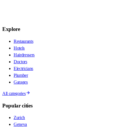
Explore
Restaurants
Hotels
Hairdressers
Doctors
Electricians
Plumber
Garages
All categories
Popular cities
Zurich
Geneva