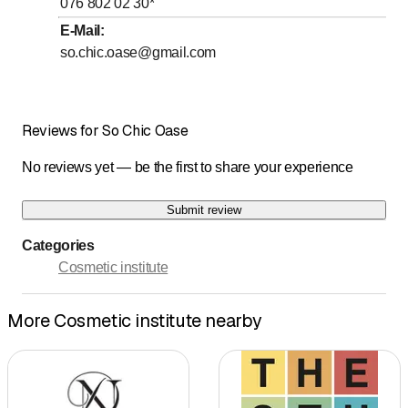
076 802 02 30
*
to
Friday
8
:
00
-
20
:
00
E-Mail
:
so.chic.oase@gmail.com
to
Saturday
9
:
00
-
18
:
30
Sunday
Closed
Reviews for So Chic Oase
Termine unter 076 802 02 30
No reviews yet — be the first to share your experience
Submit review
Categories
Cosmetic institute
More Cosmetic institute nearby