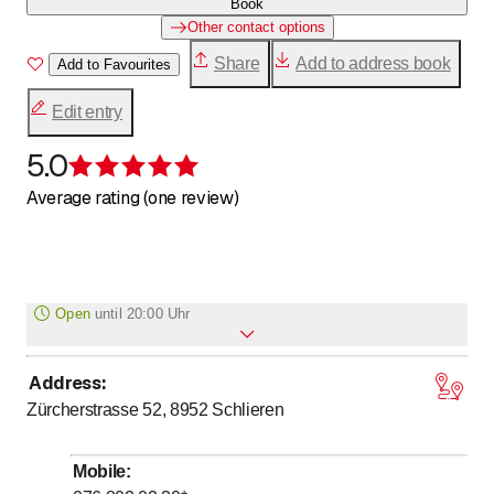
Book
Other contact options
Share
Add to address book
Add to Favourites
Edit entry
5.0
Rating 5 of 5 stars
Average rating (one review)
Open
until
20:00 Uhr
Address
:
to
Monday
8
:
00
-
20
:
00
Zürcherstrasse 52, 8952
Schlieren
to
Tuesday
8
:
00
-
20
:
00
to
Wednesday
8
:
00
-
20
:
00
Mobile
:
to
Thursday
8
:
00
-
20
:
00