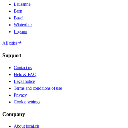
Lausanne
Bern
Basel
Winterthur
Lugano
All cities
Support
Contact us
Help & FAQ
Legal notice
Terms and conditions of use
Privacy
Cookie settings
Company
About local.ch