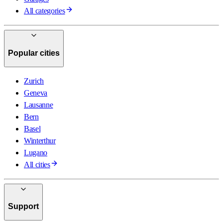
All categories
Popular cities
Zurich
Geneva
Lausanne
Bern
Basel
Winterthur
Lugano
All cities
Support