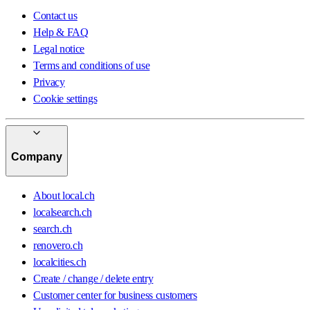
Contact us
Help & FAQ
Legal notice
Terms and conditions of use
Privacy
Cookie settings
Company
About local.ch
localsearch.ch
search.ch
renovero.ch
localcities.ch
Create / change / delete entry
Customer center for business customers