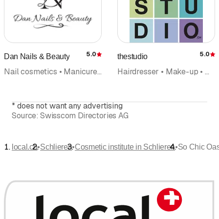
5.0
5.0
Dan Nails & Beauty
thestudio
Rating
R
Nail cosmetics • Manicure • Naildesign • Cosmetic institute • Foot care pedicures
Hairdresser • Make-up • Make-up artists • Hair care • Hair extensions • Cosmetic institute • Makeovers
*
does not want any advertising
Source:
Swisscom Directories AG
•
•
•
local.ch
Schlieren
Cosmetic institute in Schlieren
So Chic Oa