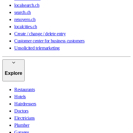
localsearch.ch
search.ch
renovero.ch
localcities.ch
Create / change / delete entry
Customer center for business customers
Unsolicited telemarketing
Explore
Restaurants
Hotels
Hairdressers
Doctors
Electricians
Plumber
Garages