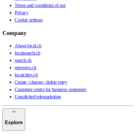
Terms and conditions of use
Privacy
Cookie settings
Company
About local.ch
localsearch.ch
search.ch
renovero.ch
localcities.ch
Create / change / delete entry
Customer center for business customers
Unsolicited telemarketing
Explore