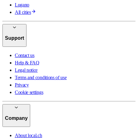
Lugano
All cities
Support
Contact us
Help & FAQ
Legal notice
Terms and conditions of use
Privacy
Cookie settings
Company
About local.ch