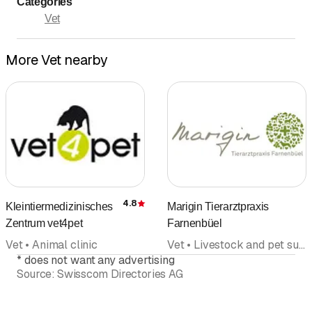
Categories
Sunday
Closed
Vet
Donnerstag Abendsprechstunde nach Vereinbarung
More Vet nearby
4.8
Kleintiermedizinisches
Marigin Tierarztpraxis
Rating
Zentrum vet4pet
Farnenbüel
Vet • Animal clinic
Vet • Livestock and pet supply
*
does not want any advertising
Source:
Swisscom Directories AG