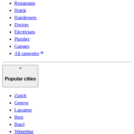
Restaurants
Hotels
Hairdressers
Doctors
Electricians
Plumber
Garages
All categories
Popular cities
Zurich
Geneva
Lausanne
Bern
Basel
Winterthur