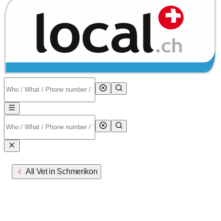
All Vet in Schmerikon