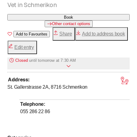
Vet in Schmerikon
Book
Other contact options
Share
Add to address book
Add to Favourites
Edit entry
Closed
until
tomorrow at 7:30 AM
Address
:
to
to
Monday
7
:
30
-
12
:
00
/ 13
:
30
-
18
:
00
St. Gallerstrasse 2A, 8716
Schmerikon
to
to
Tuesday
7
:
30
-
12
:
00
/ 13
:
30
-
18
:
00
to
to
Wednesday
7
:
30
-
12
:
00
/ 13
:
30
-
18
:
00
Telephone
:
to
to
Thursday
7
:
30
-
12
:
00
/ 13
:
30
-
18
:
00
055 286 22 86
to
to
Friday
7
:
30
-
12
:
00
/ 13
:
30
-
18
:
00
to
Saturday
7
:
30
-
12
:
00