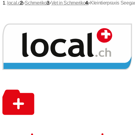
•
•
•
local.ch
Schmerikon
Vet in Schmerikon
Kleintierpraxis Seega