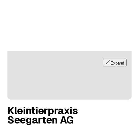
Expand
Kleintierpraxis
Seegarten AG