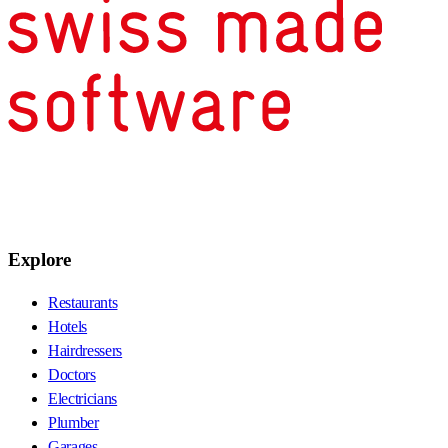
Explore
Restaurants
Hotels
Hairdressers
Doctors
Electricians
Plumber
Garages