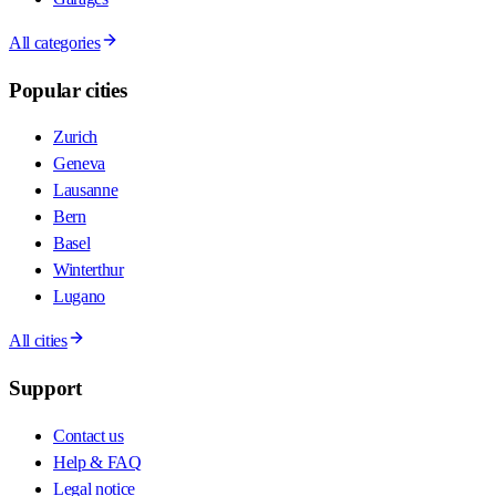
All categories
Popular cities
Zurich
Geneva
Lausanne
Bern
Basel
Winterthur
Lugano
All cities
Support
Contact us
Help & FAQ
Legal notice