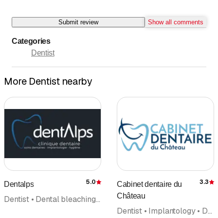
Submit review
Show all comments
Categories
Dentist
More Dentist nearby
5.0
3.3
Dentalps
Cabinet dentaire du
Rating
R
Château
Dentist • Dental bleaching • Periodontology • Reconstructive dentistry • Orthodontics • Implantology • Oral surgery
Dentist • Implantology • Dental hygiene