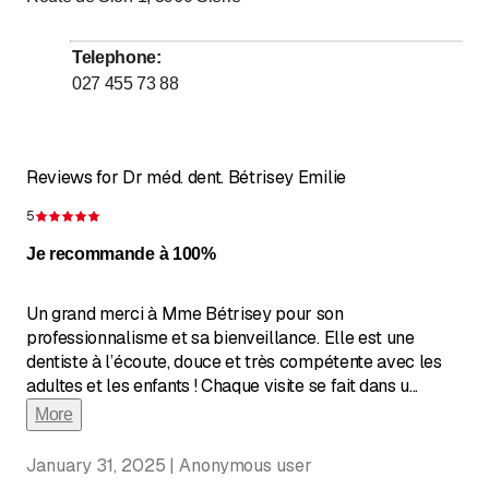
Telephone
:
027 455 73 88
Reviews for Dr méd. dent. Bétrisey Emilie
5
Rating 5 of 5 stars
Je recommande à 100%
Un grand merci à Mme Bétrisey pour son
professionnalisme et sa bienveillance. Elle est une
dentiste à l’écoute, douce et très compétente avec les
adultes et les enfants ! Chaque visite se fait dans u
...
More
January 31, 2025 | Anonymous user