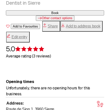
Dentist in Sierre
Book
Other contact options
Share
Add to address book
Add to Favourites
Edit entry
5.0
Rating 5 of 5 stars
Average rating (3 reviews)
Opening times
Unfortunately, there are no opening hours for this
business.
Address
:
Route de Sion 1, 3960
Sierre