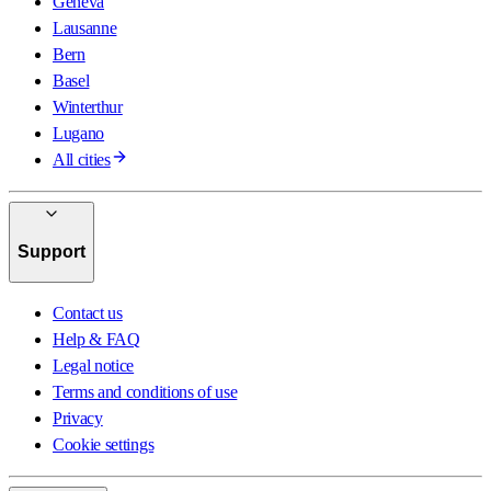
Geneva
Lausanne
Bern
Basel
Winterthur
Lugano
All cities
Support
Contact us
Help & FAQ
Legal notice
Terms and conditions of use
Privacy
Cookie settings