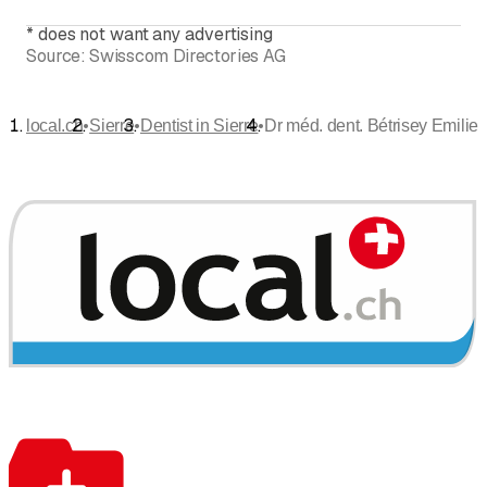
*
does not want any advertising
Source:
Swisscom Directories AG
•
•
•
local.ch
Sierre
Dentist in Sierre
Dr méd. dent. Bétrisey Emilie