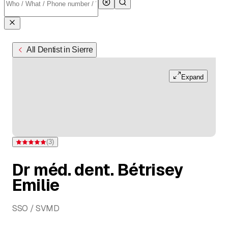
All Dentist in Sierre
Expand
(
3
)
Rating 5 of 5 stars from 3 ratings
Dr méd. dent. Bétrisey
Emilie
SSO / SVMD