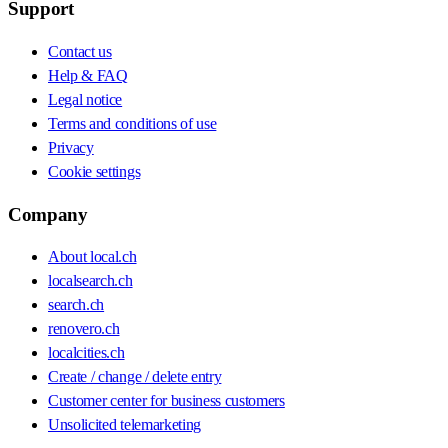
Support
Contact us
Help & FAQ
Legal notice
Terms and conditions of use
Privacy
Cookie settings
Company
About local.ch
localsearch.ch
search.ch
renovero.ch
localcities.ch
Create / change / delete entry
Customer center for business customers
Unsolicited telemarketing