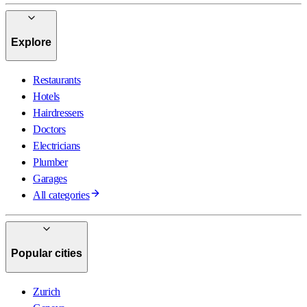
Explore
Restaurants
Hotels
Hairdressers
Doctors
Electricians
Plumber
Garages
All categories
Popular cities
Zurich