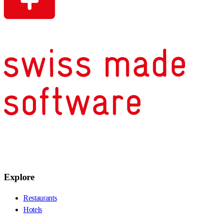
Explore
Restaurants
Hotels