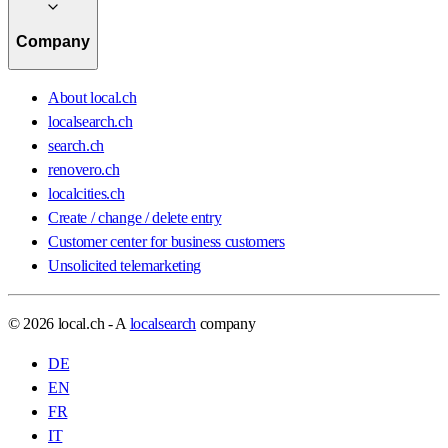
Company
About local.ch
localsearch.ch
search.ch
renovero.ch
localcities.ch
Create / change / delete entry
Customer center for business customers
Unsolicited telemarketing
© 2026 local.ch - A
localsearch
company
DE
EN
FR
IT