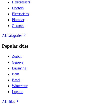
Hairdressers
Doctors
Electricians
Plumber
Garages
All categories
Popular cities
Zurich
Geneva
Lausanne
Bern
Basel
Winterthur
Lugano
All cities