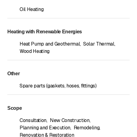
Oil Heating
Heating with Renewable Energies
Heat Pump and Geothermal
,
Solar Thermal
,
Wood Heating
Other
Spare parts (gaskets, hoses, fittings)
Scope
Consultation
,
New Construction
,
Planning and Execution
,
Remodeling
,
Renovation & Restoration