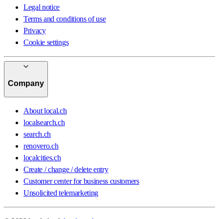
Legal notice
Terms and conditions of use
Privacy
Cookie settings
Company
About local.ch
localsearch.ch
search.ch
renovero.ch
localcities.ch
Create / change / delete entry
Customer center for business customers
Unsolicited telemarketing