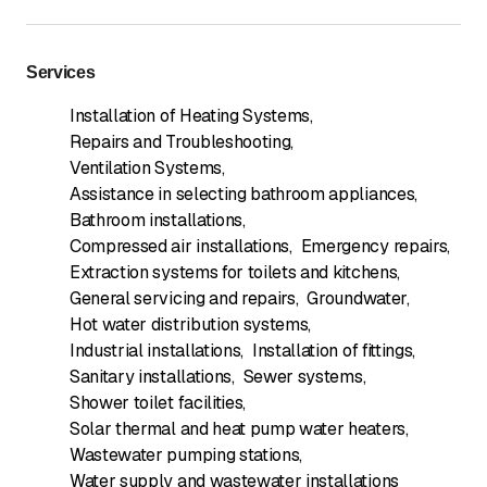
Services
Installation of Heating Systems
,
Repairs and Troubleshooting
,
Ventilation Systems
,
Assistance in selecting bathroom appliances
,
Bathroom installations
,
Compressed air installations
,
Emergency repairs
,
Extraction systems for toilets and kitchens
,
General servicing and repairs
,
Groundwater
,
Hot water distribution systems
,
Industrial installations
,
Installation of fittings
,
Sanitary installations
,
Sewer systems
,
Shower toilet facilities
,
Solar thermal and heat pump water heaters
,
Wastewater pumping stations
,
Water supply and wastewater installations