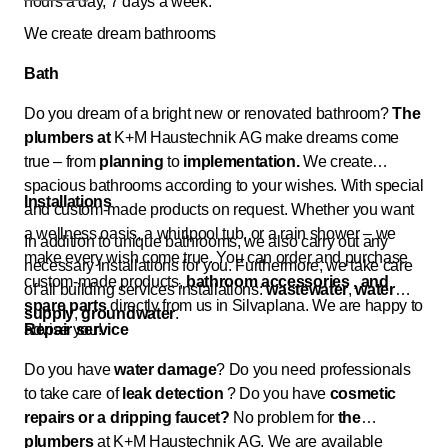
hours a day, 7 days a week.
We create dream bathrooms
Bath
Do you dream of a bright new or renovated bathroom?
The
plumbers at
K+M Haustechnik AG make dreams come
true – from
planning
to
implementation.
We create
spacious bathrooms according to your wishes. With special
Installations
and custom-made products on request. Whether you want
a wellness oasis, a whirlpool tub, or a rain shower – we
In addition to unique bathrooms, we also carry out any
make every wish come true. You can order and purchase
necessary installations for you. Furthermore, we take care
custom-made products,
bathroom accessories
, and
of all building services installations:
wastewater
,
water
spare parts
directly from us in Silvaplana. We are happy to
supply
,
groundwater
.
advise you!
Repair service
Do you have
water damage
? Do you need professionals
to take care of
leak detection
? Do you have
cosmetic
repairs or
a dripping faucet?
No problem for
the
plumbers
at K+M Haustechnik AG. We are available