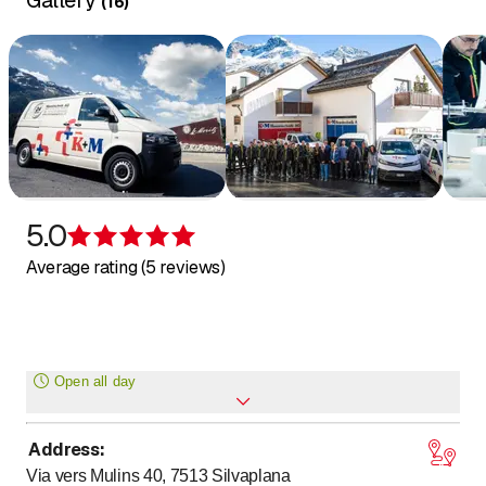
Gallery
(
16
)
5.0
Rating 5 of 5 stars
Average rating (5 reviews)
Open all day
Address
:
Monday
Open all day
Via vers Mulins 40, 7513
Silvaplana