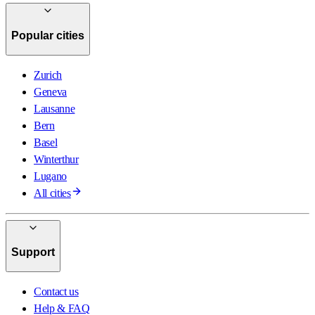
Popular cities
Zurich
Geneva
Lausanne
Bern
Basel
Winterthur
Lugano
All cities
Support
Contact us
Help & FAQ