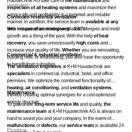
Haustechnik AG take care of
the maintenance
and
Ventilation
inspection
of all heating systems
and maximize their
service life and profitability in a targeted and reliable
Controlled residential ventilation
manner. In addition, the service team is
available at any
time in case of an emergency
With integrated residential ventilation, allergies and mold
–
24/7!
growth are a thing of the past. With the help
of heat
recovery
, you save unnecessarily
high costs
and
increase your quality of life
. Whether
you are renovating,
Commercial & industrial ventilation
building new, or refurbishing, you also have the opportunity
to benefit from subsidies.
The ventilation engineers
at K+M Haustechnik are
specialists
in commercial, industrial, hotel, and office
premises. We optimize the combined functionality of
heating
,
air conditioning
, and
ventilation systems
,
Maintenance
thereby creating optimal synergies for a cost-optimized
energy structure.
To guarantee
long-term
service life
and quality,
the
maintenance team
at K+M Haustechnik AG is always on
hand to assist you and your company. In the event of
malfunctions
or
defects
, our
service team
is available 24
Plumbing