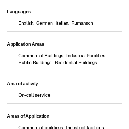
Languages
English
,
German
,
Italian
,
Rumansch
Application Areas
Commercial Buildings
,
Industrial Facilities
,
Public Buildings
,
Residential Buildings
Area of activity
On-call service
Areas of Application
Commercial buildings
,
Industrial facilities