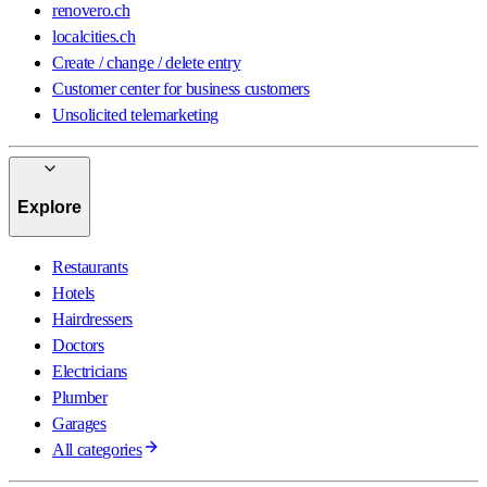
renovero.ch
localcities.ch
Create / change / delete entry
Customer center for business customers
Unsolicited telemarketing
Explore
Restaurants
Hotels
Hairdressers
Doctors
Electricians
Plumber
Garages
All categories