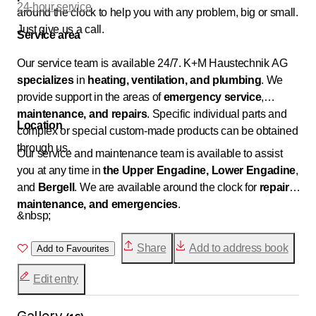
24-hour service
around the clock to help you with any problem, big or small.
Just give us a call.
Service area
Our service team is available 24/7. K+M Haustechnik AG
specializes
in
heating, ventilation, and plumbing
. We
provide support in the areas of
emergency service
,
maintenance, and
repairs
. Specific individual parts and
Location
complex or special custom-made products can be obtained
through us.
Our service and maintenance team is available to assist
you at any time in
the Upper Engadine, Lower Engadine
,
and
Bergell
. We are available around the clock for
repairs,
maintenance, and emergencies
.
&nbsp;
Share
Add to address book
Add to Favourites
Edit entry