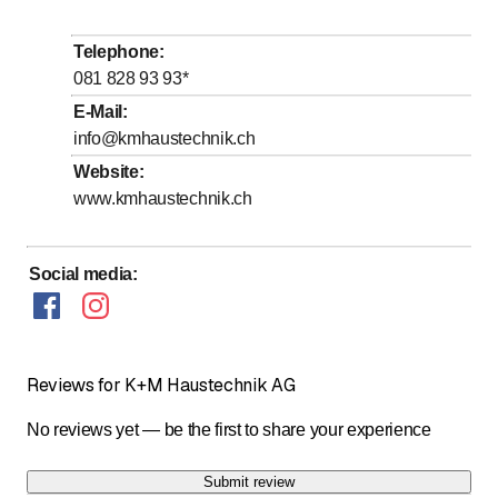
Tuesday
Open all day
Wednesday
Open all day
Telephone
:
Thursday
Open all day
081 828 93 93
*
Friday
Open all day
E-Mail
:
info@kmhaustechnik.ch
Saturday
Open all day
Website
:
Sunday
Open all day
www.kmhaustechnik.ch
24H Pikett Service
Social media
:
Reviews for K+M Haustechnik AG
No reviews yet — be the first to share your experience
Submit review