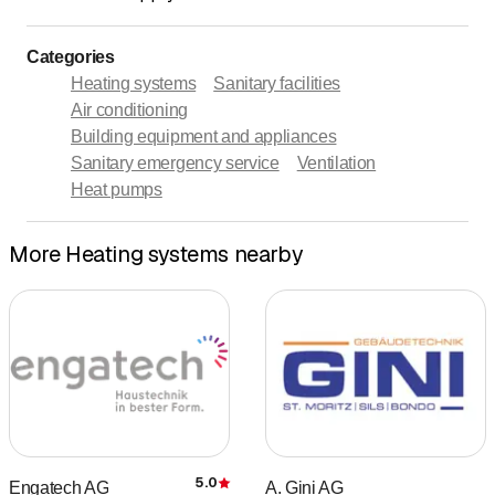
Categories
Heating systems
Sanitary facilities
Air conditioning
Building equipment and appliances
Sanitary emergency service
Ventilation
Heat pumps
More Heating systems nearby
5.0
Engatech AG
A. Gini AG
Rating