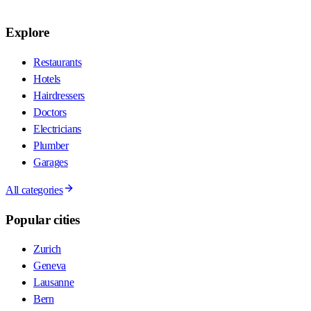
Explore
Restaurants
Hotels
Hairdressers
Doctors
Electricians
Plumber
Garages
All categories
Popular cities
Zurich
Geneva
Lausanne
Bern