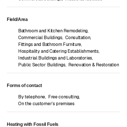
Field/Area
Bathroom and Kitchen Remodeling
,
Commercial Buildings
,
Consultation
,
Fittings and Bathroom Furniture
,
Hospitality and Catering Establishments
,
Industrial Buildings and Laboratories
,
Public Sector Buildings
,
Renovation & Restoration
Forms of contact
By telephone
,
Free consulting
,
On the customer’s premises
Heating with Fossil Fuels