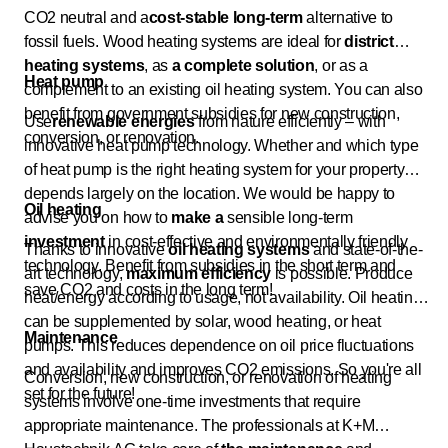
CO2 neutral and a
cost-stable long-term
alternative to
fossil fuels. Wood heating systems are ideal for
district
heating systems
, as
a complete solution
, or as a
Heat pump
complement to an existing oil heating system. You can also
benefit from government subsidies for new construction,
Use
renewable energies
from nature efficiently – with
conversion, or renovation.
innovative heat pump technology. Whether and which type
of heat pump is the right heating system for your property
depends largely on the location. We would be happy to
Oil heating
advise you on how to
make a
sensible long-term
investment
in cost-effective and environmentally friendly
Thanks to innovative
oil heating systems
and state-of-the-
technology. Benefit from subsidies in the short term and
art technology,
maximum efficiency
is possible. Produce
save CO2 and costs in the long term!
heat/energy according to usage, not availability. Oil heating
can be supplemented by solar, wood heating, or heat
Maintenance
pumps. This reduces dependence on oil price fluctuations
and availability and improves CO2 emissions. So you're all
Conversion, new construction, or renovation of heating
set for the future!
systems involve one-time investments that require
appropriate maintenance. The professionals at K+M