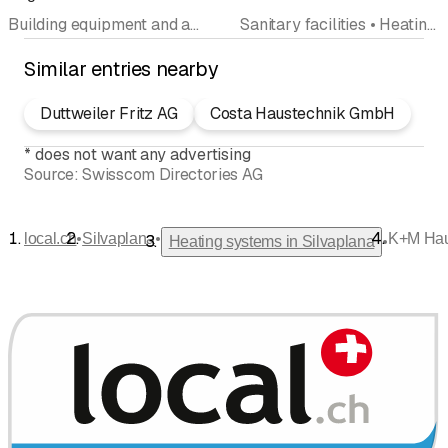
Building equipment and appliances • Sanitary facilities • Heating systems • Ventilation systems • Sanitary emergency service • Bathroom renovation • Water damage restoration
Sanitary facilities • Heating systems • On-call service • Hydraulic engineering • Interior improvements
Similar entries nearby
Duttweiler Fritz AG
Costa Haustechnik GmbH
*
does not want any advertising
Source:
Swisscom Directories AG
•
•
local.ch
Silvaplana
K+M Hau
•
Heating systems in Silvaplana