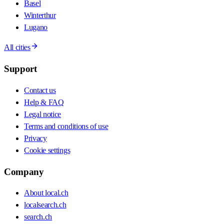
Basel
Winterthur
Lugano
All cities
Support
Contact us
Help & FAQ
Legal notice
Terms and conditions of use
Privacy
Cookie settings
Company
About local.ch
localsearch.ch
search.ch