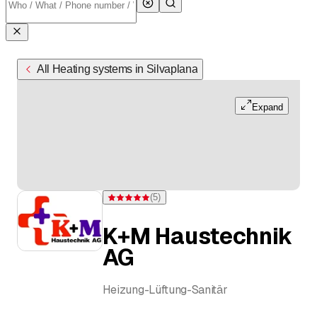
All Heating systems in Silvaplana
Expand
(
5
)
Rating 5 of 5 stars from 5 ratings
K+M Haustechnik
AG
Heizung-Lüftung-Sanitär