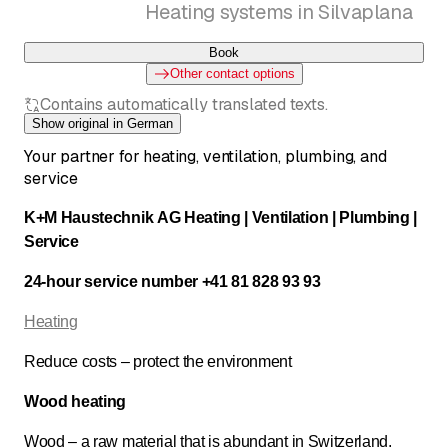
Heating systems in Silvaplana
Book
Other contact options
Contains automatically translated texts.
Show original in German
Your partner for heating, ventilation, plumbing, and
service
K+M Haustechnik AG Heating | Ventilation | Plumbing |
Service
24-hour service number +41 81 828 93 93
Heating
Reduce costs – protect the environment
Wood heating
Wood – a raw material that is abundant in Switzerland.