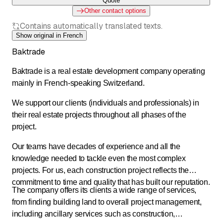
Quote
Other contact options
Contains automatically translated texts.
Show original in French
Baktrade
Baktrade is a real estate development company operating
mainly in French-speaking Switzerland.
We support our clients (individuals and professionals) in
their real estate projects throughout all phases of the
project.
Our teams have decades of experience and all the
knowledge needed to tackle even the most complex
projects. For us, each construction project reflects the
commitment to time and quality that has built our reputation.
The company offers its clients a wide range of services,
from finding building land to overall project management,
including ancillary services such as construction,