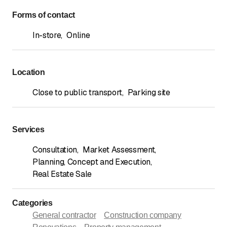
Forms of contact
In-store
,
Online
Location
Close to public transport
,
Parking site
Services
Consultation
,
Market Assessment
,
Planning, Concept and Execution
,
Real Estate Sale
Categories
General contractor
Construction company