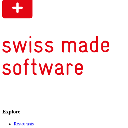
Explore
Restaurants