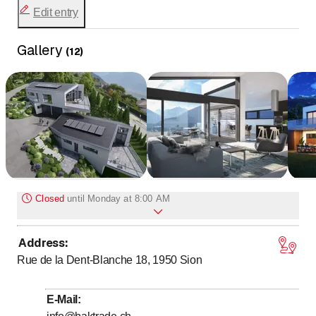
Edit entry
Gallery
(
12
)
Closed
until
Monday at 8:00 AM
Address
:
to
Monday
*
8
:
00
-
17
:
30
Rue de la Dent-Blanche 18, 1950
Sion
to
Tuesday
*
8
:
00
-
17
:
30
to
Wednesday
*
8
:
00
-
17
:
30
E-Mail
:
to
Thursday
*
8
:
00
-
17
:
30