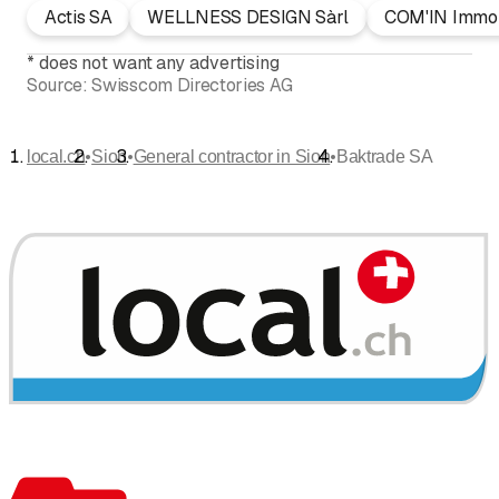
Actis SA
WELLNESS DESIGN Sàrl
COM'IN Immob
*
does not want any advertising
Source:
Swisscom Directories AG
•
•
•
local.ch
Sion
General contractor in Sion
Baktrade SA