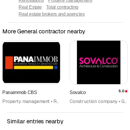
Renovations
Property management
Real Estate
Total contracting
Real estate brokers and agencies
More General contractor nearby
5.0
Panaimmob CBS
Sovalco
R
Property management • Real Estate • Construction company • Architectural firm • General contractor
Construction company • General contractor • Architectural firm • Chalet construction • Property management • Villa
Similar entries nearby