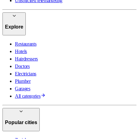
Unsolicited telemarketing
Explore
Restaurants
Hotels
Hairdressers
Doctors
Electricians
Plumber
Garages
All categories
Popular cities