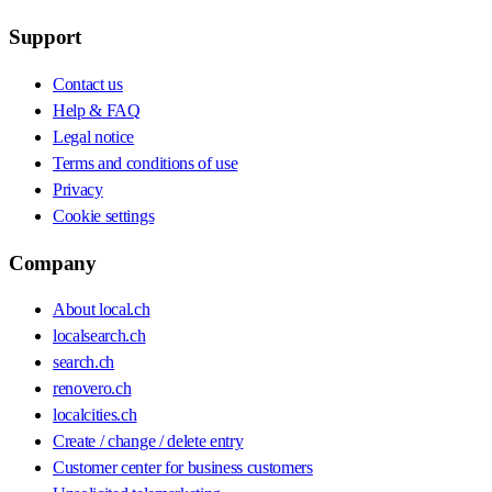
Support
Contact us
Help & FAQ
Legal notice
Terms and conditions of use
Privacy
Cookie settings
Company
About local.ch
localsearch.ch
search.ch
renovero.ch
localcities.ch
Create / change / delete entry
Customer center for business customers