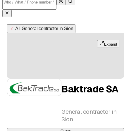
All General contractor in Sion
Expand
Baktrade SA
General contractor in
Sion