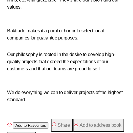
values.
Baktrade makes it a point of honor to select local
companies for guarantee purposes.
Our philosophy is rooted in the desire to develop high-
quality projects that exceed the expectations of our
customers and that our teams are proud to sell.
We do everything we can to deliver projects of the highest
standard.
Share
Add to address book
Add to Favourites