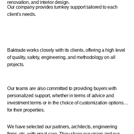
renovation, and interior design.
Our company provides turnkey support tailored to each
client's needs.
Baktrade works closely with its clients, offering a high level
of quality, safety, engineering, and methodology on all
projects.
Our teams are also committed to providing buyers with
personalized support, whether in terms of advice and
investment terms or in the choice of customization options
for their properties.
We have selected our partners, architects, engineering
firms, etc. with great care. They share our vision and our