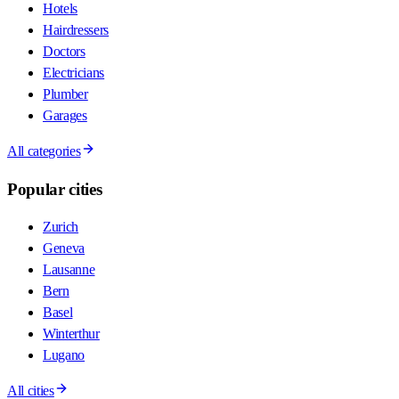
Hotels
Hairdressers
Doctors
Electricians
Plumber
Garages
All categories
Popular cities
Zurich
Geneva
Lausanne
Bern
Basel
Winterthur
Lugano
All cities