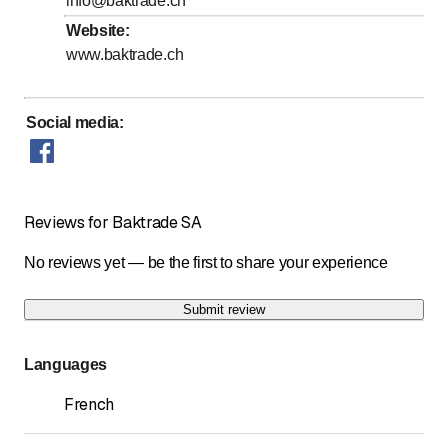
info@baktrade.ch
to
Friday
*
8
:
00
-
17
:
30
Website
:
www.baktrade.ch
Saturday
Closed
Sunday
Closed
Social media
:
Days marked with * by arrangement
Reviews for Baktrade SA
No reviews yet — be the first to share your experience
Submit review
Languages
French