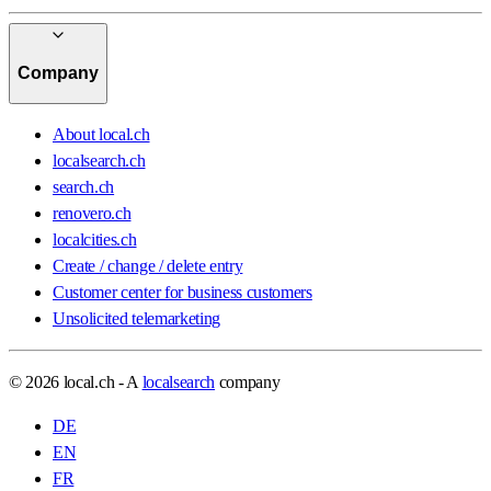
Company
About local.ch
localsearch.ch
search.ch
renovero.ch
localcities.ch
Create / change / delete entry
Customer center for business customers
Unsolicited telemarketing
© 2026 local.ch - A
localsearch
company
DE
EN
FR