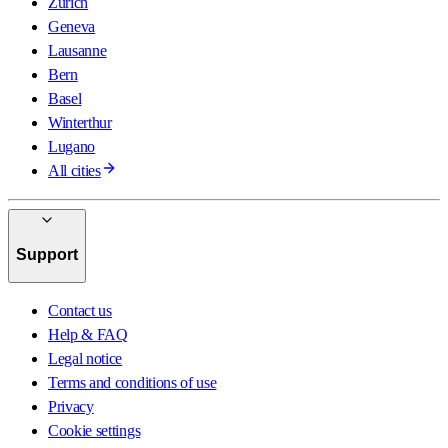
Zurich
Geneva
Lausanne
Bern
Basel
Winterthur
Lugano
All cities
Support
Contact us
Help & FAQ
Legal notice
Terms and conditions of use
Privacy
Cookie settings