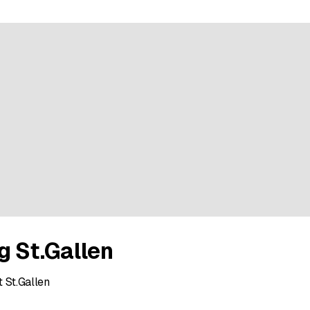
g St.Gallen
 St.Gallen