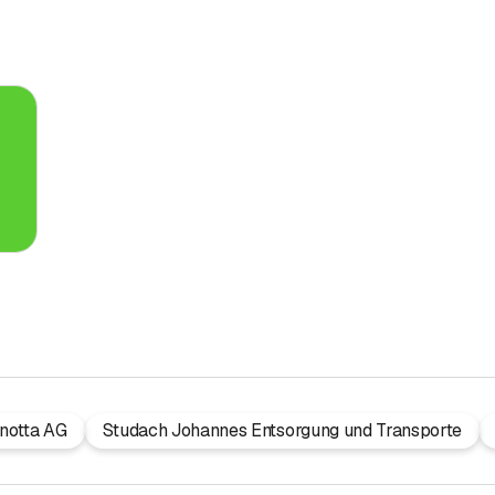
notta AG
Studach Johannes Entsorgung und Transporte