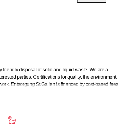
y friendly disposal of solid and liquid waste. We are a
erested parties. Certifications for quality, the environment,
work. Entsorgung St.Gallen is financed by cost-based fees