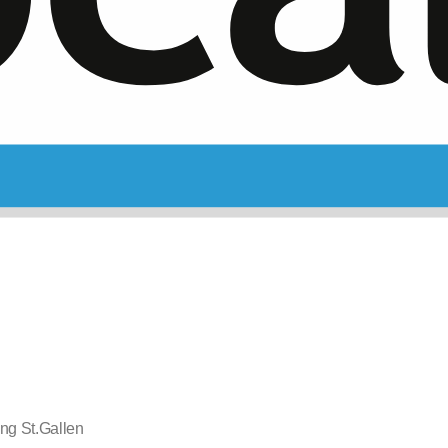
ng St.Gallen