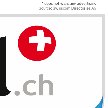
*
does not want any advertising
Source:
Swisscom Directories AG