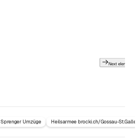
Next element
Sprenger Umzüge
Heilsarmee brocki.ch/Gossau-St.Gallen