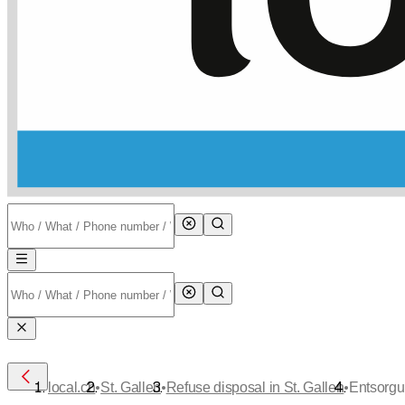
•
•
•
local.ch
St. Gallen
Refuse disposal in St. Gallen
Entsorgu