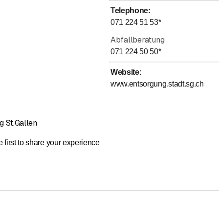
Telephone
:
071 224 51 53
*
Abfallberatung
071 224 50 50
*
Website
:
www.entsorgung.stadt.sg.ch
g St.Gallen
 first to share your experience