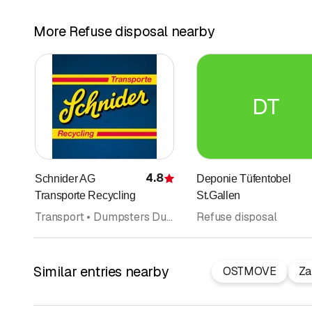
More Refuse disposal nearby
DT
4.8
Schnider AG
Deponie Tüfentobel
Rating
Transporte Recycling
St.Gallen
Transport • Dumpsters Dumpster transport • Waste disposal and recycling • Refuse disposal • Clearance services
Refuse disposal
Similar entries nearby
OSTMOVE
Za