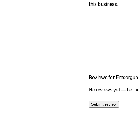
this business.
Reviews for Entsorgun
No reviews yet — be the
Submit review