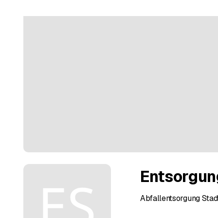
Entsorgun
Abfallentsorgung Stadt