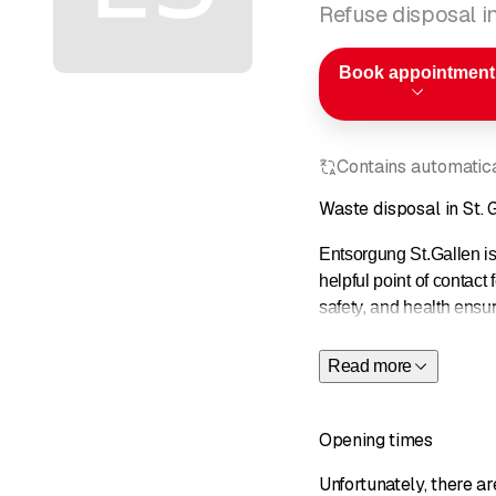
Refuse disposal in
Book appointment
Contains automatical
Waste disposal in St. 
Entsorgung St.Gallen is 
helpful point of contact 
safety, and health ensu
and contributions.
Read more
Opening times
Unfortunately, there a