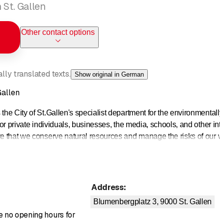
 St. Gallen
Other contact options
ly translated texts.
Show original in German
Gallen
the City of St.Gallen's specialist department for the environmentall
for private individuals, businesses, the media, schools, and other int
re that we conserve natural resources and manage the risks of our 
Address
:
Blumenbergplatz 3, 9000
St. Gallen
re no opening hours for