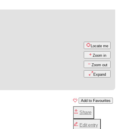
Locate me
Zoom in
Zoom out
Expand
Add to Favourites
Share
Edit entry