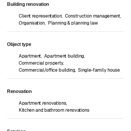
Building renovation
Client representation
,
Construction management
,
Organisation
,
Planning & planning law
Object type
Apartment
,
Apartment building
,
Commercial property
,
Commercial/office building
,
Single-family house
Renovation
Apartment renovations
,
Kitchen and bathroom renovations