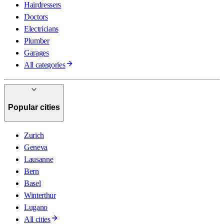
Hairdressers
Doctors
Electricians
Plumber
Garages
All categories
Popular cities
Zurich
Geneva
Lausanne
Bern
Basel
Winterthur
Lugano
All cities