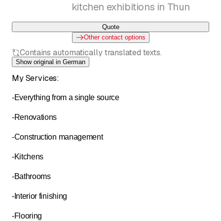
kitchen exhibitions in Thun
Quote
Other contact options
Contains automatically translated texts.
Show original in German
My Services:
-Everything from a single source
-Renovations
-Construction management
-Kitchens
-Bathrooms
-Interior finishing
-Flooring