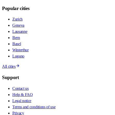
Popular cities
Zurich
Geneva
Lausanne
Bern
Basel
Winterthur
Lugano
All cities
Support
Contact us
Help & FAQ
Legal notice
Terms and conditions of use
Privacy