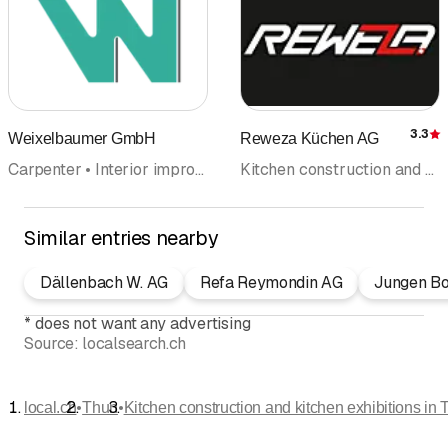
3.3
Weixelbaumer GmbH
Reweza Küchen AG
R
Carpenter • Interior improvements • Kitchen construction and kitchen exhibitions • Kitchen cabinets • Floor coverings wall coverings • Windows • Wood construction • Door construction
Kitchen construction and kitchen exhibitions • Kitchen cabinets • Carpenter • Interior improvements • Kitchen equipment • Renovations • Bathroom fittings and accessoires • Windows
Similar entries nearby
Dällenbach W. AG
Refa Reymondin AG
Jungen B
*
does not want any advertising
Source:
localsearch.ch
•
•
local.ch
Thun
Kitchen construction and kitchen exhibitions in