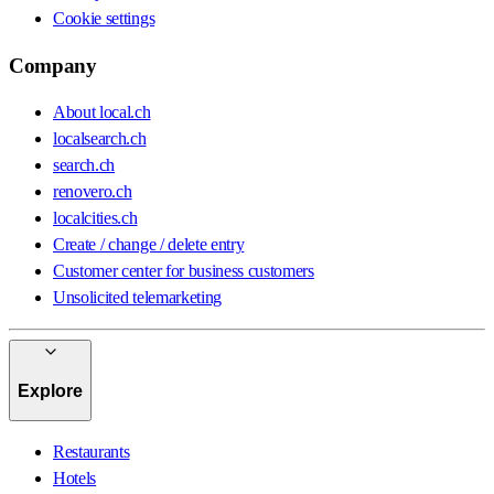
Cookie settings
Company
About local.ch
localsearch.ch
search.ch
renovero.ch
localcities.ch
Create / change / delete entry
Customer center for business customers
Unsolicited telemarketing
Explore
Restaurants
Hotels