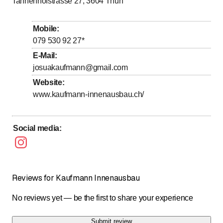
Tannenhofstrasse 27, 3604
Thun
to
Tuesday
8
:
00
-
17
:
00
to
Wednesday
8
:
00
-
17
:
00
Mobile
:
to
Thursday
8
:
00
-
12
:
00
079 530 92 27
*
to
Friday
8
:
00
-
17
:
00
E-Mail
:
josuakaufmann@gmail.com
Saturday
Closed
Website
:
Sunday
Closed
www.kaufmann-innenausbau.ch/
Social media
:
Reviews for Kaufmann Innenausbau
No reviews yet — be the first to share your experience
Submit review