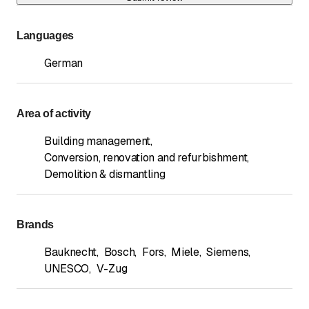
Languages
German
Area of activity
Building management
,
Conversion, renovation and refurbishment
,
Demolition & dismantling
Brands
Bauknecht
,
Bosch
,
Fors
,
Miele
,
Siemens
,
UNESCO
,
V-Zug