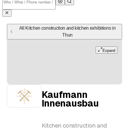
All Kitchen construction and kitchen exhibitions in
Thun
Expand
Kaufmann
Innenausbau
Kitchen construction and