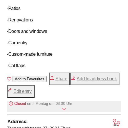
-Patios
-Renovations
-Doors and windows
-Carpentry
-Custom-made furniture
-Cat flaps
Share
Add to address book
Add to Favourites
Edit entry
Closed
until
Montag um 08:00 Uhr
Address
:
to
Monday
8
:
00
-
17
:
00