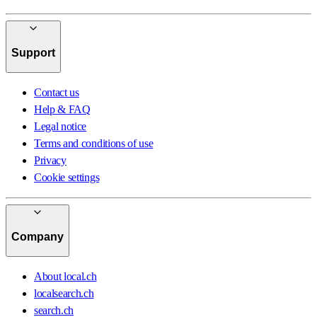
Support
Contact us
Help & FAQ
Legal notice
Terms and conditions of use
Privacy
Cookie settings
Company
About local.ch
localsearch.ch
search.ch