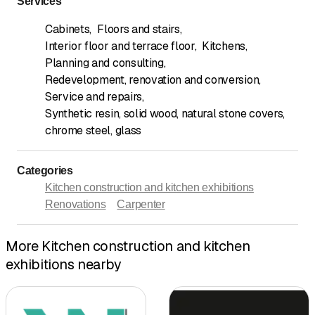
Services
Cabinets
,
Floors and stairs
,
Interior floor and terrace floor
,
Kitchens
,
Planning and consulting
,
Redevelopment, renovation and conversion
,
Service and repairs
,
Synthetic resin, solid wood, natural stone covers,
chrome steel, glass
Categories
Kitchen construction and kitchen exhibitions
Renovations
Carpenter
More Kitchen construction and kitchen
exhibitions nearby