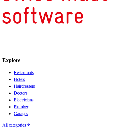
Explore
Restaurants
Hotels
Hairdressers
Doctors
Electricians
Plumber
Garages
All categories