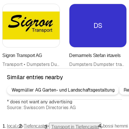
DS
Sigron Transport AG
Demarmels Stefan irtavels
Transport • Dumpsters Dumpster transport • Waste disposal and recycling • Snow plowing • Garage
Dumpsters Dumpster transport • Transport
Similar entries nearby
Wegmüller AG Garten- und Landschaftsgestaltung
Re
*
does not want any advertising
Source:
Swisscom Directories AG
•
•
local.ch
Tiefencastel
bossi hemmi
•
Transport in Tiefencastel