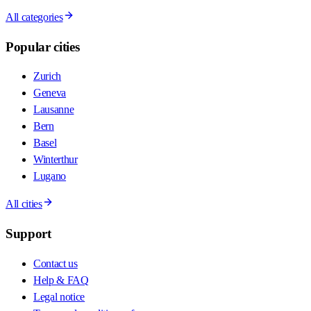
All categories
Popular cities
Zurich
Geneva
Lausanne
Bern
Basel
Winterthur
Lugano
All cities
Support
Contact us
Help & FAQ
Legal notice