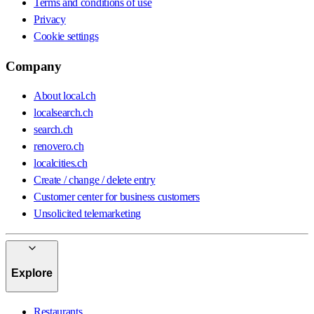
Terms and conditions of use
Privacy
Cookie settings
Company
About local.ch
localsearch.ch
search.ch
renovero.ch
localcities.ch
Create / change / delete entry
Customer center for business customers
Unsolicited telemarketing
Explore
Restaurants