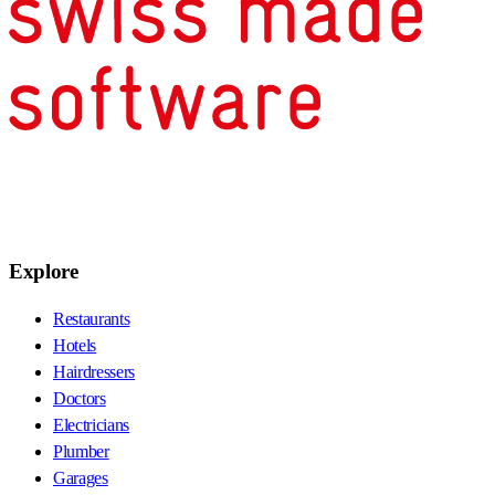
Explore
Restaurants
Hotels
Hairdressers
Doctors
Electricians
Plumber
Garages