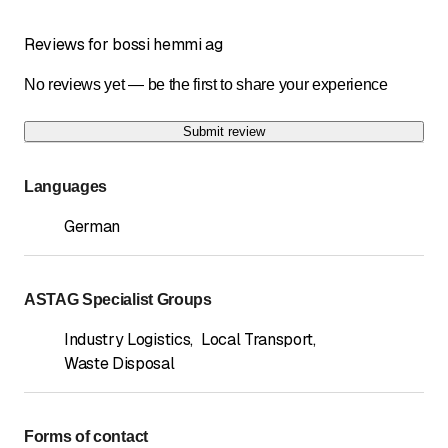
Reviews for bossi hemmi ag
No reviews yet — be the first to share your experience
Submit review
Languages
German
ASTAG Specialist Groups
Industry Logistics
,
Local Transport
,
Waste Disposal
Forms of contact