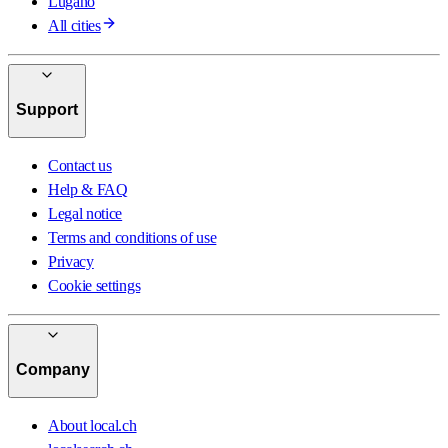
Lugano
All cities
Support
Contact us
Help & FAQ
Legal notice
Terms and conditions of use
Privacy
Cookie settings
Company
About local.ch