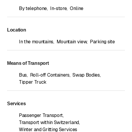
By telephone
,
In-store
,
Online
Location
In the mountains
,
Mountain view
,
Parking site
Means of Transport
Bus
,
Roll-off Containers
,
Swap Bodies
,
Tipper Truck
Services
Passenger Transport
,
Transport within Switzerland
,
Winter and Gritting Services