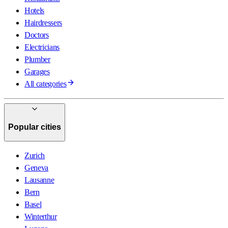
Hotels
Hairdressers
Doctors
Electricians
Plumber
Garages
All categories
Popular cities
Zurich
Geneva
Lausanne
Bern
Basel
Winterthur