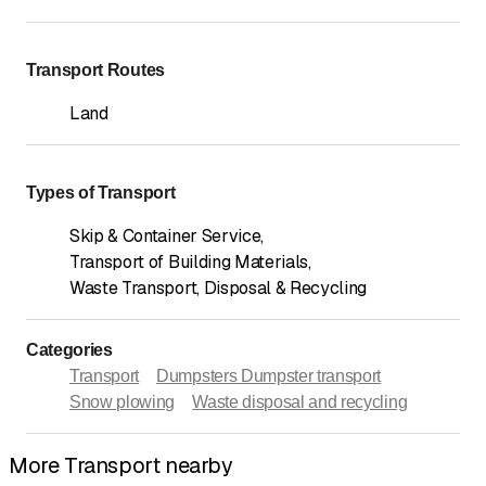
Transport Routes
Land
Types of Transport
Skip & Container Service
,
Transport of Building Materials
,
Waste Transport, Disposal & Recycling
Categories
Transport
Dumpsters Dumpster transport
Snow plowing
Waste disposal and recycling
More Transport nearby