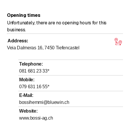
Opening times
Unfortunately, there are no opening hours for this
business.
Address
:
Veia Dalmeras 16, 7450
Tiefencastel
Telephone
:
081 681 23 33
*
Mobile
:
079 631 16 55
*
E-Mail
:
bossihemmi@bluewin.ch
Website
:
www.bossi-ag.ch