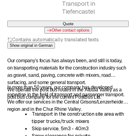
Transport in
Tiefencastel
Quote
Other contact options
Contains automatically translated texts.
Show original in German
Our company's focus has always been, and still is today,
on transporting materials for the construction industry such
as gravel, sand, paving, concrete with mixers, road
surfacing, and some general transport.
In more than 50 years, our company has developed
We operate the post bus routes in the Albula Valley as a
expertise in the field of transport and passenger transport.
post bus company for the current PostBus Ltd.
We offer our services in the Central Grisons/Lenzerheide
region and in the Chur Rhine Valley.
Transport in the construction site area with
tipper trucks/truck mixers
Skip service, 5m3 - 40m3
Snow clearance for private