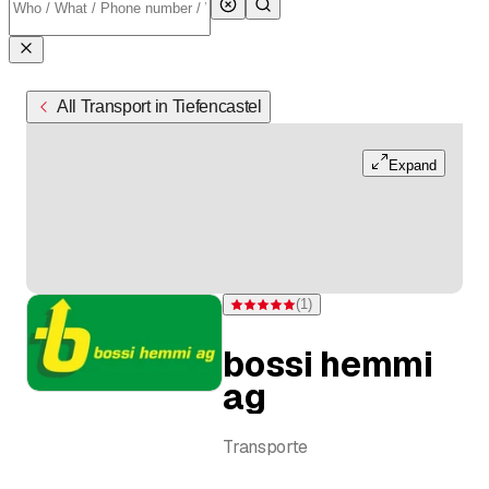
All Transport in Tiefencastel
Expand
(
1
)
Rating 5 of 5 stars from one rating
bossi hemmi
ag
Transporte