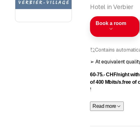
Hotel in Verbier
Book a room
Contains automatical
➢ At equivalent qua
60-75.- CHF/night wit
of 400 Mbits/s.
free of
!
Read more
Homely
an
picturesque 
and dinin
and
540 DV