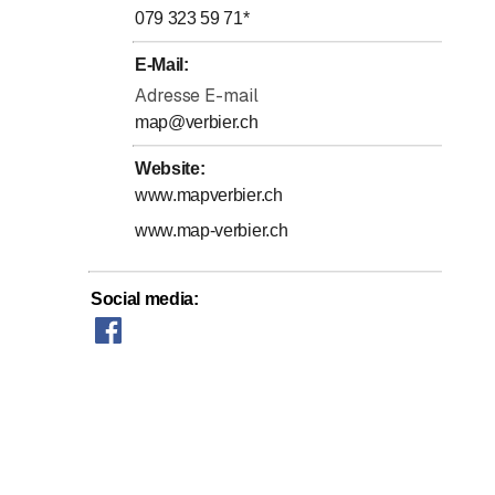
079 323 59 71
*
E-Mail
:
Adresse E-mail
map@verbier.ch
Website
:
orts Centre
www.mapverbier.ch
www.map-verbier.ch
Social media
: