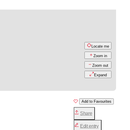
Locate me
Zoom in
Zoom out
Expand
Add to Favourites
Share
Edit entry