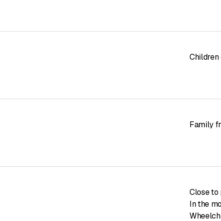
Children
Family f
Close to 
In the m
Wheelcha