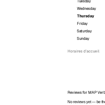
Tuesday
Swiss Ger
Wednesday
German
Spanish
Thursday
Friday
Other information and se
Saturday
Free shutt
Sunday
12 minute
15 minute
Sale of dif
Horaires d'accueil
Traditiona
Due to all
Reviews for MAP Verbi
No reviews yet — be the