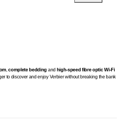
oom
,
complete bedding
and
high-speed fibre optic Wi-Fi
er to discover and enjoy Verbier without breaking the bank
e and
ideally located
in the heart of the ancient and
c turmoil and effervescence.
Fully equipped kitchen
hes)
flat-screen television
,
DVD/Blu-ray/Netflix player
oilet and washbasin
on the 2nd floor
as well as
two