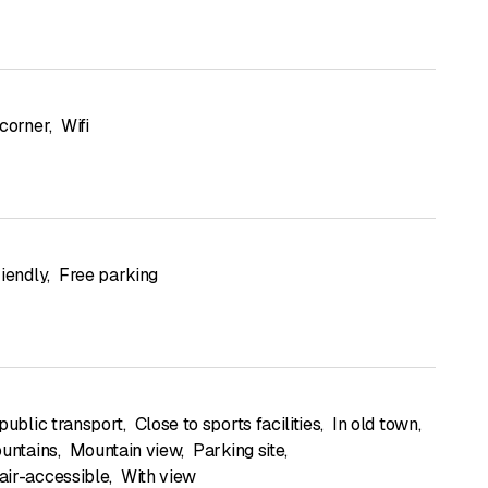
 corner
,
Wifi
riendly
,
Free parking
public transport
,
Close to sports facilities
,
In old town
,
ountains
,
Mountain view
,
Parking site
,
ir-accessible
,
With view