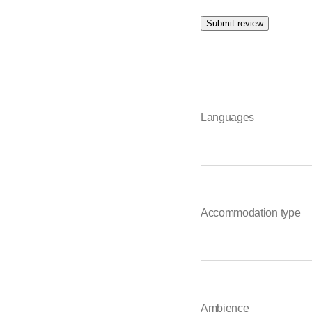
Submit review
Languages
Accommodation type
Ambience