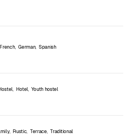
French
,
German
,
Spanish
Hostel
,
Hotel
,
Youth hostel
mily
,
Rustic
,
Terrace
,
Traditional