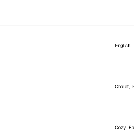
English
,
Chalet
,
Cozy
,
Fa