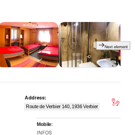
mon bathroom
,
TV/Netflix
(40 inches),
crossing balcony
inches) and
washbasin
(240.-),
triple with private
20
(210.-) or
double with private bathroom
,
TV/Netflix
(40
Next element
28 beds
/
7 rooms
)
at a preferential rate
during
holiday
y outings
or
other special events
.
map@verbier.ch
.
Find us as well on
www.groups.swiss
or
Address
:
tars
Route de Verbier 140, 1936
Verbier
Mobile
:
INFOS