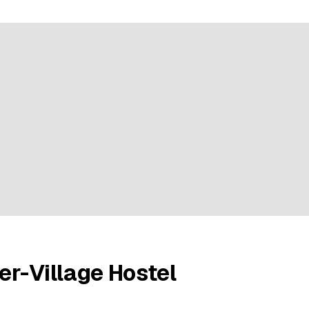
e rating
r-Village Hostel