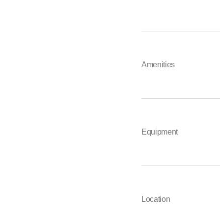
Amenities
Equipment
Location