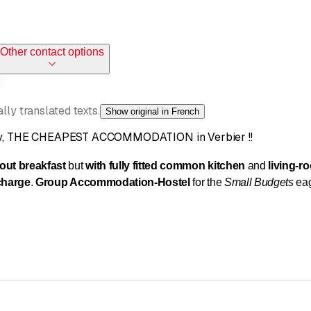
Other contact options
ly translated texts.
Show original in French
lity, THE CHEAPEST ACCOMMODATION in Verbier !!
hout breakfast
but
with fully fitted common kitchen
and
living-r
 charge
.
Group Accommodation
-
Hostel
for the
Small Budgets
eag
d
convivial chalet
on
3 floors
, non-smoking, maintained with car
village of Verbier, in a
quiet environment
, away from the touristi
g room
(20m²)
and
spacious living room
(35m²)
with giant
(65 inc
Ds freely at disposal
.
Two common bathrooms
with shower
,
t