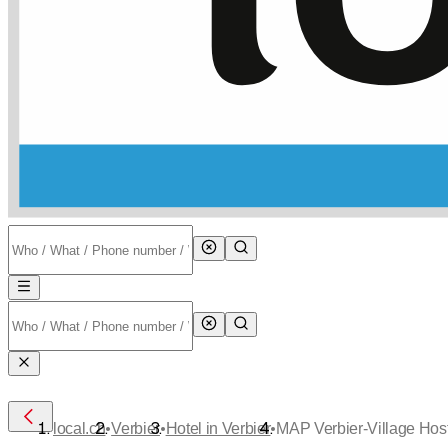
•
•
•
local.ch
Verbier
Hotel in Verbier
MAP Verbier-Village Hos