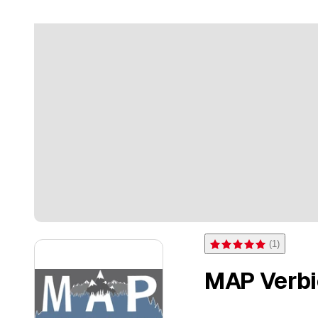
(
1
)
Rating 5 of 5 stars from on
MAP Verbie