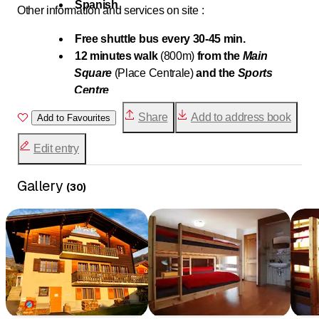
Spanish
Other information and services on site :
Free shuttle bus every 30-45 min.
12 minutes walk
(800m)
from the
Main
Square
(Place Centrale)
and the
Sports
Centre
15 minutes walk
(1km)
from the cable cars of
Share
Add to address book
Add to Favourites
Médran
Sale of different frozen pizzas
(7.-)
as well as
Edit entry
2 types of beer
(4.- or 3.-)
Traditional
dairy
proposing delicious local
Gallery
(
30
)
products
right in front
Due to allergies, we unfortunately do not
accept any pets