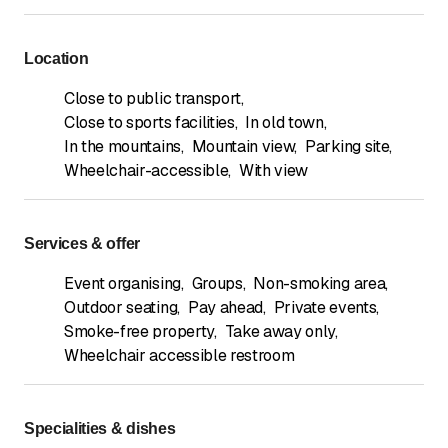
Location
Close to public transport
,
Close to sports facilities
,
In old town
,
In the mountains
,
Mountain view
,
Parking site
,
Wheelchair-accessible
,
With view
Services & offer
Event organising
,
Groups
,
Non-smoking area
,
Outdoor seating
,
Pay ahead
,
Private events
,
Smoke-free property
,
Take away only
,
Wheelchair accessible restroom
Specialities & dishes