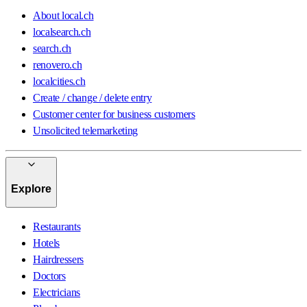
About local.ch
localsearch.ch
search.ch
renovero.ch
localcities.ch
Create / change / delete entry
Customer center for business customers
Unsolicited telemarketing
Explore
Restaurants
Hotels
Hairdressers
Doctors
Electricians