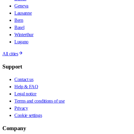
Geneva
Lausanne
Bern
Basel
Winterthur
Lugano
All cities
Support
Contact us
Help & FAQ
Legal notice
Terms and conditions of use
Privacy
Cookie settings
Company