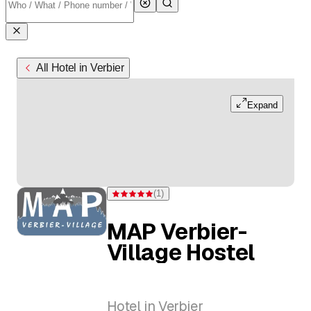
All Hotel in Verbier
Expand
(
1
)
Rating 5 of 5 stars from one rating
MAP Verbier-
Village Hostel
Hotel in Verbier