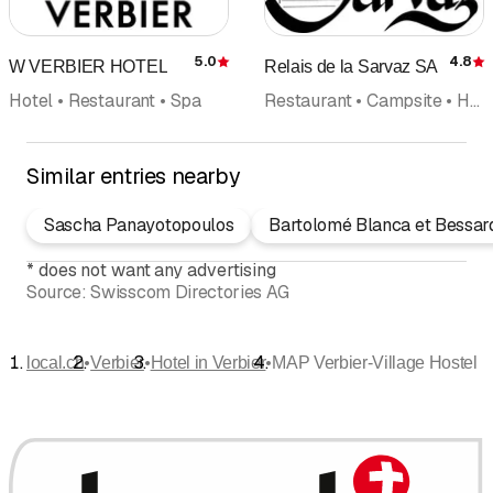
5.0
4.8
W VERBIER HOTEL
Relais de la Sarvaz SA
Rating
R
Hotel • Restaurant • Spa
Restaurant • Campsite • Hotel
Similar entries nearby
Sascha Panayotopoulos
Bartolomé Blanca et Bessar
*
does not want any advertising
Source:
Swisscom Directories AG
•
•
•
local.ch
Verbier
Hotel in Verbier
MAP Verbier-Village Hostel