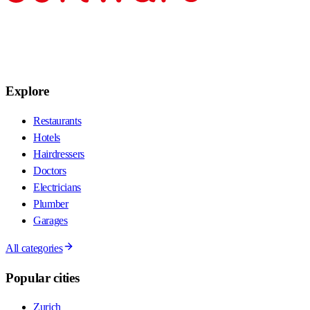
Explore
Restaurants
Hotels
Hairdressers
Doctors
Electricians
Plumber
Garages
All categories
Popular cities
Zurich