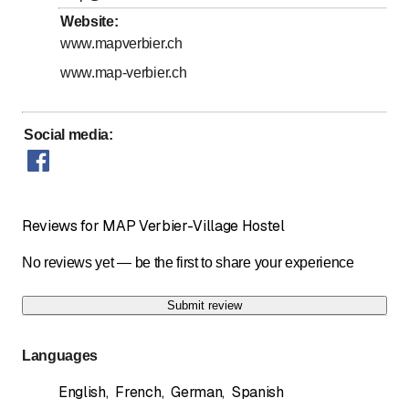
Website
:
Horaires d'accueil
www.mapverbier.ch
www.map-verbier.ch
Social media
:
Reviews for MAP Verbier-Village Hostel
No reviews yet — be the first to share your experience
Submit review
Languages
English
,
French
,
German
,
Spanish