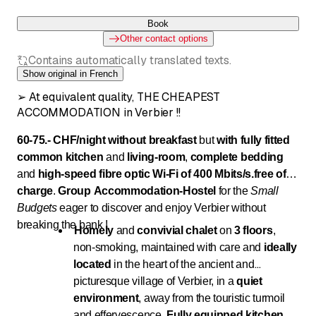
Book
Other contact options
Contains automatically translated texts.
Show original in French
➢ At equivalent quality, THE CHEAPEST
ACCOMMODATION in Verbier !!
60-75.- CHF/night without breakfast
but
with fully fitted
common kitchen
and
living-room
,
complete bedding
and
high-speed fibre optic Wi-Fi of 400 Mbits/s.
free of
charge
.
Group Accommodation
-
Hostel
for the
Small
Budgets
eager to discover and enjoy Verbier without
breaking the bank !
Homely
and
convivial chalet
on
3 floors
,
non-smoking, maintained with care and
ideally
located
in the heart of the ancient and
picturesque village of Verbier, in a
quiet
environment
, away from the touristic turmoil
and effervescence.
Fully equipped kitchen