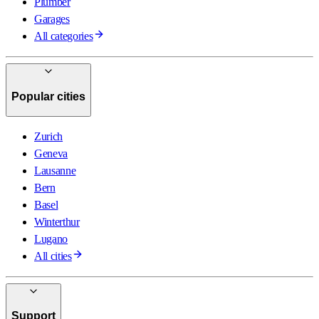
Plumber
Garages
All categories
Popular cities
Zurich
Geneva
Lausanne
Bern
Basel
Winterthur
Lugano
All cities
Support