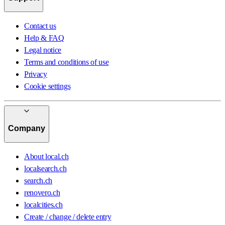
Contact us
Help & FAQ
Legal notice
Terms and conditions of use
Privacy
Cookie settings
Company
About local.ch
localsearch.ch
search.ch
renovero.ch
localcities.ch
Create / change / delete entry