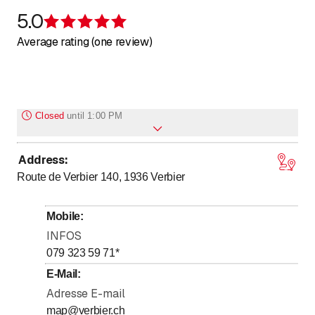
5.0
Rating 5 of 5 stars
Average rating (one review)
Closed
until
1:00 PM
Address
:
to
Monday
13
:
00
-
18
:
30
Route de Verbier 140, 1936
Verbier
to
Tuesday
13
:
00
-
18
:
30
to
Wednesday
13
:
00
-
18
:
30
Mobile
:
to
Thursday
13
:
00
-
18
:
30
INFOS
to
Friday
13
:
00
-
18
:
30
079 323 59 71
*
to
Saturday
13
:
00
-
18
:
30
E-Mail
:
Adresse E-mail
to
Sunday
13
:
00
-
18
:
30
map@verbier.ch