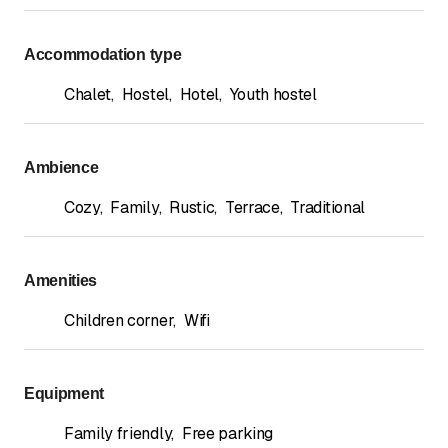
Accommodation type
Chalet
,
Hostel
,
Hotel
,
Youth hostel
Ambience
Cozy
,
Family
,
Rustic
,
Terrace
,
Traditional
Amenities
Children corner
,
Wifi
Equipment
Family friendly
,
Free parking