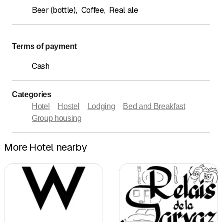
Beer (bottle)
,
Coffee
,
Real ale
Terms of payment
Cash
Categories
Hotel
Hostel
Lodging
Bed and Breakfast
Group housing
More Hotel nearby