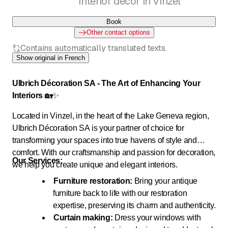
Interior decor in Vinzel
Book
Other contact options
Contains automatically translated texts.
Show original in French
Ulbrich Décoration SA - The Art of Enhancing Your
Interiors
🏡✨
Located in Vinzel, in the heart of the Lake Geneva region,
Ulbrich Décoration SA is your partner of choice for
transforming your spaces into true havens of style and
comfort. With our craftsmanship and passion for decoration,
Our Services:
we help you create unique and elegant interiors.
Furniture restoration:
Bring your antique
furniture back to life with our restoration
expertise, preserving its charm and authenticity.
Curtain making:
Dress your windows with