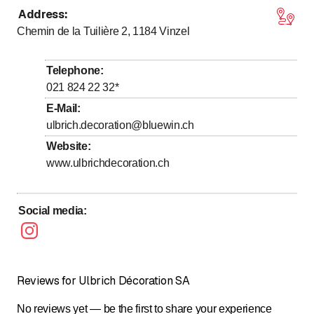
Address
:
to
to
Monday
8
:
00
-
12
:
00
/ 13
:
30
-
17
:
00
Chemin de la Tuilière 2, 1184
Vinzel
to
to
Tuesday
8
:
00
-
12
:
00
/ 13
:
30
-
17
:
00
to
to
Wednesday
8
:
00
-
12
:
00
/ 13
:
30
-
17
:
00
Telephone
:
to
to
Thursday
8
:
00
-
12
:
00
/ 13
:
30
-
17
:
00
021 824 22 32
*
to
to
Friday
8
:
00
-
12
:
00
/ 13
:
30
-
17
:
00
E-Mail
:
ulbrich.decoration@bluewin.ch
Saturday
Closed
Website
:
Sunday
Closed
www.ulbrichdecoration.ch
Social media
:
Reviews for Ulbrich Décoration SA
No reviews yet — be the first to share your experience