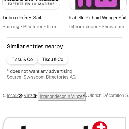
Treboux Frères Sàrl
Isabelle Pichard Wenger Sàrl
Painting • Plasterer • Interior decor • Facades • Renovations • Floor coverings wall coverings • Insulation
Interior decor • Showroom • Interior architecture
Similar entries nearby
Tissu & Co
Tissu & Co
*
does not want any advertising
Source:
Swisscom Directories AG
•
•
local.ch
Vinzel
Ulbrich Décoration 
•
Interior decor in Vinzel