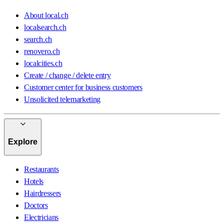
About local.ch
localsearch.ch
search.ch
renovero.ch
localcities.ch
Create / change / delete entry
Customer center for business customers
Unsolicited telemarketing
Explore
Restaurants
Hotels
Hairdressers
Doctors
Electricians