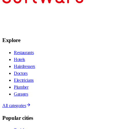
Explore
Restaurants
Hotels
Hairdressers
Doctors
Electricians
Plumber
Garages
All categories
Popular cities