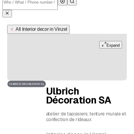
All Interior decor in Vinzel
Expand
Ulbrich
Décoration SA
atelier de tapissiers, tenture murale et
confection de rideaux