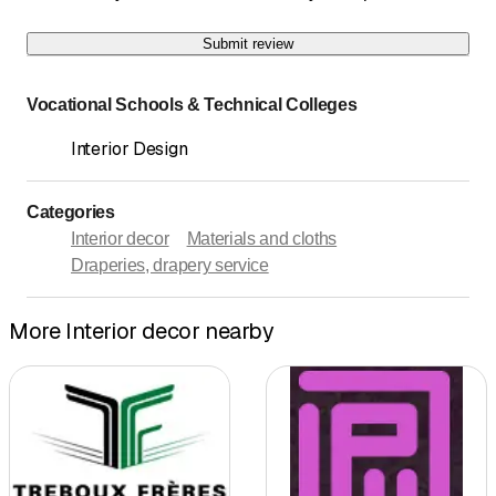
Submit review
Vocational Schools & Technical Colleges
Interior Design
Categories
Interior decor
Materials and cloths
Draperies, drapery service
More Interior decor nearby