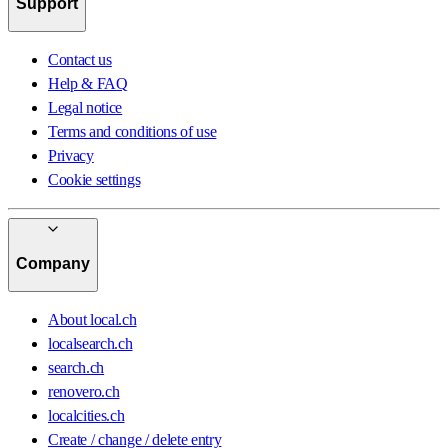
Support
Contact us
Help & FAQ
Legal notice
Terms and conditions of use
Privacy
Cookie settings
Company
About local.ch
localsearch.ch
search.ch
renovero.ch
localcities.ch
Create / change / delete entry