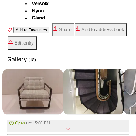
Versoix
Nyon
Gland
Rolle
Share
Add to address book
Add to Favourites
Morges
Lausanne
Edit entry
Villars-sur-Ollon
Gstaad
Gallery
(
12
)
Open
until
5:00 PM