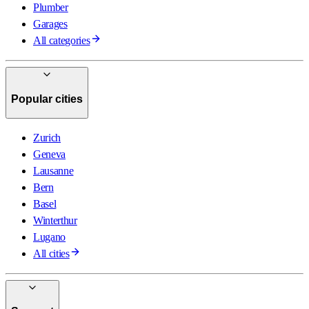
Plumber
Garages
All categories
Popular cities
Zurich
Geneva
Lausanne
Bern
Basel
Winterthur
Lugano
All cities