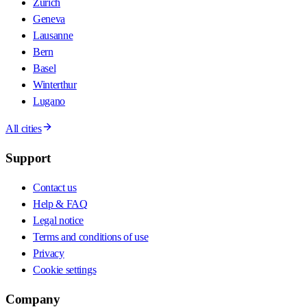
Zurich
Geneva
Lausanne
Bern
Basel
Winterthur
Lugano
All cities
Support
Contact us
Help & FAQ
Legal notice
Terms and conditions of use
Privacy
Cookie settings
Company