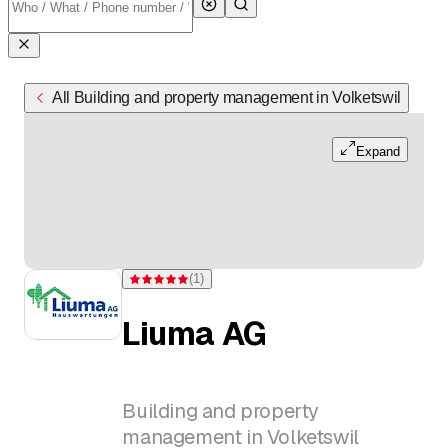
All Building and property management in Volketswil
Expand
(
1
)
Rating 5 of 5 stars from one rating
Liuma AG
Building and property
management in Volketswil