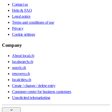
Contact us
Help & FAQ
Legal notice
Terms and conditions of use
Privacy
Cookie settings
Company
About local.ch
localsearch.ch
search.ch
renovero.ch
localcities.ch
Create / change / delete entry
Customer center for business customers
Unsolicited telemarketing