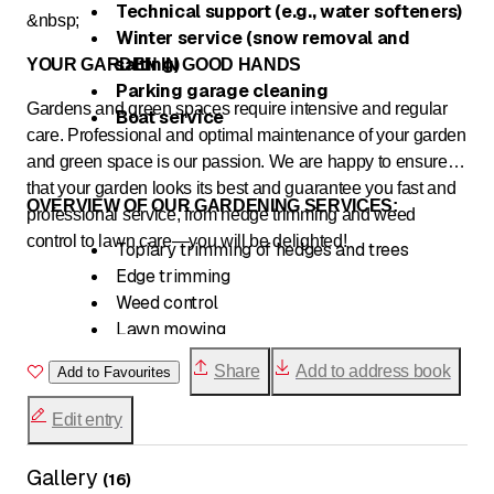
Technical support (e.g., water softeners)
&nbsp;
Winter service (snow removal and
salting)
YOUR GARDEN IN GOOD HANDS
Parking garage cleaning
Gardens and green spaces require intensive and regular
Boat service
care. Professional and optimal maintenance of your garden
and green space is our passion. We are happy to ensure
that your garden looks its best and guarantee you fast and
OVERVIEW OF OUR GARDENING SERVICES:
professional service, from hedge trimming and weed
control to lawn care—you will be delighted!
Topiary trimming of hedges and trees
Edge trimming
Weed control
Lawn mowing
Removal of autumn leaves
Share
Add to address book
Add to Favourites
Edit entry
Gallery
(
16
)