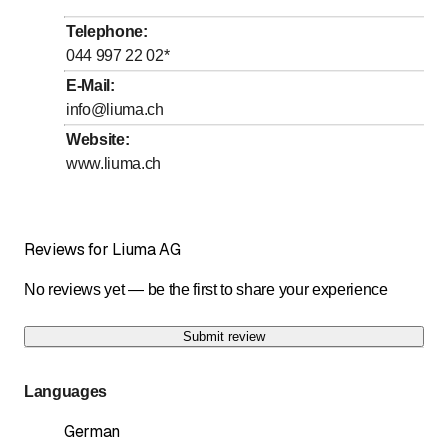
to
to
Wednesday
8
:
00
-
12
:
00
/ 13
:
00
-
17
:
00
Telephone
:
to
to
Thursday
8
:
00
-
12
:
00
/ 13
:
00
-
17
:
00
044 997 22 02
*
to
to
Friday
8
:
00
-
12
:
00
/ 13
:
00
-
17
:
00
E-Mail
:
info@liuma.ch
Saturday
Closed
Website
:
Sunday
Closed
www.liuma.ch
Reviews for Liuma AG
No reviews yet — be the first to share your experience
Submit review
Languages
German