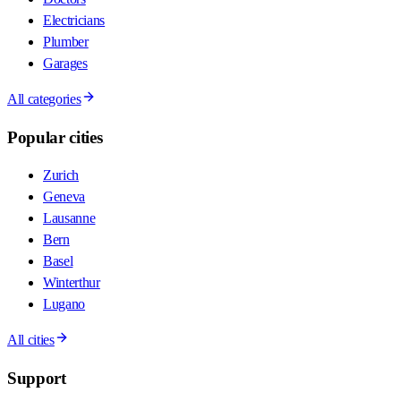
Electricians
Plumber
Garages
All categories
Popular cities
Zurich
Geneva
Lausanne
Bern
Basel
Winterthur
Lugano
All cities
Support