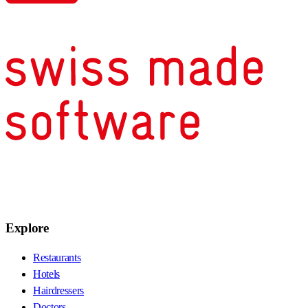
Explore
Restaurants
Hotels
Hairdressers
Doctors