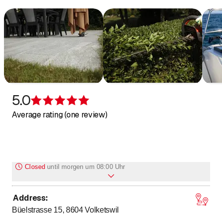
5.0
Rating 5 of 5 stars
Average rating (one review)
Closed
until
morgen um 08:00 Uhr
Address
:
to
to
Monday
8
:
00
-
12
:
00
/ 13
:
00
-
17
:
00
Büelstrasse 15, 8604
Volketswil
to
to
Tuesday
8
:
00
-
12
:
00
/ 13
:
00
-
17
:
00