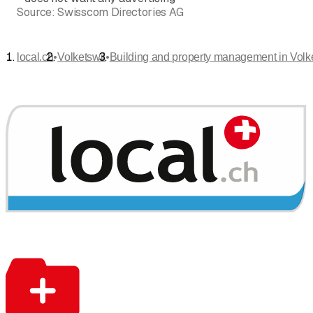
Source:
Swisscom Directories AG
•
•
local.ch
Volketswil
Building and property management in Volk