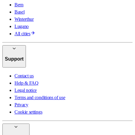
Bern
Basel
Winterthur
Lugano
All cities
Support
Contact us
Help & FAQ
Legal notice
Terms and conditions of use
Privacy
Cookie settings