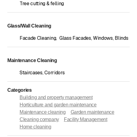
Tree cutting & felling
Glass/Wall Cleaning
Facade Cleaning
,
Glass Facades, Windows, Blinds
Maintenance Cleaning
Staircases, Corridors
Categories
Building and property management
Horticulture and garden maintenance
Maintenance cleaning
Garden maintenance
Cleaning company
Facility Management
Home cleaning