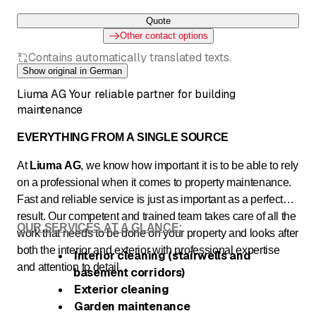
Quote
Other contact options
Contains automatically translated texts.
Show original in German
Liuma AG Your reliable partner for building
maintenance
EVERYTHING FROM A SINGLE SOURCE
At
Liuma AG
, we know how important it is to be able to rely
on a professional when it comes to property maintenance.
Fast and reliable service is just as important as a perfect
result. Our competent and trained team takes care of all the
OUR SERVICES AT A GLANCE:
work that needs to be done on your property and looks after
both the interior and exterior with professional expertise
Interior cleaning (stairwells and
and attention to detail.
basement corridors)
Exterior cleaning
Garden maintenance