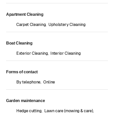
Apartment Cleaning
Carpet Cleaning
,
Upholstery Cleaning
Boat Cleaning
Exterior Cleaning
,
Interior Cleaning
Forms of contact
By telephone
,
Online
Garden maintenance
Hedge cutting
,
Lawn care (mowing & care)
,