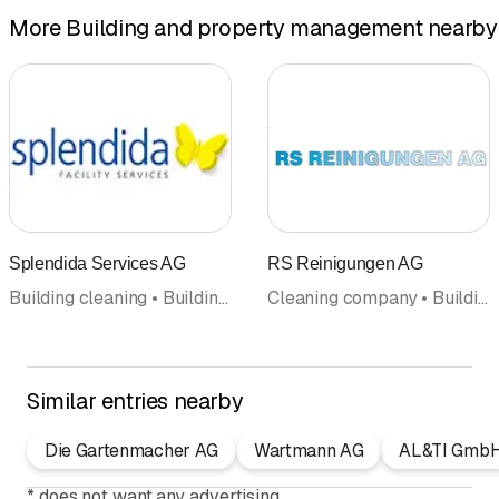
More Building and property management nearby
Splendida Services AG
RS Reinigungen AG
Building cleaning • Building and property management • Cleaning company • Maintenance cleaning • Facility Management
Cleaning company • Building cleaning • Maintenance cleaning • Building and property management • Home cleaning • Facility Management • Carpet care and carpet cleaning
Similar entries nearby
Die Gartenmacher AG
Wartmann AG
AL&TI Gmb
*
does not want any advertising