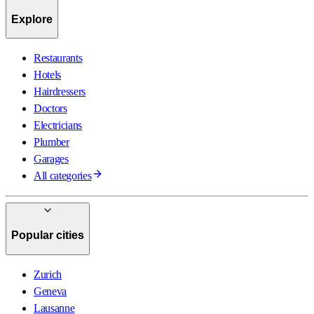
Explore
Restaurants
Hotels
Hairdressers
Doctors
Electricians
Plumber
Garages
All categories
Popular cities
Zurich
Geneva
Lausanne