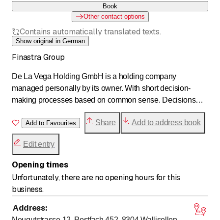
Book
Other contact options
Contains automatically translated texts.
Show original in German
Finastra Group
De La Vega Holding GmbH is a holding company
managed personally by its owner. With short decision-
making processes based on common sense. Decisions
that do not pursue short-term goals, but place value on
Share
Add to address book
sustainability. As the parent company, De La Vega Holding
Add to Favourites
has a small number of hand-picked subsidiaries –
Edit entry
essentially consisting of the FINASTRA Group –
companies operating in the real estate sector. The holding
Opening times
company and its subsidiaries form a strong and secure
Unfortunately, there are no opening hours for this
partnership that is characterized by a high level of expertise
business.
and entrepreneurial strength. Our credo includes integrity,
reliability, continuity, and stability!
Address
:
Neugutstrasse 12, Postfach 452, 8304
Wallisellen