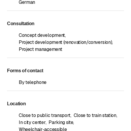
German
Consultation
Concept development
,
Project development (renovation/conversion)
,
Project management
Forms of contact
By telephone
Location
Close to public transport
,
Close to train station
,
In city center
,
Parking site
,
Wheelchair-accessible