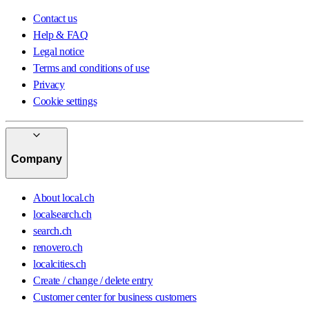
Contact us
Help & FAQ
Legal notice
Terms and conditions of use
Privacy
Cookie settings
Company
About local.ch
localsearch.ch
search.ch
renovero.ch
localcities.ch
Create / change / delete entry
Customer center for business customers