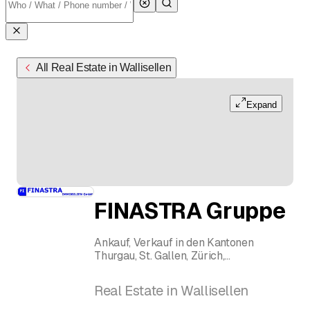
All Real Estate in Wallisellen
Expand
FINASTRA Gruppe
Ankauf, Verkauf in den Kantonen
Thurgau, St. Gallen, Zürich,
Schaffhausen
Dienstleistungen im Bereich
Real Estate in Wallisellen
Mehrfamilienhäuser