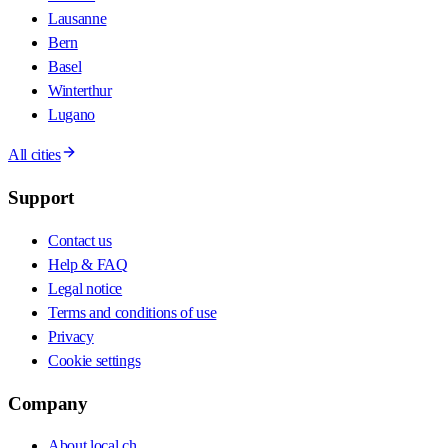
Lausanne
Bern
Basel
Winterthur
Lugano
All cities
Support
Contact us
Help & FAQ
Legal notice
Terms and conditions of use
Privacy
Cookie settings
Company
About local.ch