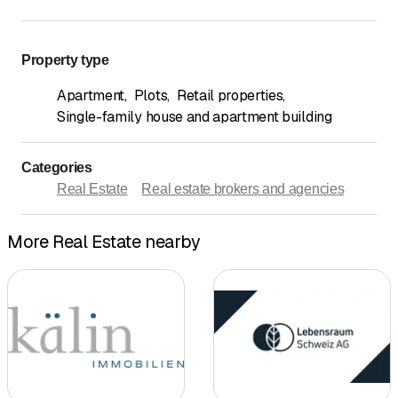
Property type
Apartment
,
Plots
,
Retail properties
,
Single-family house and apartment building
Categories
Real Estate
Real estate brokers and agencies
More Real Estate nearby