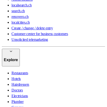
localsearch.ch
search.ch
renovero.ch
localcities.ch
Create / change / delete entry
Customer center for business customers
Unsolicited telemarketing
Explore
Restaurants
Hotels
Hairdressers
Doctors
Electricians
Plumber