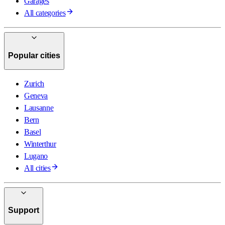
Garages
All categories
Popular cities
Zurich
Geneva
Lausanne
Bern
Basel
Winterthur
Lugano
All cities
Support