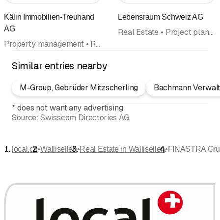
Kälin Immobilien-Treuhand
Lebensraum Schweiz AG
AG
Real Estate • Project planning • Project management • Appraisals
Property management • Real Estate
Similar entries nearby
M-Group, Gebrüder Mitzscherling
Bachmann Verwal
*
does not want any advertising
Source:
Swisscom Directories AG
•
•
•
local.ch
Wallisellen
Real Estate in Wallisellen
FINASTRA Gru