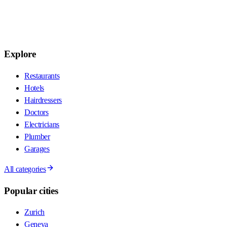
Explore
Restaurants
Hotels
Hairdressers
Doctors
Electricians
Plumber
Garages
All categories
Popular cities
Zurich
Geneva