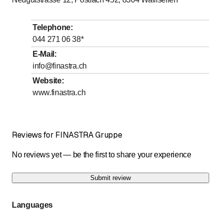
Telephone
:
044 271 06 38
*
E-Mail
:
info@finastra.ch
Website
:
www.finastra.ch
Reviews for FINASTRA Gruppe
No reviews yet — be the first to share your experience
Submit review
Languages