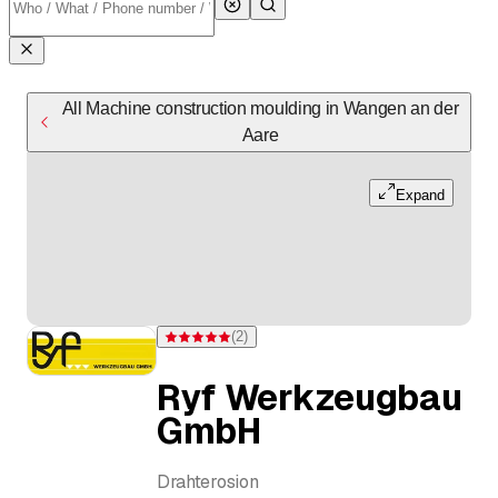
All Machine construction moulding in Wangen an der
Aare
Expand
(
2
)
Rating 5 of 5 stars from 2 ratings
Ryf Werkzeugbau
GmbH
Drahterosion