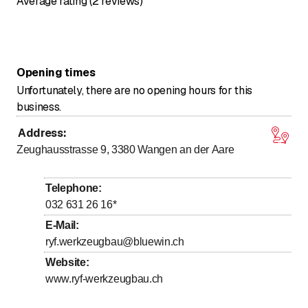
Average rating (2 reviews)
Opening times
Unfortunately, there are no opening hours for this
business.
Address
:
Zeughausstrasse 9, 3380
Wangen an der Aare
Telephone
:
032 631 26 16
*
E-Mail
:
ryf.werkzeugbau@bluewin.ch
Website
:
www.ryf-werkzeugbau.ch