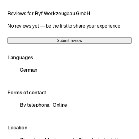
Reviews for Ryf Werkzeugbau GmbH
No reviews yet — be the first to share your experience
Submit review
Languages
German
Forms of contact
By telephone
,
Online
Location