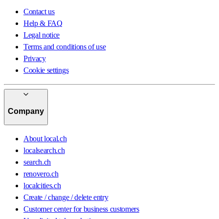
Contact us
Help & FAQ
Legal notice
Terms and conditions of use
Privacy
Cookie settings
Company
About local.ch
localsearch.ch
search.ch
renovero.ch
localcities.ch
Create / change / delete entry
Customer center for business customers