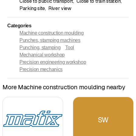
Close to public transport
,
Close to train station
,
Parking site
,
River view
Categories
Machine construction moulding
Punches, stamping machines
Punching, stamping
Tool
Mechanical workshop
Precision engineering workshop
Precision mechanics
More Machine construction moulding nearby
SW