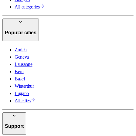
All categories
Popular cities
Zurich
Geneva
Lausanne
Bern
Basel
Winterthur
Lugano
All cities
Support