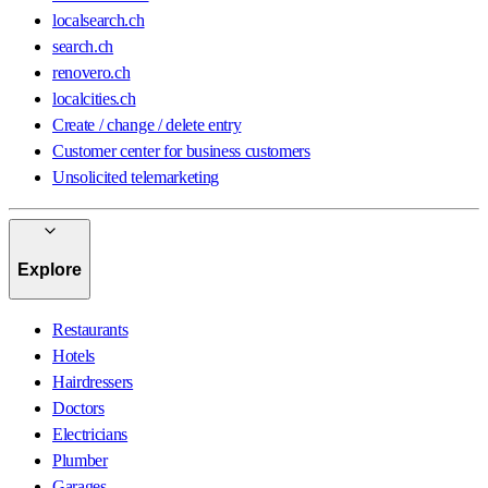
localsearch.ch
search.ch
renovero.ch
localcities.ch
Create / change / delete entry
Customer center for business customers
Unsolicited telemarketing
Explore
Restaurants
Hotels
Hairdressers
Doctors
Electricians
Plumber
Garages