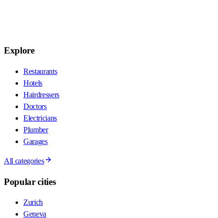
Explore
Restaurants
Hotels
Hairdressers
Doctors
Electricians
Plumber
Garages
All categories
Popular cities
Zurich
Geneva