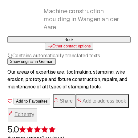
Machine construction
moulding in Wangen an der
Aare
Book
Other contact options
Contains automatically translated texts.
Show original in German
Our areas of expertise are: toolmaking, stamping, wire
erosion, prototype and fixture construction, repairs, and
maintenance of all types of stamping tools.
Share
Add to address book
Add to Favourites
Edit entry
5.0
Rating 5 of 5 stars