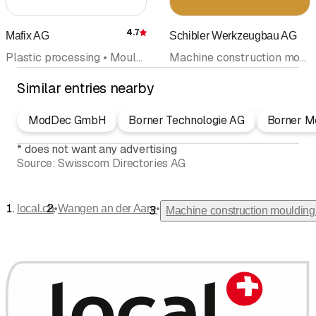
4.7
Mafix AG
Schibler Werkzeugbau AG
Rating
Plastic processing • Mould design and construction • Machine construction moulding • Plastics engineering • Plastic goods
Machine construction moulding
Similar entries nearby
ModDec GmbH
Borner Technologie AG
Borner M
*
does not want any advertising
Source:
Swisscom Directories AG
•
•
local.ch
Wangen an der Aare
Machine construction moulding