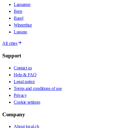
Lausanne
Bern
Basel
Winterthur
Lugano
All cities
Support
Contact us
Help & FAQ
Legal notice
Terms and conditions of use
Privacy
Cookie settings
Company
About local.ch