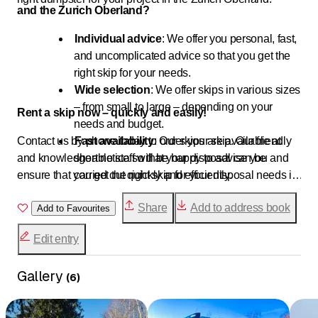
and the Zurich Oberland?
Individual advice
: We offer you personal, fast,
and uncomplicated advice so that you get the
right skip for your needs.
Wide selection
: We offer skips in various sizes
– from small to large – depending on your
Rent a skip now – quickly and easily!
needs and budget.
Contact us by phone today to order your skip. Our friendly
Fast availability
: Our skips are available at
and knowledgeable staff will be happy to advise you and
short notice so that your disposal can be
ensure that you get the right skip for your disposal needs in
carried out quickly and efficiently.
the Zurich Oberland.
Direct contact
: The easiest way to reach us is
Share
Add to address book
Add to Favourites
by phone. This allows us to help you directly
and offer a quick solution.
Edit entry
Gallery
(
6
)