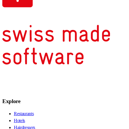
Explore
Restaurants
Hotels
Hairdressers