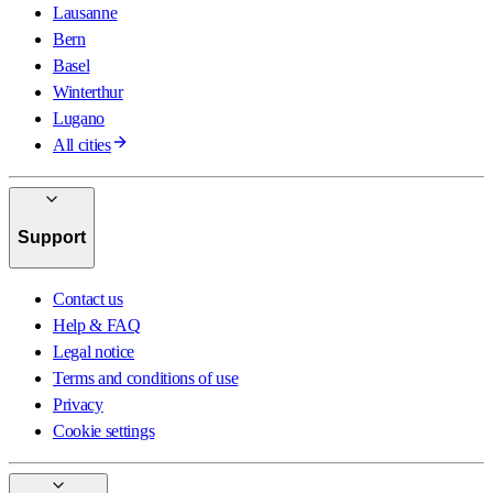
Lausanne
Bern
Basel
Winterthur
Lugano
All cities
Support
Contact us
Help & FAQ
Legal notice
Terms and conditions of use
Privacy
Cookie settings