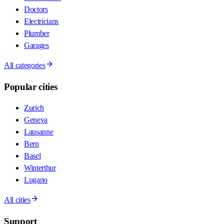
Doctors
Electricians
Plumber
Garages
All categories
Popular cities
Zurich
Geneva
Lausanne
Bern
Basel
Winterthur
Lugano
All cities
Support