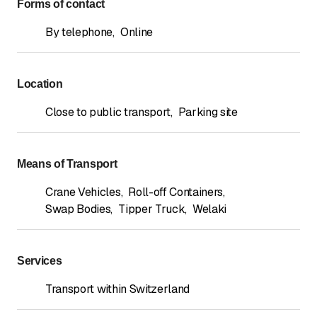
Forms of contact
By telephone
,
Online
Location
Close to public transport
,
Parking site
Means of Transport
Crane Vehicles
,
Roll-off Containers
,
Swap Bodies
,
Tipper Truck
,
Welaki
Services
Transport within Switzerland