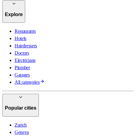
Explore
Restaurants
Hotels
Hairdressers
Doctors
Electricians
Plumber
Garages
All categories
Popular cities
Zurich
Geneva