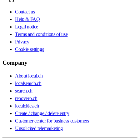
Contact us
Help & FAQ
Legal notice
Terms and conditions of use
Privacy
Cookie settings
Company
About local.ch
localsearch.ch
search.ch
renovero.ch
localcities.ch
Create / change / delete entry
Customer center for business customers
Unsolicited telemarketing