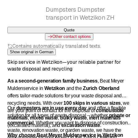
Dumpsters Dumpster
transport in Wetzikon ZH
Quote
Other contact options
Contains automatically translated texts.
Show original in German
Skip service in Wetzikon—your reliable partner for
waste disposal and recycling
As a second-generation family business
, Beat Meyer
Muldenservice in
Wetzikon
and the
Zurich Oberland
offers tailor-made solutions for your waste disposal and
recycling needs. With over
100 skips in various sizes
, we
Our
dumpsters are in use every day
and offer a flexible
are your point of contact for the disposal of
combustible
solution for all types of waste disposal – whether
private or
materials
,
mixed waste
,
bulky waste
,
inert materials
commercial
. Whether you want to dispose of construction
(excavated material), and
excavation waste
.
waste, renovation waste, or garden waste, we have the
Why choose Beat Meyer Muldenservice in Wetzikon
right dumpster for your project in the Zurich Oberland.