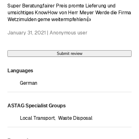
Super Beratung,fairer Preis promte Lieferung und
umsichtiges KnowHow von Herr Meyer Werde die Firma
Wetzimulden gerne weitermpfehlen👍
January 31, 2021 | Anonymous user
Submit review
Languages
German
ASTAG Specialist Groups
Local Transport
,
Waste Disposal