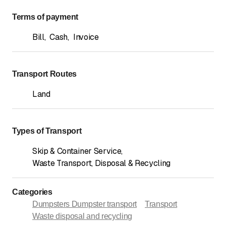
Terms of payment
Bill
,
Cash
,
Invoice
Transport Routes
Land
Types of Transport
Skip & Container Service
,
Waste Transport, Disposal & Recycling
Categories
Dumpsters Dumpster transport
Transport
Waste disposal and recycling