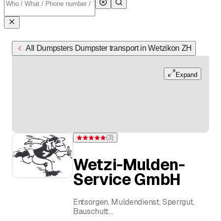
All Dumpsters Dumpster transport in Wetzikon ZH
Expand
(
3
)
Rating 5 of 5 stars from 3 ratings
Wetzi-Mulden-
Service GmbH
Entsorgen, Muldendienst, Sperrgut,
Bauschutt
Roger Meyer