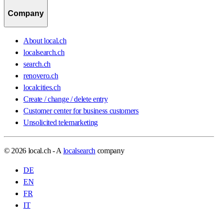
Company
About local.ch
localsearch.ch
search.ch
renovero.ch
localcities.ch
Create / change / delete entry
Customer center for business customers
Unsolicited telemarketing
© 2026 local.ch - A
localsearch
company
DE
EN
FR
IT