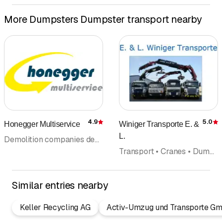
More Dumpsters Dumpster transport nearby
4.9
5.0
Honegger Multiservice
Winiger Transporte E. &
Rating
R
L.
Demolition companies demolition equipment • Excavation • Transport • Cranes • Dumpsters Dumpster transport
Transport • Cranes • Dumpsters Dumpster transport • Excavation • Waste disposal and recycling • Building materials
Similar entries nearby
Keller Recycling AG
Activ-Umzug und Transporte G