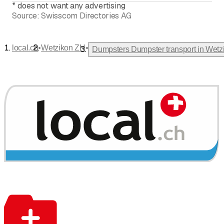
*
does not want any advertising
Source:
Swisscom Directories AG
•
•
local.ch
Wetzikon ZH
Dumpsters Dumpster transport in Wet