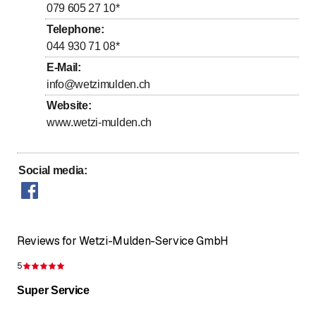
to
to
Thursday
7
:
00
-
12
:
00
/ 13
:
00
-
17
:
00
079 605 27 10
*
to
to
Friday
7
:
00
-
12
:
00
/ 13
:
00
-
16
:
00
Telephone
:
044 930 71 08
*
Saturday
Closed
E-Mail
:
Sunday
Closed
info@wetzimulden.ch
Website
:
www.wetzi-mulden.ch
Social media
:
Reviews for Wetzi-Mulden-Service GmbH
5
Rating 5 of 5 stars
Super Service