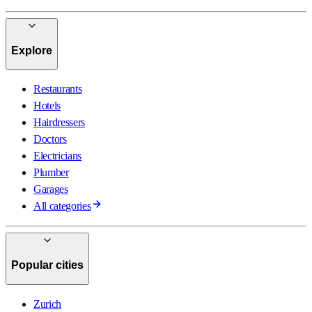
Explore
Restaurants
Hotels
Hairdressers
Doctors
Electricians
Plumber
Garages
All categories
Popular cities
Zurich