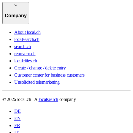
Company
About local.ch
localsearch.ch
search.ch
renovero.ch
localcities.ch
Create / change / delete entry
Customer center for business customers
Unsolicited telemarketing
© 2026 local.ch - A
localsearch
company
DE
EN
FR
IT