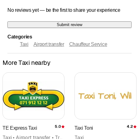
No reviews yet — be the first to share your experience
Submit review
Categories
Taxi
Airport transfer
Chauffeur Service
More Taxi nearby
5.0
4.2
TE Express Taxi
Taxi Toni
Rating
R
Taxi • Airport transfer • Transport • Minibus • Transport for the handicapped
Taxi