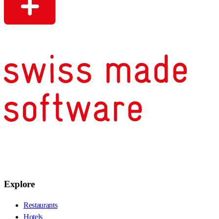
Explore
Restaurants
Hotels