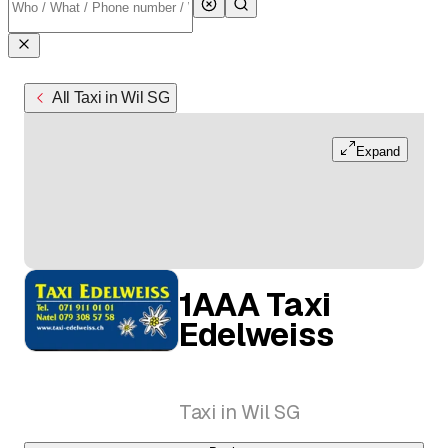
All Taxi in Wil SG
Expand
1AAA Taxi
Edelweiss
Taxi in Wil SG