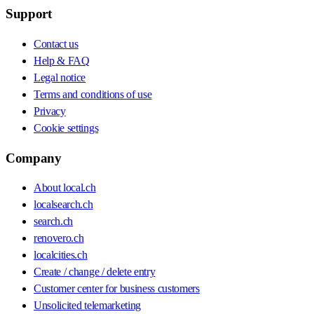
Support
Contact us
Help & FAQ
Legal notice
Terms and conditions of use
Privacy
Cookie settings
Company
About local.ch
localsearch.ch
search.ch
renovero.ch
localcities.ch
Create / change / delete entry
Customer center for business customers
Unsolicited telemarketing