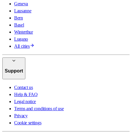
Geneva
Lausanne
Bern
Basel
Winterthur
Lugano
All cities
Support
Contact us
Help & FAQ
Legal notice
Terms and conditions of use
Privacy
Cookie settings