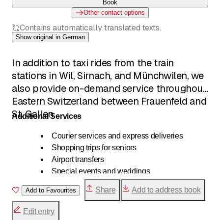
Book
Other contact options
Contains automatically translated texts.
Show original in German
In addition to taxi rides from the train
stations in Wil, Sirnach, and Münchwilen, we
also provide on-demand service throughout
Eastern Switzerland between Frauenfeld and
St. Gallen.
Additional Services
Courier services and express deliveries
Shopping trips for seniors
Airport transfers
Special events and weddings
Shuttle services for tour groups
Share
Add to address book
Add to Favourites
Transportation for hospitals and doctors
School transportation
Edit entry
Wheelchair transportation available by request