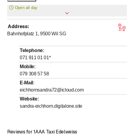
only
Open all day
Address
:
Monday
Open all day
Bahnhofplatz 1, 9500
Wil SG
Tuesday
Open all day
Wednesday
Open all day
Telephone
:
Thursday
Open all day
071 911 01 01
*
Friday
Open all day
Mobile
:
079 308 57 58
Saturday
Open all day
E-Mail
:
Sunday
Open all day
eichhornsandra72@icloud.com
Website
:
sandra-eichhorn.digitalone.site
Reviews for 1AAA Taxi Edelweiss