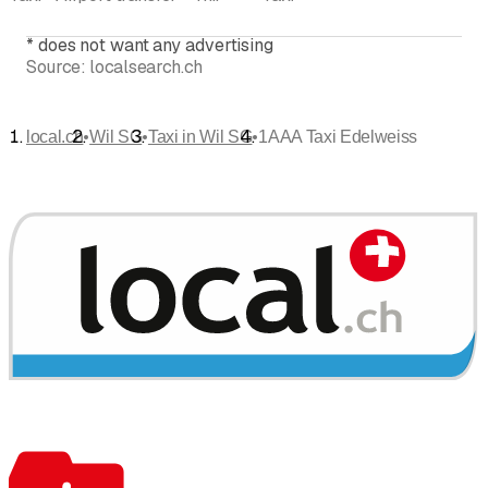
*
does not want any advertising
Source:
localsearch.ch
•
•
•
local.ch
Wil SG
Taxi in Wil SG
1AAA Taxi Edelweiss