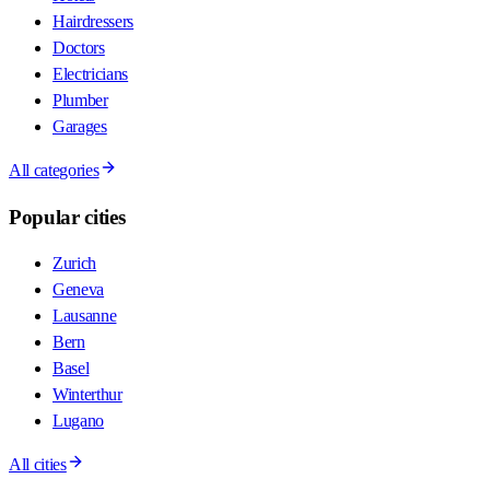
Hairdressers
Doctors
Electricians
Plumber
Garages
All categories
Popular cities
Zurich
Geneva
Lausanne
Bern
Basel
Winterthur
Lugano
All cities