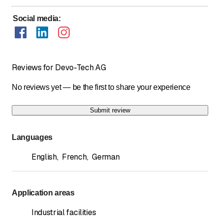
Social media
:
Reviews for Devo-Tech AG
No reviews yet — be the first to share your experience
Submit review
Languages
English
,
French
,
German
Application areas
Industrial facilities