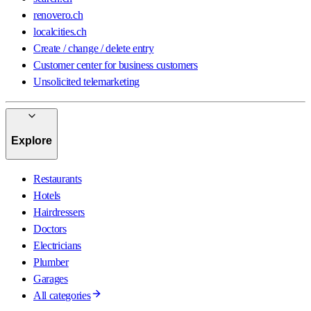
renovero.ch
localcities.ch
Create / change / delete entry
Customer center for business customers
Unsolicited telemarketing
Explore
Restaurants
Hotels
Hairdressers
Doctors
Electricians
Plumber
Garages
All categories