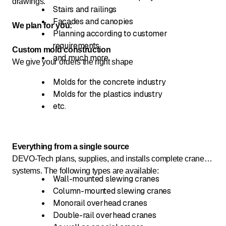
drawings.
Stairs and railings
Facades and canopies
We plan for you:
Planning according to customer
requirements
Custom mold construction
and much more
We give your orders the right shape
Molds for the concrete industry
Molds for the plastics industry
etc.
Everything from a single source
DEVO-Tech plans, supplies, and installs complete crane
systems. The following types are available:
Wall-mounted slewing cranes
Column-mounted slewing cranes
Monorail overhead cranes
Double-rail overhead cranes