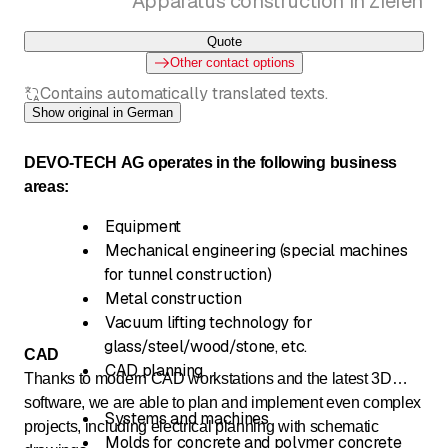
Apparatus construction in Ziefen
Quote
Other contact options
Contains automatically translated texts.
Show original in German
DEVO-TECH AG operates in the following business
areas:
Equipment
Mechanical engineering (special machines
for tunnel construction)
Metal construction
Vacuum lifting technology for
glass/steel/wood/stone, etc.
CAD
CAD planning
Thanks to modern CAD workstations and the latest 3D
software, we are able to plan and implement even complex
Systems and machines
projects, including electrical planning with schematic
Molds for concrete and polymer concrete