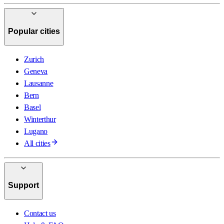
Popular cities
Zurich
Geneva
Lausanne
Bern
Basel
Winterthur
Lugano
All cities
Support
Contact us