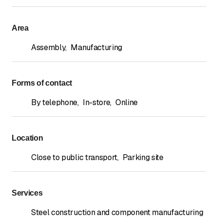
Area
Assembly
,
Manufacturing
Forms of contact
By telephone
,
In-store
,
Online
Location
Close to public transport
,
Parking site
Services
Steel construction and component manufacturing