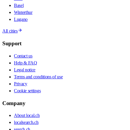
Basel
Winterthur
Lugano
All cities
Support
Contact us
Help & FAQ
Legal notice
Terms and conditions of use
Privacy
Cookie settings
Company
About local.ch
localsearch.ch
search.ch