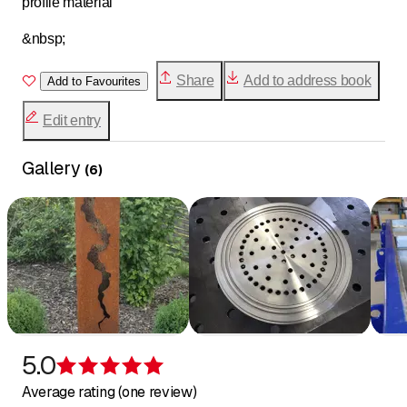
profile material
&nbsp;
Share
Add to address book
Add to Favourites
Edit entry
Gallery
(
6
)
5.0
Rating 5 of 5 stars
Average rating (one review)