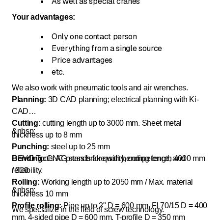
As well as special cranes
Your advantages:
Only one contact person
Everything from a single source
Price advantages
etc.
We also work with pneumatic tools and air wrenches.
Planning:
3D CAD planning; electrical planning with Ki-
CAD
Cutting:
cutting length up to 3000 mm. Sheet metal
&nbsp;
thickness up to 8 mm
Punching:
steel up to 25 mm
Bending:
DEVO-Tools AG stands for quality, competence, and
CNC press brake with bending length 4000 mm
/ 320
reliability.
Rolling:
Working length up to 2050 mm / Max. material
&nbsp;
thickness 10 mm
Profile rolling:
Pipe up to 2" D = 600 mm. Fl 70/15 D = 400
We specialize in the field of screw technology.
mm. 4-sided pipe D = 600 mm. T-profile D = 350 mm