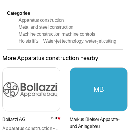
Categories
Apparatus construction
Metal and steel construction
Machine construction machine controls
Hoists lifts
Water-jet technology, water-jet cutting
More Apparatus construction nearby
MB
5.0
Bollazzi AG
Markus Bielser Apparate-
Rating
und Anlagebau
Apparatus construction • Pharmaceutical products, services • Equipment construction