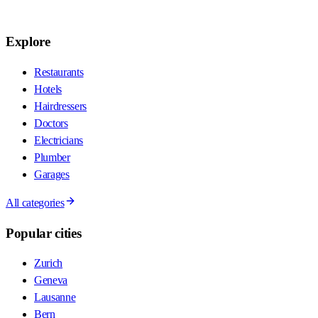
Explore
Restaurants
Hotels
Hairdressers
Doctors
Electricians
Plumber
Garages
All categories
Popular cities
Zurich
Geneva
Lausanne
Bern