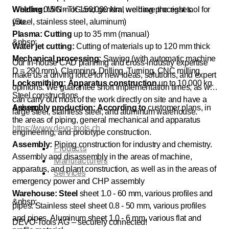
Welding:
Whether 0.5 Nm or 150,000 Nm, we have the right tool for
MIG - TIG and general welding processes.
(Steel, stainless steel, aluminum)
you.
Plasma: Cutting
up to 35 mm (manual)
&nbsp;
Water jet cutting:
Cutting of materials up to 120 mm thick
Mechanical processing:
Sawing (with automatic machine
Our in-house CAD planning and cross-industry expertise
D = 290 mm). Clamping. Drilling. Turning. CNC milling
make us a driving force for new ideas, solutions, and expert
Locksmithing: Apparatus construction
up to 10,000 kg.
opinions. We guarantee short implementation times, as we
Steel constructions
can carry out most of the work directly on site and have a
Assembly production: According to
&nbsp;
customer plans, in
large steel, stainless steel, and aluminum warehouse.
the areas of piping, general mechanical and apparatus
https://www.devo-tools.ch
engineering, and prototype construction.
Assembly:
Piping construction for industry and chemistry.
Products
Assembly and disassembly in the areas of machine,
Manufacturers
apparatus, and plant construction, as well as in the areas of
Services
emergency power and CHP assembly
Warehouse: Steel
sheet 1.0 - 60 mm, various profiles and
&nbsp;
pipes. Stainless steel sheet 0.8 - 50 mm, various profiles
and pipes. Aluminum sheet 1.0 - 6 mm, various flat and
DEVO-Tools AG – securely connected!