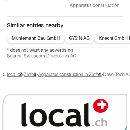
Apparatus construction
Similar entries nearby
Mühlemann Bau GmbH
GYSIN AG
Knecht GmbH M
*
does not want any advertising
Source:
Swisscom Directories AG
•
•
•
local.ch
Ziefen
Apparatus construction in Ziefen
Devo-Tech A