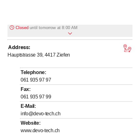
Closed
until
tomorrow at 8:00 AM
Address
:
to
to
Monday
8
:
00
-
12
:
00
/ 13
:
30
-
17
:
00
Hauptstrasse 39, 4417
Ziefen
to
to
Tuesday
8
:
00
-
12
:
00
/ 13
:
30
-
17
:
00
to
to
Wednesday
8
:
00
-
12
:
00
/ 13
:
30
-
17
:
00
Telephone
:
to
to
Thursday
8
:
00
-
12
:
00
/ 13
:
30
-
17
:
00
061 935 97 97
to
to
Friday
8
:
00
-
12
:
00
/ 13
:
30
-
16
:
00
Fax
:
061 935 97 99
Saturday
Closed
E-Mail
:
Sunday
Closed
info@devo-tech.ch
Website
:
www.devo-tech.ch