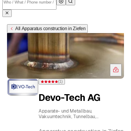
All Apparatus construction in Ziefen
(
1
)
Rating 5 of 5 stars from one rating
Devo-Tech AG
Apparate- und Metallbau,
Vakuumtechnik, Tunnelbau,
Wasserstrahlschneiden