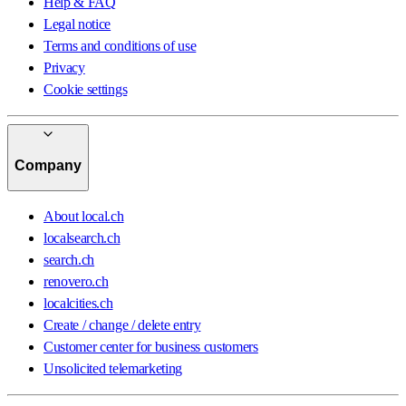
Help & FAQ
Legal notice
Terms and conditions of use
Privacy
Cookie settings
Company
About local.ch
localsearch.ch
search.ch
renovero.ch
localcities.ch
Create / change / delete entry
Customer center for business customers
Unsolicited telemarketing