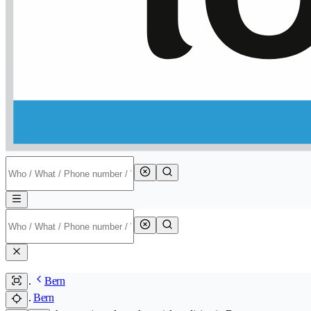
Bern
Bern