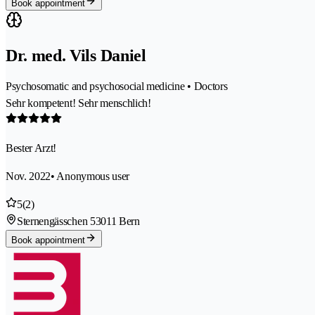
Book appointment
Dr. med. Vils Daniel
Psychosomatic and psychosocial medicine • Doctors
Sehr kompetent! Sehr menschlich!
Bester Arzt!
Nov. 2022
• Anonymous user
5
(2)
Sternengässchen 5
3011 Bern
Book appointment