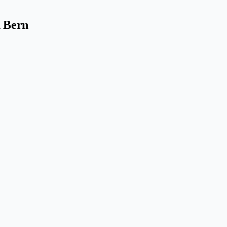
n Bern