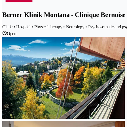
Berner Klinik Montana - Clinique Bernois
Clinic • Hospital • Physical therapy • Neurology • Psychosomatic and psy
Open