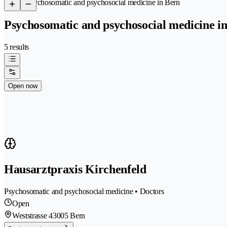
/
Psychosomatic and psychosocial medicine in Bern
Psychosomatic and psychosocial medicine i
5 results
Open now
Hausarztpraxis Kirchenfeld
Psychosomatic and psychosocial medicine • Doctors
Open
Weststrasse 4
3005 Bern