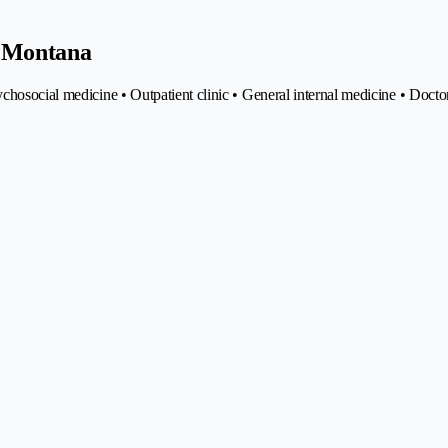
e Montana
chosocial medicine • Outpatient clinic • General internal medicine • Docto