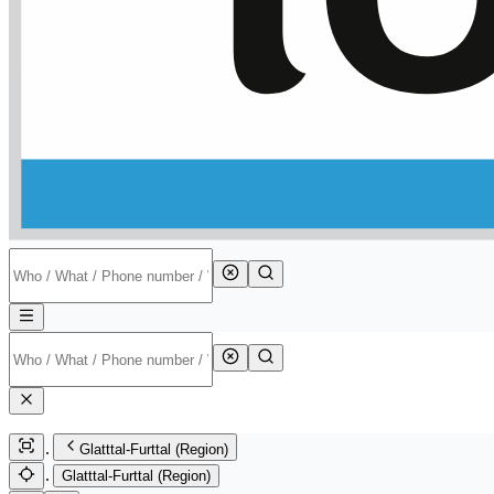
Glatttal-Furttal (Region)
Glatttal-Furttal (Region)