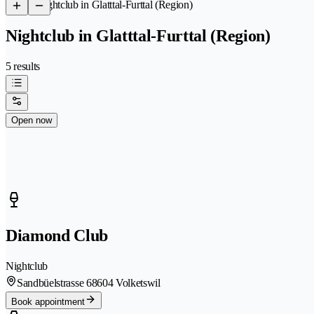
/
Nightclub in Glatttal-Furttal (Region)
Nightclub in Glatttal-Furttal (Region)
5 results
Open now
Diamond Club
Nightclub
Sandbüelstrasse 6
8604 Volketswil
Book appointment