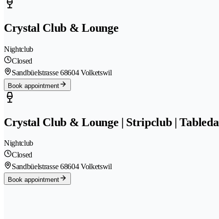
Crystal Club & Lounge
Nightclub
Closed
Sandbüelstrasse 6
8604 Volketswil
Book appointment
Crystal Club & Lounge | Stripclub | Tableda
Nightclub
Closed
Sandbüelstrasse 6
8604 Volketswil
Book appointment