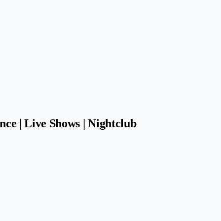
nce | Live Shows | Nightclub