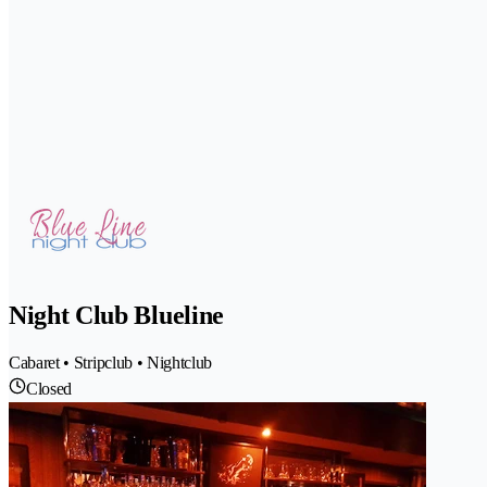
Night Club Blueline
Cabaret • Stripclub • Nightclub
Closed