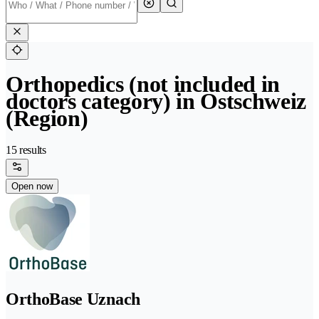
Orthopedics (not included in
doctors category) in Ostschweiz
(Region)
15 results
Open now
OrthoBase Uznach