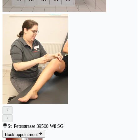
St. Peterstrasse 3
9500 Wil SG
Book appointment