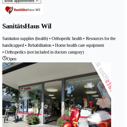
Book appointment
SanitätsHaus Wil
Sanitation supplies (health) • Orthopedic health • Resources for the
handicapped • Rehabilitation • Home health care equipment
• Orthopedics (not included in doctors category)
Open