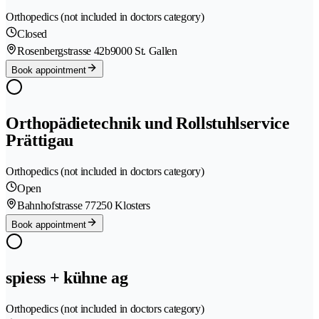
Orthopedics (not included in doctors category)
Closed
Rosenbergstrasse 42b
9000 St. Gallen
Book appointment
Orthopädietechnik und Rollstuhlservice
Prättigau
Orthopedics (not included in doctors category)
Open
Bahnhofstrasse 7
7250 Klosters
Book appointment
spiess + kühne ag
Orthopedics (not included in doctors category)