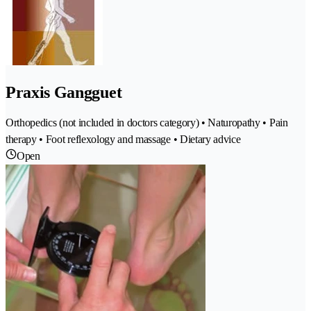
Praxis Gangguet
Orthopedics (not included in doctors category) • Naturopathy • Pain
therapy • Foot reflexology and massage • Dietary advice
Open