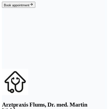
Book appointment
Arztpraxis Flums, Dr. med. Martin