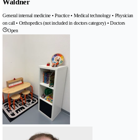
Waldner
General internal medicine • Practice • Medical technology • Physician
on call • Orthopedics (not included in doctors category) • Doctors
Open