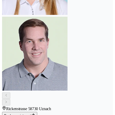
Rickenstrasse 5
8730 Uznach