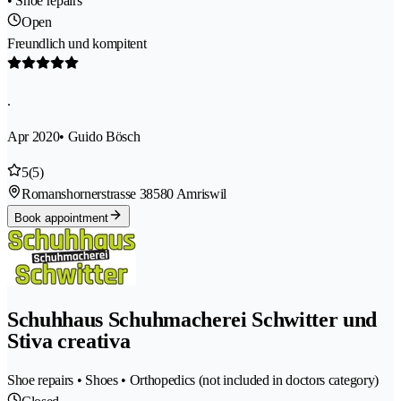
• Shoe repairs
Open
Freundlich und kompitent
.
Apr 2020
• Guido Bösch
5
(5)
Romanshornerstrasse 3
8580 Amriswil
Book appointment
Schuhhaus Schuhmacherei Schwitter und
Stiva creativa
Shoe repairs • Shoes • Orthopedics (not included in doctors category)