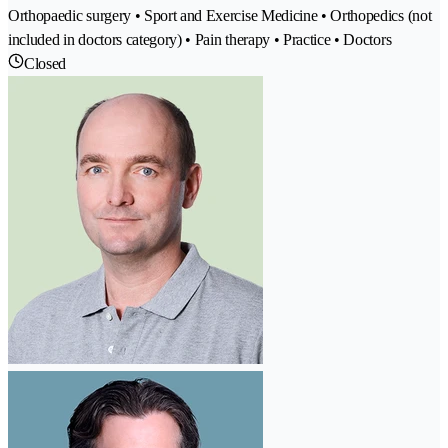
Orthopaedic surgery • Sport and Exercise Medicine • Orthopedics (not
included in doctors category) • Pain therapy • Practice • Doctors
Closed