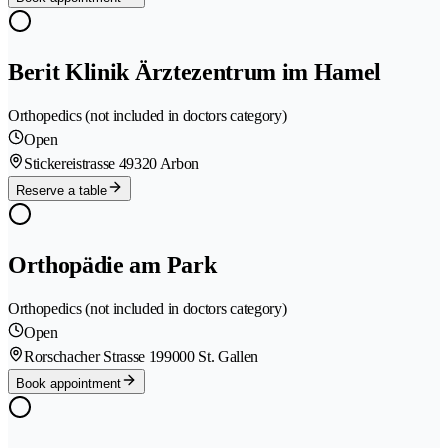
Berit Klinik Ärztezentrum im Hamel
Orthopedics (not included in doctors category)
Open
Stickereistrasse 4
9320 Arbon
Reserve a table
Orthopädie am Park
Orthopedics (not included in doctors category)
Open
Rorschacher Strasse 19
9000 St. Gallen
Book appointment