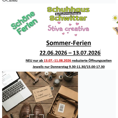
Closed