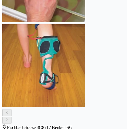
Fischbachstrasse 3C
8717 Benken SG