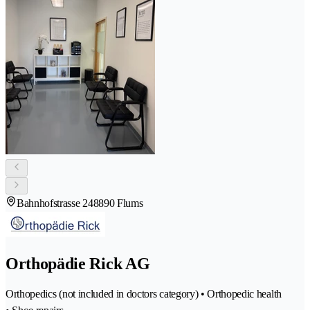
Bahnhofstrasse 24
8890 Flums
Orthopädie Rick AG
Orthopedics (not included in doctors category) • Orthopedic health