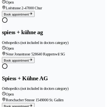
Open
Loëstrasse 2-4
7000 Chur
Book appointment
spiess + kühne ag
Orthopedics (not included in doctors category)
Open
Neue Jonastrasse 52
8640 Rapperswil SG
Book appointment
Spiess + Kühne AG
Orthopedics (not included in doctors category)
Open
Rorschacher Strasse 154
9000 St. Gallen
Book appointment