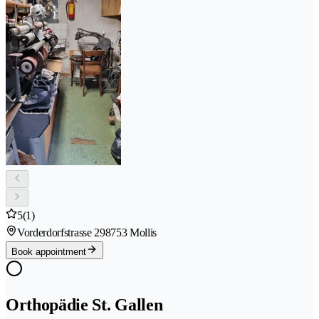
5
(1)
Vorderdorfstrasse 29
8753 Mollis
Book appointment
Orthopädie St. Gallen