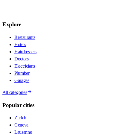
Explore
Restaurants
Hotels
Hairdressers
Doctors
Electricians
Plumber
Garages
All categories
Popular cities
Zurich
Geneva
Lausanne