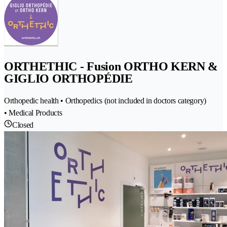
ORTHETHIC - Fusion ORTHO KERN &
GIGLIO ORTHOPÉDIE
Orthopedic health • Orthopedics (not included in doctors category)
• Medical Products
Closed