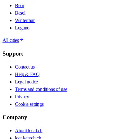
Bern
Basel
Winterthur
Lugano
All cities
Support
Contact us
Help & FAQ
Legal notice
Terms and conditions of use
Privacy
Cookie settings
Company
About local.ch
localsearch.ch