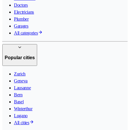
Doctors
Electricians
Plumber
Garages
All categories
Popular cities
Zurich
Geneva
Lausanne
Bern
Basel
Winterthur
Lugano
All cities