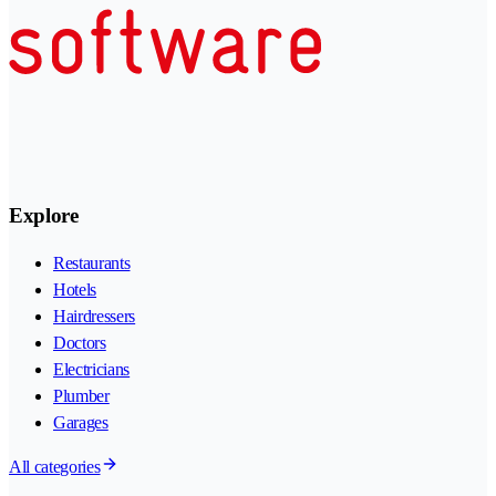
Explore
Restaurants
Hotels
Hairdressers
Doctors
Electricians
Plumber
Garages
All categories