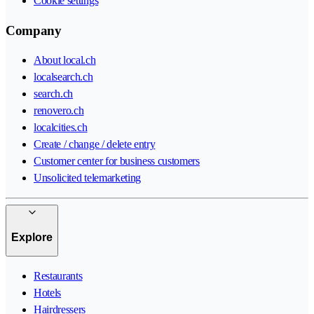
Cookie settings
Company
About local.ch
localsearch.ch
search.ch
renovero.ch
localcities.ch
Create / change / delete entry
Customer center for business customers
Unsolicited telemarketing
Explore
Restaurants
Hotels
Hairdressers