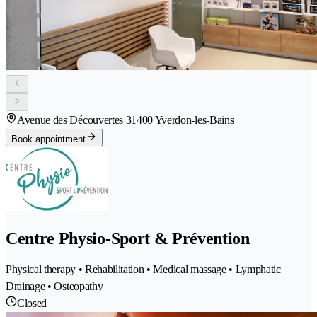
Avenue des Découvertes 3
1400 Yverdon-les-Bains
Book appointment
Centre Physio-Sport & Prévention
Physical therapy • Rehabilitation • Medical massage • Lymphatic
Drainage • Osteopathy
Closed