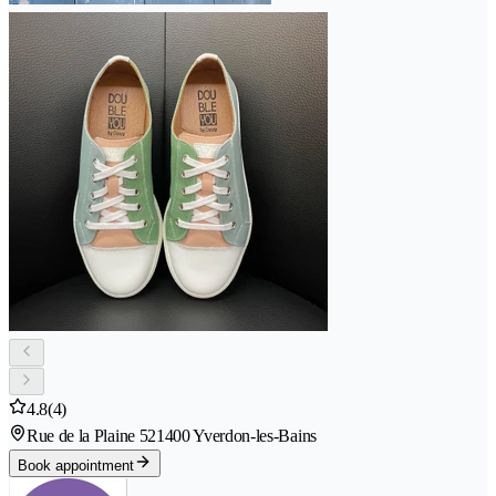
4.8
(4)
Rue de la Plaine 52
1400 Yverdon-les-Bains
Book appointment