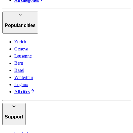
All categories
Popular cities
Zurich
Geneva
Lausanne
Bern
Basel
Winterthur
Lugano
All cities
Support