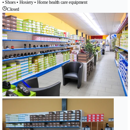
• Shoes • Hosiery • Home health care equipment
Closed