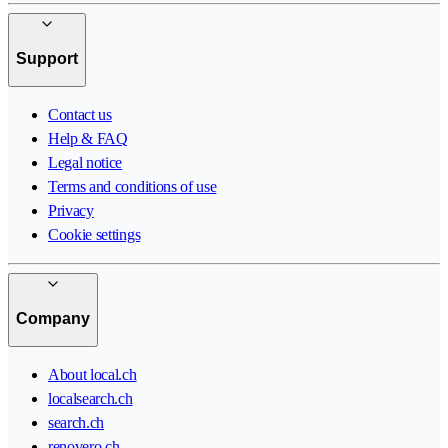
Support
Contact us
Help & FAQ
Legal notice
Terms and conditions of use
Privacy
Cookie settings
Company
About local.ch
localsearch.ch
search.ch
renovero.ch