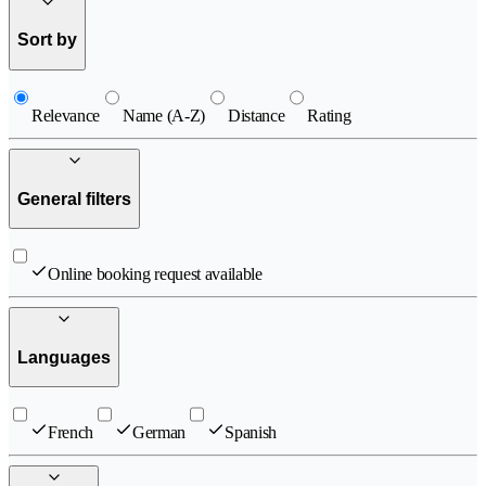
Sort by
Relevance
Name (A-Z)
Distance
Rating
General filters
Online booking request available
Languages
French
German
Spanish