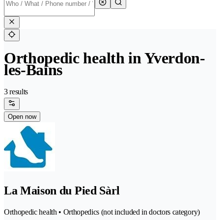
Orthopedic health in Yverdon-
les-Bains
3 results
Open now
La Maison du Pied Sàrl
Orthopedic health • Orthopedics (not included in doctors category)