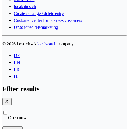
localcities.ch
Create / change / delete entry
Customer center for business customers
Unsolicited telemarketing
© 2026 local.ch - A
localsearch
company
DE
EN
FR
IT
Filter results
Open now