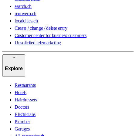
search.ch
renovero.ch
localcities.ch
Create / change / delete entry
Customer center for business customers
Unsolicited telemarketing
Explore
Restaurants
Hotels
Hairdressers
Doctors
Electricians
Plumber
Garages