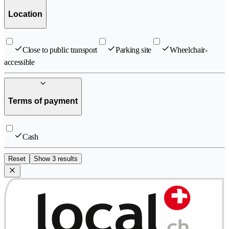
Location
Close to public transport
Parking site
Wheelchair-
accessible
Terms of payment
Cash
Reset
Show 3 results