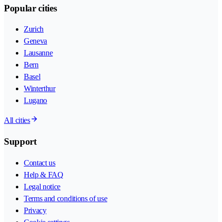
Popular cities
Zurich
Geneva
Lausanne
Bern
Basel
Winterthur
Lugano
All cities
Support
Contact us
Help & FAQ
Legal notice
Terms and conditions of use
Privacy