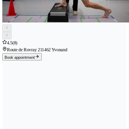
4.5
(8)
Route de Rovray 21
1462 Yvonand
Book appointment