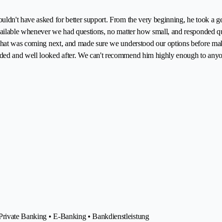
ldn't have asked for better support. From the very beginning, he took a g
 available whenever we had questions, no matter how small, and responded 
 what was coming next, and made sure we understood our options before ma
ded and well looked after. We can't recommend him highly enough to anyone
Private Banking • E-Banking • Bankdienstleistung