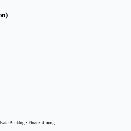
on)
rivate Banking • Finanzplanung