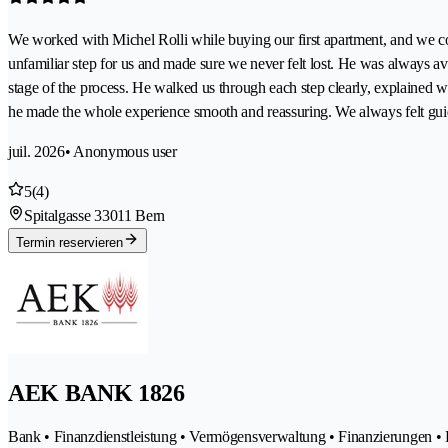
We worked with Michel Rolli while buying our first apartment, and we cou
unfamiliar step for us and made sure we never felt lost. He was always
stage of the process. He walked us through each step clearly, explained
he made the whole experience smooth and reassuring. We always felt gui
juil. 2026
• Anonymous user
5
(4)
Spitalgasse 3
3011 Bern
Termin reservieren
AEK BANK 1826
Bank • Finanzdienstleistung • Vermögensverwaltung • Finanzierungen • 