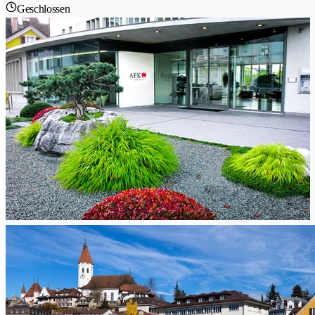
Geschlossen