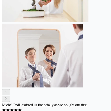
Michel Rolli assisted us financially as we bought our first