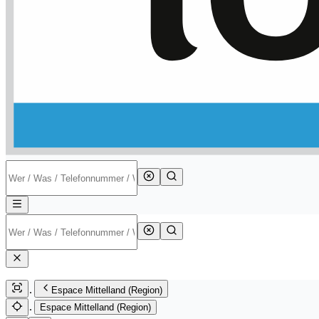
Espace Mittelland (Region)
Espace Mittelland (Region)