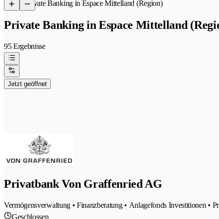
/
Private Banking in Espace Mittelland (Region)
Private Banking in Espace Mittelland (Regi
95 Ergebnisse
Jetzt geöffnet
Privatbank Von Graffenried AG
Vermögensverwaltung • Finanzberatung • Anlagefonds Investitionen • P
Geschlossen