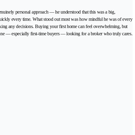
enuinely personal approach — he understood that this was a big,
quickly every time. What stood out most was how mindful he was of every
king any decisions. Buying your first home can feel overwhelming, but
 — especially first-time buyers — looking for a broker who truly cares.