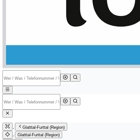
Glatttal-Furttal (Region)
Glatttal-Furttal (Region)