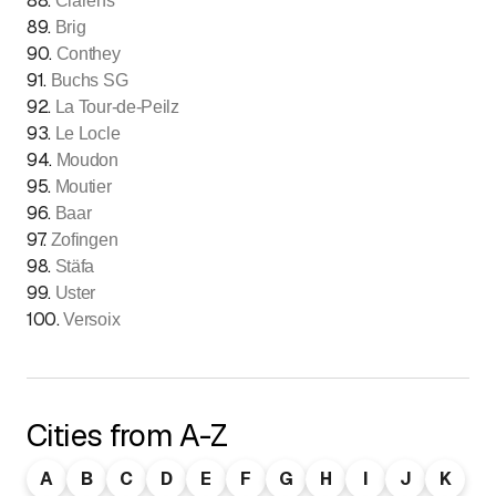
88
.
Clarens
89
.
Brig
90
.
Conthey
91
.
Buchs SG
92
.
La Tour-de-Peilz
93
.
Le Locle
94
.
Moudon
95
.
Moutier
96
.
Baar
97
.
Zofingen
98
.
Stäfa
99
.
Uster
100
.
Versoix
Cities from A-Z
A
B
C
D
E
F
G
H
I
J
K