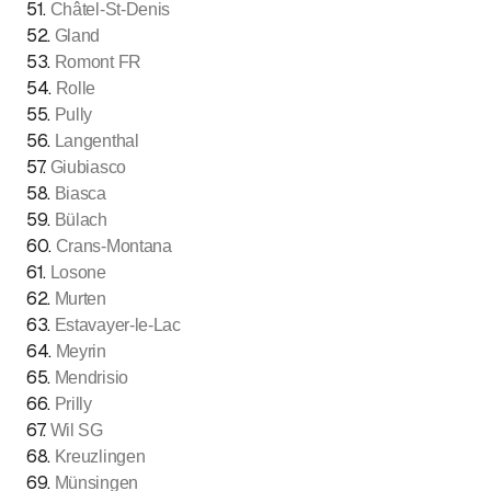
51
.
Châtel-St-Denis
52
.
Gland
53
.
Romont FR
54
.
Rolle
55
.
Pully
56
.
Langenthal
57
.
Giubiasco
58
.
Biasca
59
.
Bülach
60
.
Crans-Montana
61
.
Losone
62
.
Murten
63
.
Estavayer-le-Lac
64
.
Meyrin
65
.
Mendrisio
66
.
Prilly
67
.
Wil SG
68
.
Kreuzlingen
69
.
Münsingen