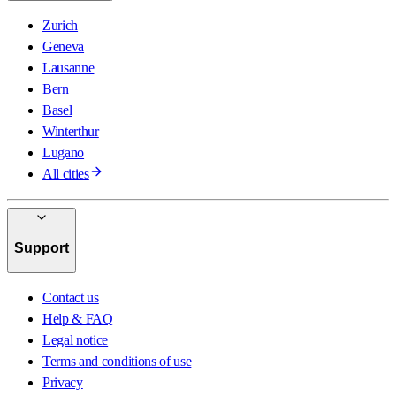
Zurich
Geneva
Lausanne
Bern
Basel
Winterthur
Lugano
All cities
Support
Contact us
Help & FAQ
Legal notice
Terms and conditions of use
Privacy