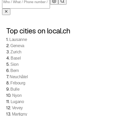
Top cities on local.ch
1
.
Lausanne
2
.
Geneva
3
.
Zurich
4
.
Basel
5
.
Sion
6
.
Bern
7
.
Neuchâtel
8
.
Fribourg
9
.
Bulle
10
.
Nyon
11
.
Lugano
12
.
Vevey
13
.
Martigny