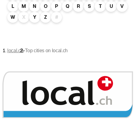
L
M
N
O
P
Q
R
S
T
U
V
W
X
Y
Z
#
•
local.ch
Top cities on local.ch