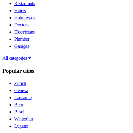
Restaurants
Hotels
Hairdressers
Doctors
Electricians
Plumber
Garages
All categories
Popular cities
Zurich
Geneva
Lausanne
Bern
Basel
Winterthur
Lugano