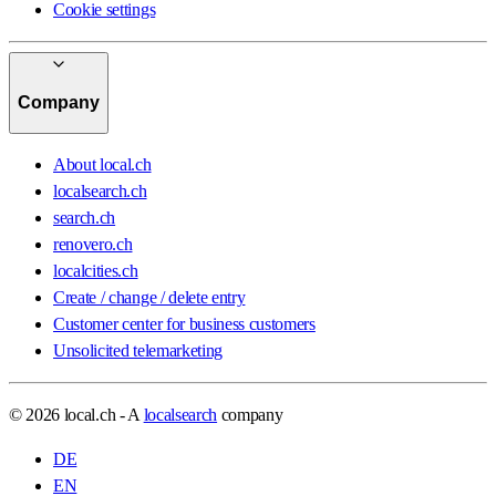
Cookie settings
Company
About local.ch
localsearch.ch
search.ch
renovero.ch
localcities.ch
Create / change / delete entry
Customer center for business customers
Unsolicited telemarketing
© 2026 local.ch - A
localsearch
company
DE
EN