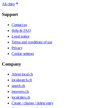
All cities
Support
Contact us
Help & FAQ
Legal notice
Terms and conditions of use
Privacy
Cookie settings
Company
About local.ch
localsearch.ch
search.ch
renovero.ch
localcities.ch
Create / change / delete entry