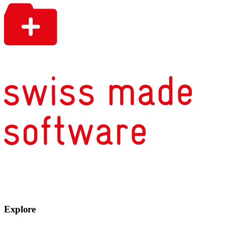
Explore