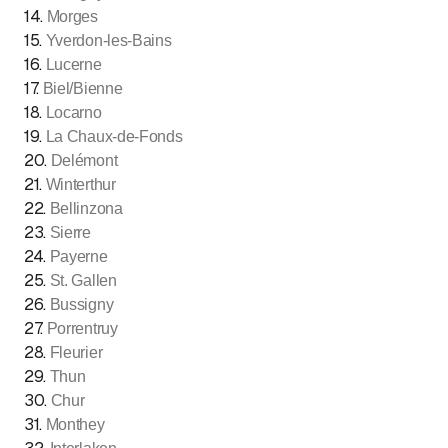
14
.
Morges
15
.
Yverdon-les-Bains
16
.
Lucerne
17
.
Biel/Bienne
18
.
Locarno
19
.
La Chaux-de-Fonds
20
.
Delémont
21
.
Winterthur
22
.
Bellinzona
23
.
Sierre
24
.
Payerne
25
.
St. Gallen
26
.
Bussigny
27
.
Porrentruy
28
.
Fleurier
29
.
Thun
30
.
Chur
31
.
Monthey