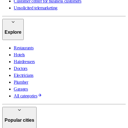
Customer center for business customers
Unsolicited telemarketing
Explore
Restaurants
Hotels
Hairdressers
Doctors
Electricians
Plumber
Garages
All categories
Popular cities