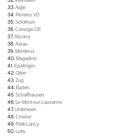
32
.
Interlaken
33
.
Aigle
34
.
Renens VD
35
.
Solothurn
36
.
Carouge GE
37
.
Ascona
38
.
Aarau
39
.
Montreux
40
.
Magadino
41
.
Epalinges
42
.
Olten
43
.
Zug
44
.
Baden
45
.
Schaffhausen
46
.
Le Mont-sur-Lausanne
47
.
Unterseen
48
.
Crissier
49
.
Petit-Lancy
50
.
Lutry