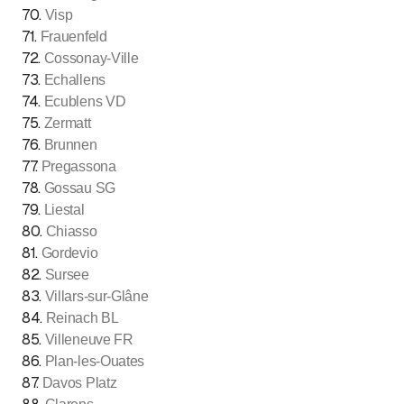
70
.
Visp
71
.
Frauenfeld
72
.
Cossonay-Ville
73
.
Echallens
74
.
Ecublens VD
75
.
Zermatt
76
.
Brunnen
77
.
Pregassona
78
.
Gossau SG
79
.
Liestal
80
.
Chiasso
81
.
Gordevio
82
.
Sursee
83
.
Villars-sur-Glâne
84
.
Reinach BL
85
.
Villeneuve FR
86
.
Plan-les-Ouates
87
.
Davos Platz