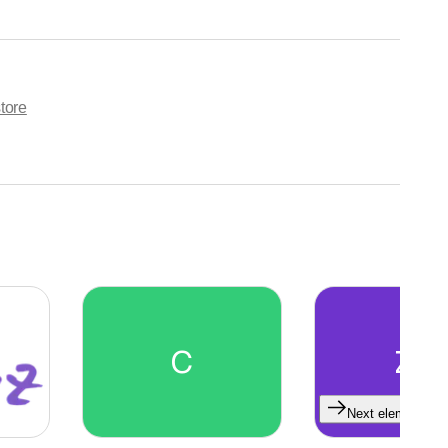
tore
C
ZG
Next element