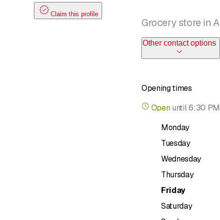
Claim this profile
Grocery store in 
Other contact options
Opening times
Open
until
6:30 PM
Monday
Tuesday
Wednesday
Thursday
Friday
Saturday