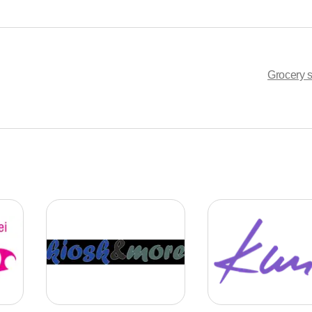
Grocery s