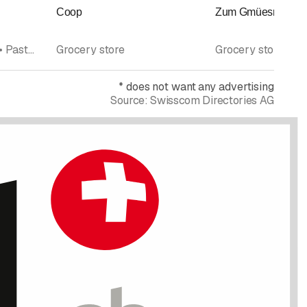
Coop
Zum Gmüesrad Wini
Bakery pastry shop • Pastry shop • Cafés • Grocery store
Grocery store
Grocery store
*
does not want any advertising
Source:
Swisscom Directories AG