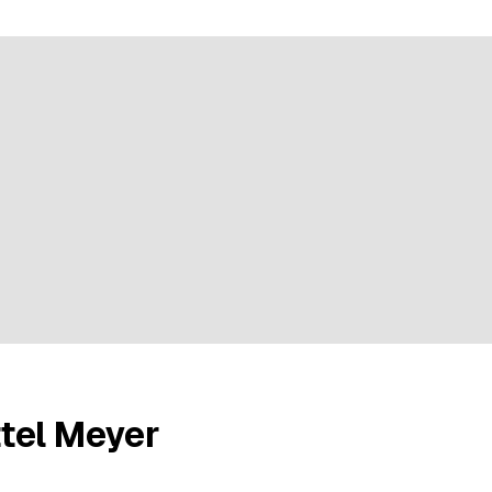
ratings
tel Meyer