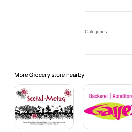
Categories
More Grocery store nearby