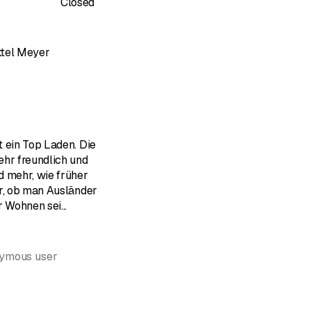
Closed
ttel Meyer
of 5 stars
 ein Top Laden. Die
ehr freundlich und
d mehr, wie früher
er, ob man Ausländer
ir Wohnen sei
...
nymous user