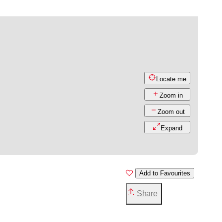
Locate me
Zoom in
Zoom out
Expand
Add to Favourites
Share