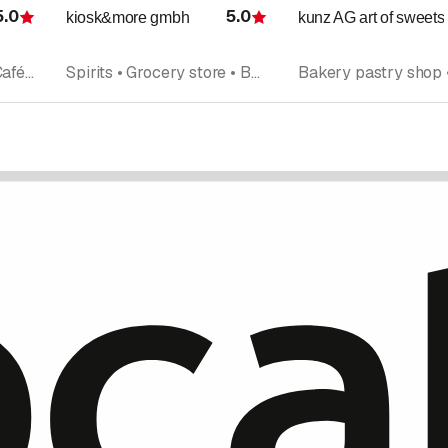
5.0
5.0
kiosk&more gmbh
kunz AG art of sweets
Rating
Rating
Bakery pastry shop • Cafés • Grocery store • Takeout • Catering
Spirits • Grocery store • Beverages