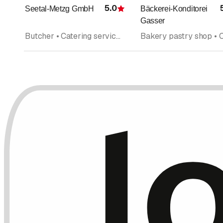
5.0
Seetal-Metzg GmbH
Bäckerei-Konditorei
Rating
Gasser
Butcher • Catering service • Grocery store • Sausages • Catering