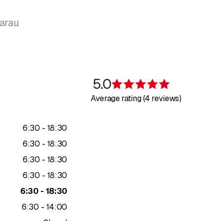
Aarau
5.0
Rating 5 of 5 s
Average rating (4 reviews)
to
6
:
30
-
18
:
30
to
6
:
30
-
18
:
30
to
6
:
30
-
18
:
30
to
6
:
30
-
18
:
30
to
6
:
30
-
18
:
30
to
6
:
30
-
14
:
00