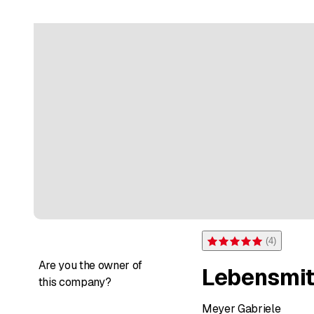
(
4
)
Rating 5 of 5 stars from 4 
Are you the owner of
Lebensmit
this company?
Meyer Gabriele