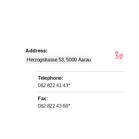
Address
:
tars
Herzogstrasse 53, 5000
Aarau
Telephone
:
062 822 41 43
*
Fax
:
062 822 43 66
*