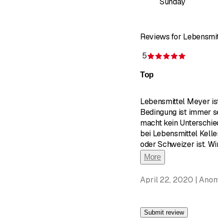
Sunday
Reviews for Lebensmi
5
Rating 5 
Top
Lebensmittel Meyer ist
Bedingung ist immer s
macht kein Unterschie
bei Lebensmittel Kell
oder Schweizer ist. W
More
April 22, 2020 | Ano
Submit review