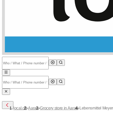
•
•
•
local.ch
Aarau
Grocery store in Aarau
Lebensmittel Meye