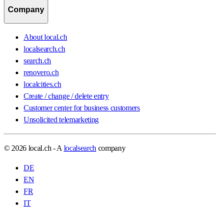
Company
About local.ch
localsearch.ch
search.ch
renovero.ch
localcities.ch
Create / change / delete entry
Customer center for business customers
Unsolicited telemarketing
© 2026 local.ch - A
localsearch
company
DE
EN
FR
IT