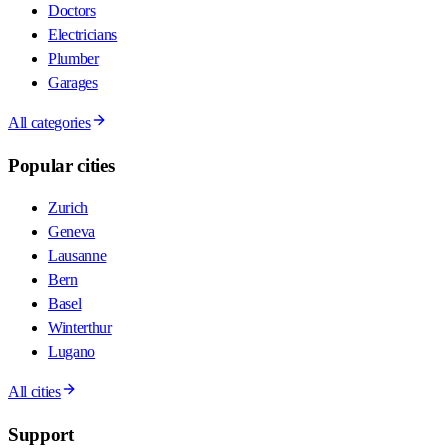
Doctors
Electricians
Plumber
Garages
All categories
Popular cities
Zurich
Geneva
Lausanne
Bern
Basel
Winterthur
Lugano
All cities
Support