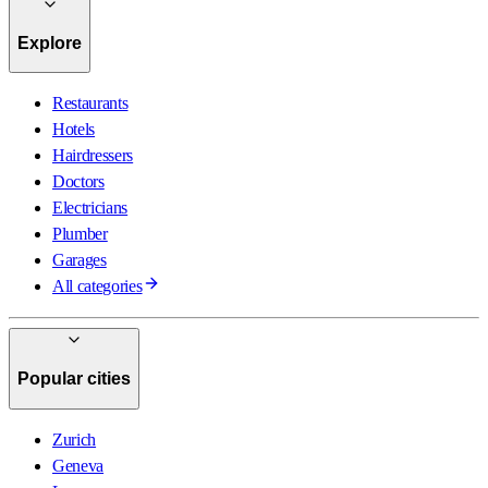
Explore
Restaurants
Hotels
Hairdressers
Doctors
Electricians
Plumber
Garages
All categories
Popular cities
Zurich
Geneva