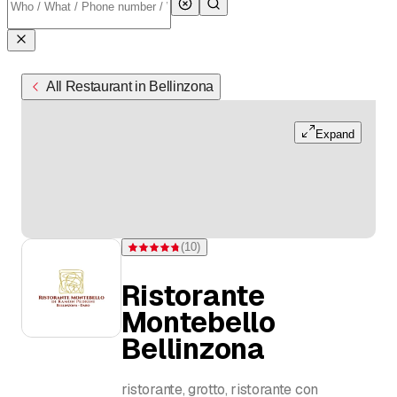
All Restaurant in Bellinzona
Expand
(
10
)
Rating 4.8 of 5 stars from 10 ratings
Ristorante
Montebello
Bellinzona
ristorante, grotto, ristorante con