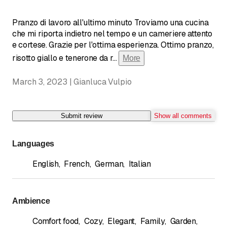
Pranzo di lavoro all'ultimo minuto Troviamo una cucina
che mi riporta indietro nel tempo e un cameriere attento
e cortese. Grazie per l'ottima esperienza. Ottimo pranzo,
risotto giallo e tenerone da r
...
More
March 3, 2023 | Gianluca Vulpio
Submit review
Show all comments
Languages
English
,
French
,
German
,
Italian
Ambience
Comfort food
,
Cozy
,
Elegant
,
Family
,
Garden
,