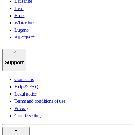
Lausanne
Bern
Basel
Winterthur
Lugano
All cities
Support
Contact us
Help & FAQ
Legal notice
Terms and conditions of use
Privacy
Cookie settings