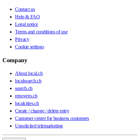
Contact us
Help & FAQ
Legal notice
Terms and conditions of use
Privacy
Cookie settings
Company
About local.ch
localsearch.ch
search.ch
renovero.ch
localcities.ch
Create / change / delete entry
Customer center for business customers
Unsolicited telemarketing