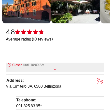
4.8
Rating 4.8 of 5 stars
Average rating (10 reviews)
Closed
until
10:00 AM
Address
:
Monday
Closed
Via Cimitero 3A, 6500
Bellinzona
to
to
Tuesday
10
:
00
-
14
:
00
/ 17
:
00
-
23
:
00
to
to
Wednesday
10
:
00
-
14
:
00
/ 17
:
00
-
23
:
00
Telephone
:
to
to
Thursday
10
:
00
-
14
:
00
/ 17
:
00
-
23
:
00
091 825 83 95
*