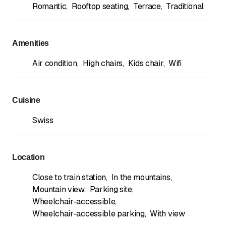
Romantic
,
Rooftop seating
,
Terrace
,
Traditional
Amenities
Air condition
,
High chairs
,
Kids chair
,
Wifi
Cuisine
Swiss
Location
Close to train station
,
In the mountains
,
Mountain view
,
Parking site
,
Wheelchair-accessible
,
Wheelchair-accessible parking
,
With view