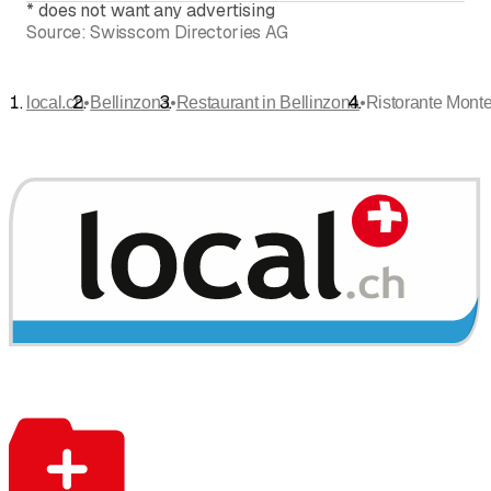
*
does not want any advertising
Source:
Swisscom Directories AG
•
•
•
local.ch
Bellinzona
Restaurant in Bellinzona
Ristorante Monte