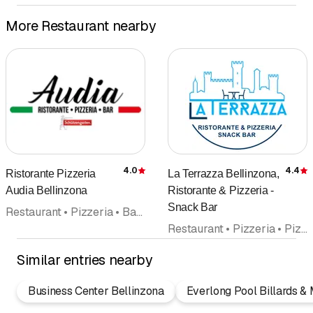
More Restaurant nearby
4.0
4.4
Ristorante Pizzeria
La Terrazza Bellinzona,
Rating
R
Audia Bellinzona
Ristorante & Pizzeria -
Snack Bar
Restaurant • Pizzeria • Bar • Italian cuisine • Takeout • Pizza Take Away • Catering
Restaurant • Pizzeria • Pizza Take Away • Bar • Swiss cuisine • Italian cuisine • Banquet
Similar entries nearby
Business Center Bellinzona
Everlong Pool Billards & M