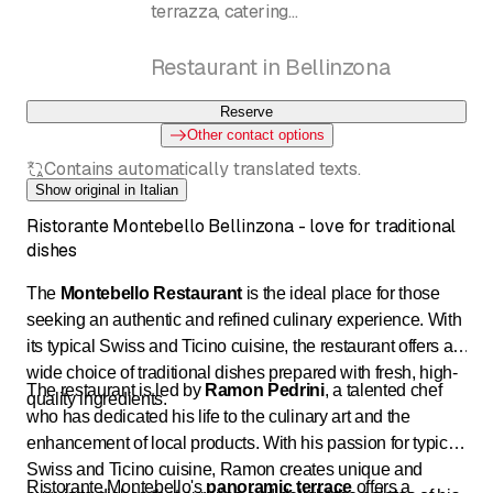
terrazza, catering
Ramon Pedrini
Restaurant in Bellinzona
Reserve
Other contact options
Contains automatically translated texts.
Show original in Italian
Ristorante Montebello Bellinzona - love for traditional
dishes
The
Montebello Restaurant
is the ideal place for those
seeking an authentic and refined culinary experience. With
its typical Swiss and Ticino cuisine, the restaurant offers a
wide choice of traditional dishes prepared with fresh, high-
The restaurant is led by
Ramon Pedrini
, a talented chef
quality ingredients.
who has dedicated his life to the culinary art and the
enhancement of local products. With his passion for typical
Swiss and Ticino cuisine, Ramon creates unique and
Ristorante Montebello's
panoramic terrace
offers a