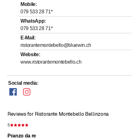
to
to
Friday
10
:
00
-
14
:
00
/ 17
:
00
-
23
:
00
Mobile
:
079 533 28 71
*
to
to
Saturday
10
:
00
-
14
:
00
/ 17
:
00
-
23
:
00
WhatsApp
:
Sunday
Closed
079 533 28 71
*
E-Mail
:
Cucina calda dalle 11.30 alle 13.30 e dalle 17.30 alle
22.30
ristorantemontebello@bluewin.ch
Website
:
www.ristorantemontebello.ch
Social media
:
Reviews for Ristorante Montebello Bellinzona
5
Rating 5 of 5 stars
Pranzo da re