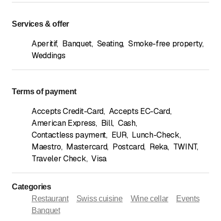
Services & offer
Aperitif
,
Banquet
,
Seating
,
Smoke-free property
,
Weddings
Terms of payment
Accepts Credit-Card
,
Accepts EC-Card
,
American Express
,
Bill
,
Cash
,
Contactless payment
,
EUR
,
Lunch-Check
,
Maestro
,
Mastercard
,
Postcard
,
Reka
,
TWINT
,
Traveler Check
,
Visa
Categories
Restaurant
Swiss cuisine
Wine cellar
Events
Banquet