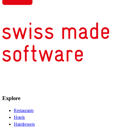
Explore
Restaurants
Hotels
Hairdressers