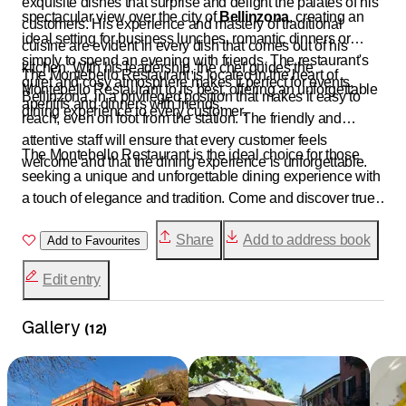
exquisite dishes that surprise and delight the palates of his
spectacular view over the city of
Bellinzona
, creating an
customers. His experience and mastery of traditional
ideal setting for business lunches, romantic dinners or
cuisine are evident in every dish that comes out of his
simply to spend an evening with friends. The restaurant's
kitchen. With his leadership, the chef guides the
The Montebello Restaurant is located in the heart of
quiet and cosy atmosphere makes it perfect for events,
Montebello Restaurant to its best, offering an unforgettable
Bellinzona, in a privileged position that makes it easy to
aperitifs and dinners with friends.
dining experience to every customer.
reach, even on foot from the station. The friendly and
attentive staff will ensure that every customer feels
The Montebello Restaurant is the ideal choice for those
welcome and that the dining experience is unforgettable.
seeking a unique and unforgettable dining experience with
a touch of elegance and tradition. Come and discover true
Swiss and Ticino cuisine and let yourself be captivated by
Share
Add to address book
the cosy atmosphere and breathtaking view of the
Add to Favourites
Montebello Restaurant.
Edit entry
Gallery
(
12
)