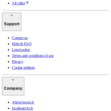
All cities
Support
Contact us
Help & FAQ
Legal notice
Terms and conditions of use
Privacy
Cookie settings
Company
About local.ch
localsearch.ch