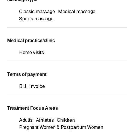
Classic massage
,
Medical massage
,
Sports massage
Medical practice/clinic
Home visits
Terms of payment
Bill
,
Invoice
Treatment Focus Areas
Adults
,
Athletes
,
Children
,
Pregnant Women & Postpartum Women