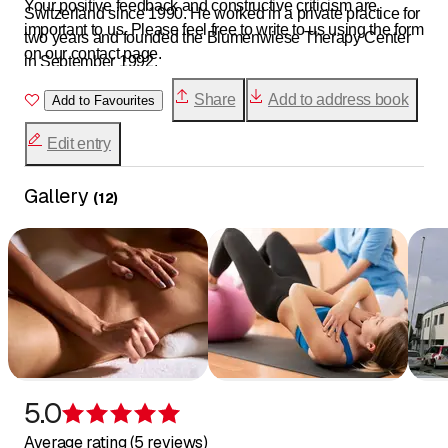
Your positive feedback and constructive criticism are
Switzerland since 1990. He worked in a private practice for
important to us. Please feel free to write to us using the form
two years and founded the Blumenwiese Therapy Center
on our contact page.
in September 1992.
Five highly trained physiotherapists with a wealth of
Share
Add to address book
Add to Favourites
experience currently work at the Blumenwiese Therapy
Center.
Edit entry
Gallery
(
12
)
5.0
Rating 5 of 5 stars
Average rating (5 reviews)