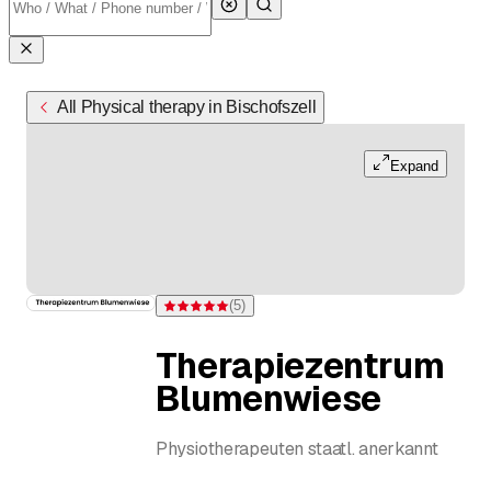
All Physical therapy in Bischofszell
Expand
(
5
)
Rating 5 of 5 stars from 5 ratings
Therapiezentrum
Blumenwiese
Physiotherapeuten staatl. anerkannt