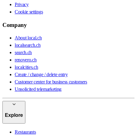
Privacy
Cookie settings
Company
About local.ch
localsearch.ch
search.ch
renovero.ch
localcities.ch
Create / change / delete entry
Customer center for business customers
Unsolicited telemarketing
Explore
Restaurants