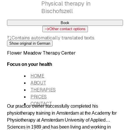
Physical therapy in
Bischofszell
Book
Other contact options
Contains automatically translated texts.
Show original in German
Flower Meadow Therapy Center
Focus on your health
HOME
ABOUT
THERAPIES
PRICES
CONTACT
Our practice owner successfully completed his
physiotherapy training in Amsterdam at the Academy for
Physiotherapy at Amsterdam University of Applied
Sciences in 1989 and has been living and working in