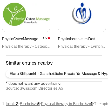
5.0
PhysioOsteoMassage
Physiotherapie im Dorf
Rating
Physical therapy • Osteopathy • Health and sports massage • Craniosacral therapy • Manual therapy • Medical massage • Lymphatic Drainage
Physical therapy • Lymphatic Drainage • Health and sports massage • Craniosacral therapy
Similar entries nearby
Elara Stillpunkt - Ganzheitliche Praxis für Massage & Hy
*
does not want any advertising
Source:
Swisscom Directories AG
•
•
•
local.ch
Bischofszell
Physical therapy in Bischofszell
Therapi