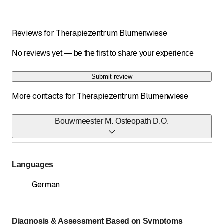
Reviews for Therapiezentrum Blumenwiese
No reviews yet — be the first to share your experience
Submit review
More contacts for Therapiezentrum Blumenwiese
Bouwmeester M. Osteopath D.O.
Telephone
071 422 58 18
*
Languages
Fax
German
071 422 82 26
*
Diagnosis & Assessment Based on Symptoms