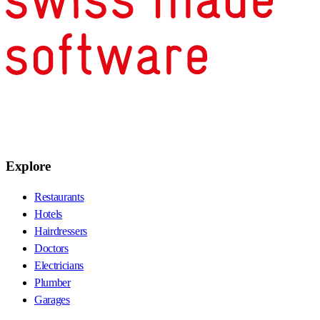
Explore
Restaurants
Hotels
Hairdressers
Doctors
Electricians
Plumber
Garages