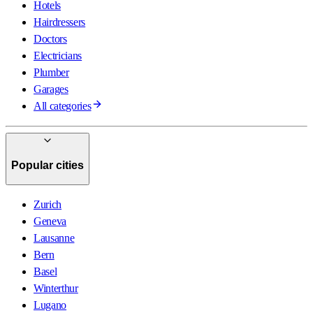
Hotels
Hairdressers
Doctors
Electricians
Plumber
Garages
All categories
Popular cities
Zurich
Geneva
Lausanne
Bern
Basel
Winterthur
Lugano