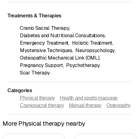
Treatments & Therapies
Cranio Sacral Therapy
,
Diabetes and Nutritional Consultations
,
Emergency Treatment
,
Holistic Treatment
,
Myotensive Techniques
,
Neuropsychology
,
Osteopathic Mechanical Link (OML)
,
Pregnancy Support
,
Psychotherapy
,
Scar Therapy
Categories
Physical therapy
Health and sports massage
Craniosacral therapy
Manual therapy
Osteopathy
More Physical therapy nearby