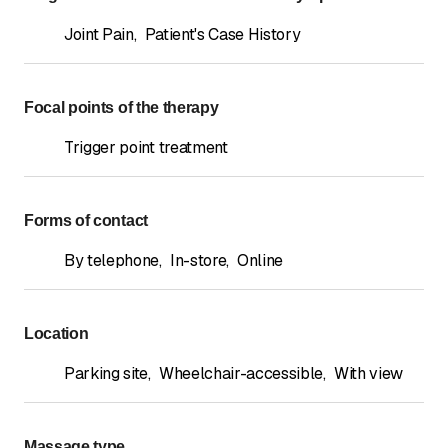
Joint Pain
,
Patient's Case History
Focal points of the therapy
Trigger point treatment
Forms of contact
By telephone
,
In-store
,
Online
Location
Parking site
,
Wheelchair-accessible
,
With view
Massage type