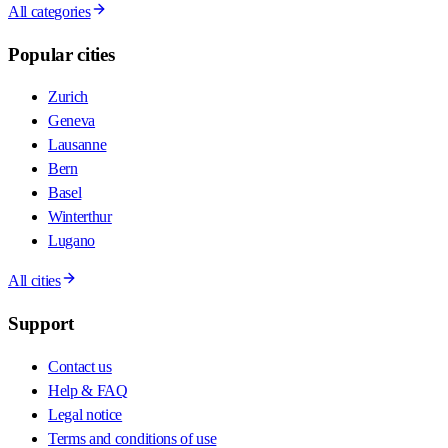
All categories
Popular cities
Zurich
Geneva
Lausanne
Bern
Basel
Winterthur
Lugano
All cities
Support
Contact us
Help & FAQ
Legal notice
Terms and conditions of use