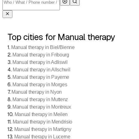
Top cities for Manual therapy
1
.
Manual therapy in Biel/Bienne
2
.
Manual therapy in Fribourg
3
.
Manual therapy in Adliswil
4
.
Manual therapy in Allschwil
5
.
Manual therapy in Payerne
6
.
Manual therapy in Morges
7
.
Manual therapy in Nyon
8
.
Manual therapy in Muttenz
9
.
Manual therapy in Montreux
10
.
Manual therapy in Meilen
11
.
Manual therapy in Mendrisio
12
.
Manual therapy in Martigny
13
.
Manual therapy in Lucerne