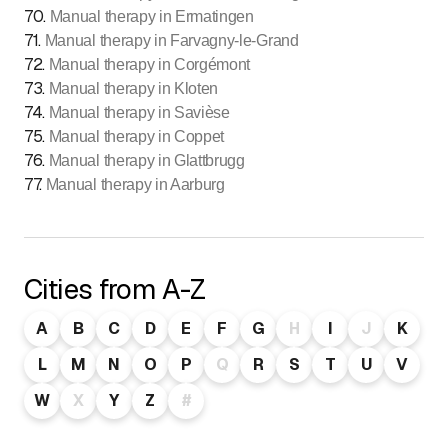
70
.
Manual therapy in Ermatingen
71
.
Manual therapy in Farvagny-le-Grand
72
.
Manual therapy in Corgémont
73
.
Manual therapy in Kloten
74
.
Manual therapy in Savièse
75
.
Manual therapy in Coppet
76
.
Manual therapy in Glattbrugg
77
.
Manual therapy in Aarburg
Cities from A-Z
A
B
C
D
E
F
G
H
I
J
K
L
M
N
O
P
Q
R
S
T
U
V
W
X
Y
Z
#