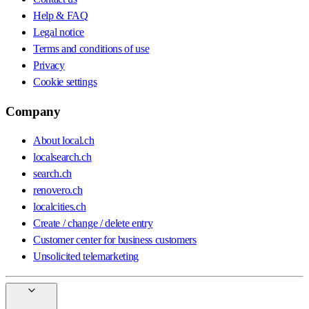
Help & FAQ
Legal notice
Terms and conditions of use
Privacy
Cookie settings
Company
About local.ch
localsearch.ch
search.ch
renovero.ch
localcities.ch
Create / change / delete entry
Customer center for business customers
Unsolicited telemarketing