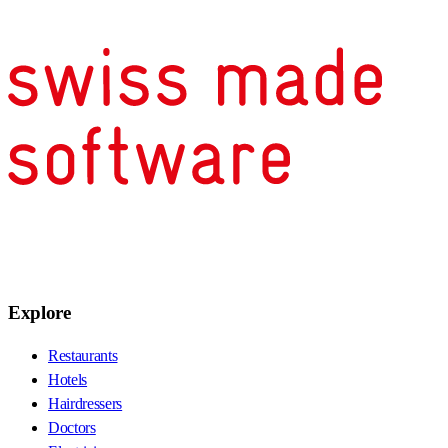
Explore
Restaurants
Hotels
Hairdressers
Doctors