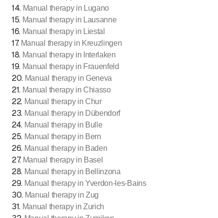
14
.
Manual therapy in Lugano
15
.
Manual therapy in Lausanne
16
.
Manual therapy in Liestal
17
.
Manual therapy in Kreuzlingen
18
.
Manual therapy in Interlaken
19
.
Manual therapy in Frauenfeld
20
.
Manual therapy in Geneva
21
.
Manual therapy in Chiasso
22
.
Manual therapy in Chur
23
.
Manual therapy in Dübendorf
24
.
Manual therapy in Bulle
25
.
Manual therapy in Bern
26
.
Manual therapy in Baden
27
.
Manual therapy in Basel
28
.
Manual therapy in Bellinzona
29
.
Manual therapy in Yverdon-les-Bains
30
.
Manual therapy in Zug
31
.
Manual therapy in Zurich