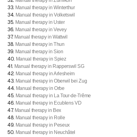
32
.
Manual therapy in Zumikon
33
.
Manual therapy in Winterthur
34
.
Manual therapy in Volketswil
35
.
Manual therapy in Uster
36
.
Manual therapy in Vevey
37
.
Manual therapy in Wattwil
38
.
Manual therapy in Thun
39
.
Manual therapy in Sion
40
.
Manual therapy in Spiez
41
.
Manual therapy in Rapperswil SG
42
.
Manual therapy in Arlesheim
43
.
Manual therapy in Oberwil bei Zug
44
.
Manual therapy in Orbe
45
.
Manual therapy in La Tour-de-Trême
46
.
Manual therapy in Ecublens VD
47
.
Manual therapy in Bex
48
.
Manual therapy in Rolle
49
.
Manual therapy in Peseux
50
.
Manual therapy in Neuchâtel