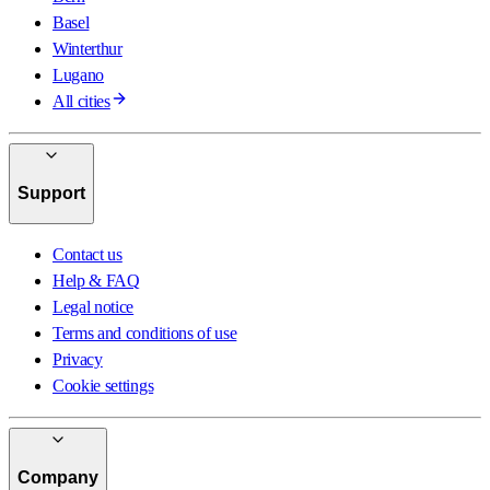
Basel
Winterthur
Lugano
All cities
Support
Contact us
Help & FAQ
Legal notice
Terms and conditions of use
Privacy
Cookie settings
Company