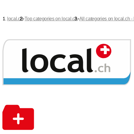
•
•
local.ch
Top categories on local.ch
All categories on local.ch -