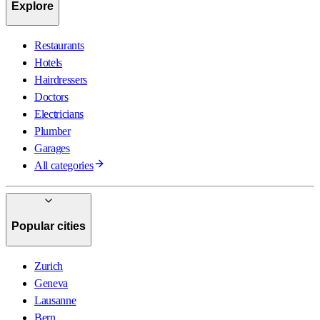
Explore
Restaurants
Hotels
Hairdressers
Doctors
Electricians
Plumber
Garages
All categories
Popular cities
Zurich
Geneva
Lausanne
Bern