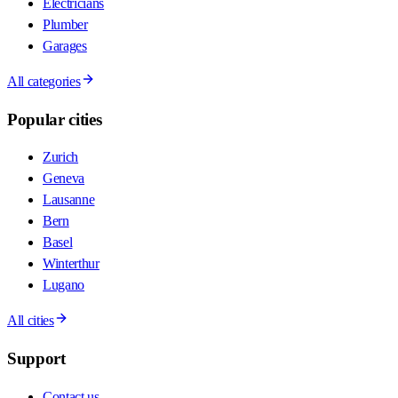
Electricians
Plumber
Garages
All categories
Popular cities
Zurich
Geneva
Lausanne
Bern
Basel
Winterthur
Lugano
All cities
Support
Contact us