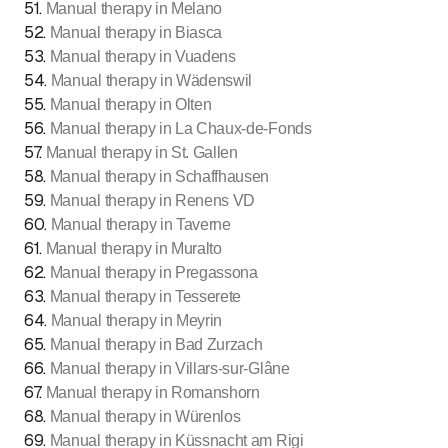
51
.
Manual therapy in Melano
52
.
Manual therapy in Biasca
53
.
Manual therapy in Vuadens
54
.
Manual therapy in Wädenswil
55
.
Manual therapy in Olten
56
.
Manual therapy in La Chaux-de-Fonds
57
.
Manual therapy in St. Gallen
58
.
Manual therapy in Schaffhausen
59
.
Manual therapy in Renens VD
60
.
Manual therapy in Taverne
61
.
Manual therapy in Muralto
62
.
Manual therapy in Pregassona
63
.
Manual therapy in Tesserete
64
.
Manual therapy in Meyrin
65
.
Manual therapy in Bad Zurzach
66
.
Manual therapy in Villars-sur-Glâne
67
.
Manual therapy in Romanshorn
68
.
Manual therapy in Würenlos
69
.
Manual therapy in Küssnacht am Rigi