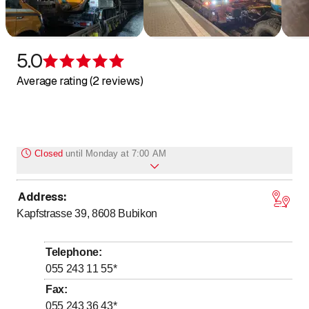
5.0
Rating 5 of 5 stars
Average rating (2 reviews)
Closed
until
Monday at 7:00 AM
Address
:
to
Monday
7
:
00
-
17
:
00
Kapfstrasse 39, 8608
Bubikon
to
Tuesday
7
:
00
-
17
:
00
to
Wednesday
7
:
00
-
17
:
00
Telephone
:
to
Thursday
7
:
00
-
17
:
00
055 243 11 55
*
to
Friday
7
:
00
-
17
:
00
Fax
:
055 243 36 43
*
Saturday
Closed