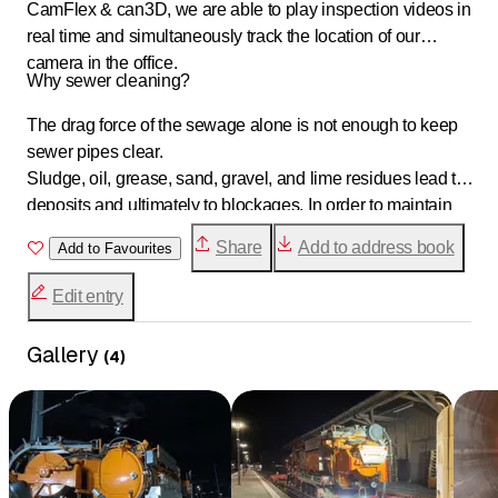
CamFlex & can3D, we are able to play inspection videos in
real time and simultaneously track the location of our
camera in the office.
Why sewer cleaning?
The drag force of the sewage alone is not enough to keep
sewer pipes clear.
Sludge, oil, grease, sand, gravel, and lime residues lead to
deposits and ultimately to blockages. In order to maintain
the value and functionality of existing pipes, they should be
Share
Add to address book
Add to Favourites
regularly maintained, professionally cleaned, and
inspected.
Edit entry
Gallery
(
4
)