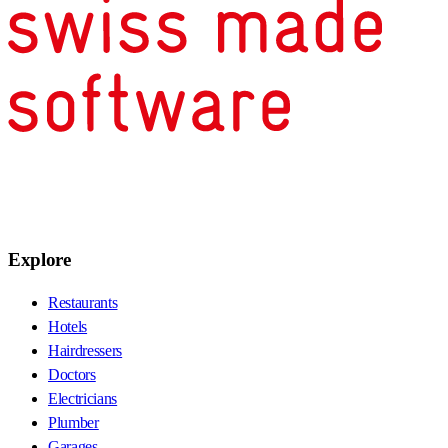
Explore
Restaurants
Hotels
Hairdressers
Doctors
Electricians
Plumber
Garages