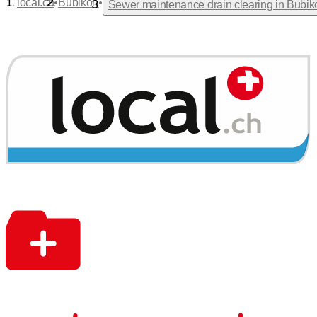
•
•
local.ch
Bubikon
Sewer maintenance drain clearing in Bubik