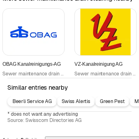
OBAG Kanalreinigungs-AG
VZ-Kanalreinigung AG
Sewer maintenance drain clearing • Sewer rehabilitation • Duct cleaning • Drain cleaning • Pipeline cleaning • Sanitary sewer TV • Sanitary facilities
Sewer maintenance drain clearing • Drain cleaning • Sanitary sewer TV • Pipeline cleaning • Duct cleaning
Similar entries nearby
Beerli Service AG
Swiss Alertis
Green Pest
Ma
*
does not want any advertising
Source:
Swisscom Directories AG