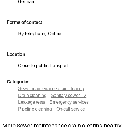
German
Forms of contact
By telephone
,
Online
Location
Close to public transport
Categories
Sewer maintenance drain clearing
Drain cleaning
Sanitary sewer TV
Leakage tests
Emergency services
Pipeline cleaning
On-call service
More Sewer maintenance drain clearing nearby