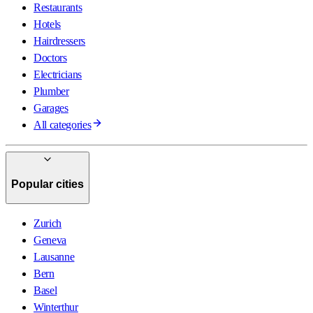
Restaurants
Hotels
Hairdressers
Doctors
Electricians
Plumber
Garages
All categories
Popular cities
Zurich
Geneva
Lausanne
Bern
Basel
Winterthur