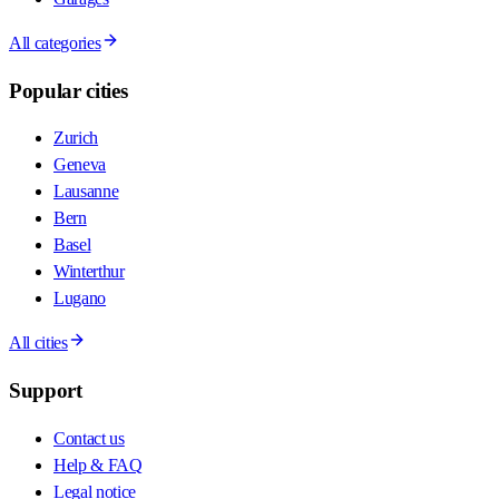
All categories
Popular cities
Zurich
Geneva
Lausanne
Bern
Basel
Winterthur
Lugano
All cities
Support
Contact us
Help & FAQ
Legal notice