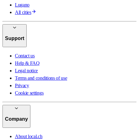
Lugano
All cities
Support
Contact us
Help & FAQ
Legal notice
Terms and conditions of use
Privacy
Cookie settings
Company
About local.ch