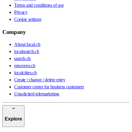
Terms and conditions of use
Privacy
Cookie settings
Company
About local.ch
localsearch.ch
search.ch
renovero.ch
localcities.ch
Create / change / delete entry
Customer center for business customers
Unsolicited telemarketing
Explore