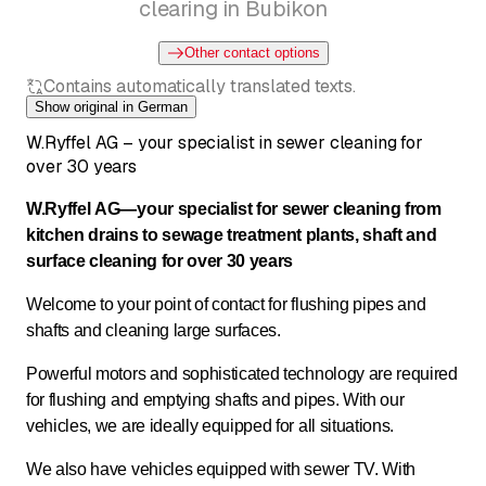
clearing in Bubikon
Other contact options
Contains automatically translated texts.
Show original in German
W.Ryffel AG – your specialist in sewer cleaning for
over 30 years
W.Ryffel AG—your specialist for sewer cleaning from
kitchen drains to sewage treatment plants, shaft and
surface cleaning for over 30 years
Welcome to your point of contact for flushing pipes and
shafts and cleaning large surfaces.
Powerful motors and sophisticated technology are required
for flushing and emptying shafts and pipes. With our
vehicles, we are ideally equipped for all situations.
We also have vehicles equipped with sewer TV. With