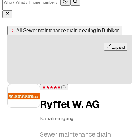
All Sewer maintenance drain clearing in Bubikon
Expand
(
2
)
Rating 5 of 5 stars from 2 ratings
Ryffel W. AG
Kanalreinigung
Sewer maintenance drain