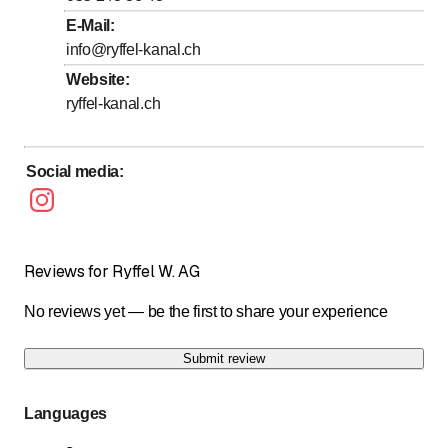
E-Mail
:
Sunday
Closed
info@ryffel-kanal.ch
Website
:
24h Notfalldienst
ryffel-kanal.ch
Social media
:
Reviews for Ryffel W. AG
No reviews yet — be the first to share your experience
Submit review
Languages