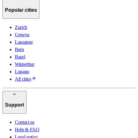
Popular cities
Zurich
Geneva
Lausanne
Bern
Basel
Winterthur
Lugano
All cities
Support
Contact us
Help & FAQ
Legal notice