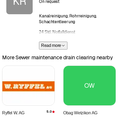
KR
On request
Kanalreinigung, Rohrreinigung,
Schachtentleerung
24 Std. Notfalldienst
Read more
More Sewer maintenance drain clearing nearby
OW
5.0
Ryffel W. AG
Obag Wetzikon AG
Rating