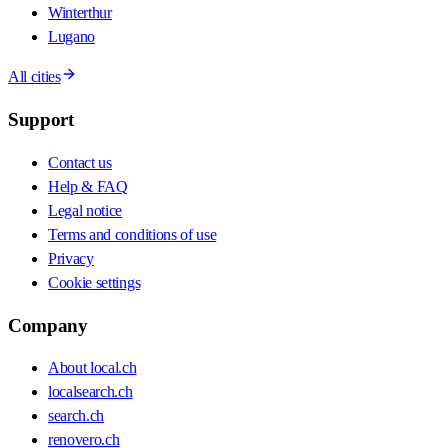
Winterthur
Lugano
All cities
Support
Contact us
Help & FAQ
Legal notice
Terms and conditions of use
Privacy
Cookie settings
Company
About local.ch
localsearch.ch
search.ch
renovero.ch