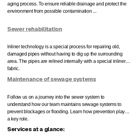
aging process. To ensure reliable drainage and protect the
environment from possible contamination ...
Sewer rehabilitation
Inliner technology is a special process for repairing old,
damaged pipes without having to dig up the surrounding
area. The pipes are relined internally with a special inliner
fabric.
Maintenance of sewage systems
Follow us on a journey into the sewer system to
understand how our team maintains sewage systems to
prevent blockages or flooding. Learn how prevention plays
a key role.
Services at a glance: