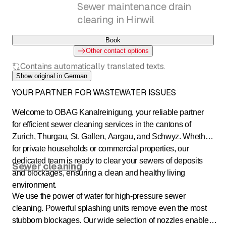
Sewer maintenance drain
clearing in Hinwil
Book
Other contact options
Contains automatically translated texts.
Show original in German
YOUR PARTNER FOR WASTEWATER ISSUES
Welcome to OBAG Kanalreinigung, your reliable partner
for efficient sewer cleaning services in the cantons of
Zurich, Thurgau, St. Gallen, Aargau, and Schwyz. Whether
for private households or commercial properties, our
dedicated team is ready to clear your sewers of deposits
Sewer cleaning
and blockages, ensuring a clean and healthy living
environment.
We use the power of water for high-pressure sewer
cleaning. Powerful splashing units remove even the most
stubborn blockages. Our wide selection of nozzles enables