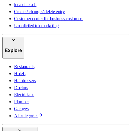
localcities.ch
Create / change / delete entry
Customer center for business customers
Unsolicited telemarketing
Explore
Restaurants
Hotels
Hairdressers
Doctors
Electricians
Plumber
Garages
All categories