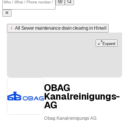
All Sewer maintenance drain clearing in Hinwil
Expand
OBAG
Kanalreinigungs-
AG
Obag Kanalreinigungs AG