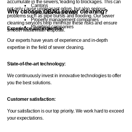
accumulate in the sewers, leading to blockages. This can
Cantons
not only cause unpleasant odors, but also serious
Why choose OBAG sewer cleaning?
Agricultural businesses
problems such as pipe bursts and flooding. Our sewer
Property management companies
cleaning services help minimize these risks and ensure
Plumbing companies
Experience and expertise:
smooth wastewater disposal.
Our experts have years of experience and in-depth
expertise in the field of sewer cleaning.
State-of-the-art technology:
We continuously invest in innovative technologies to offer
you the best solutions.
Customer satisfaction:
Your satisfaction is our top priority. We work hard to exceed
your expectations.