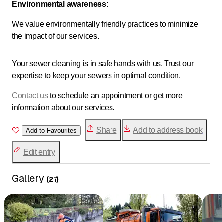
Environmental awareness:
We value environmentally friendly practices to minimize
the impact of our services.
Your sewer cleaning is in safe hands with us. Trust our
expertise to keep your sewers in optimal condition.
Contact us
to schedule an appointment or get more
information about our services.
Share
Add to address book
Add to Favourites
Edit entry
Gallery
(
27
)