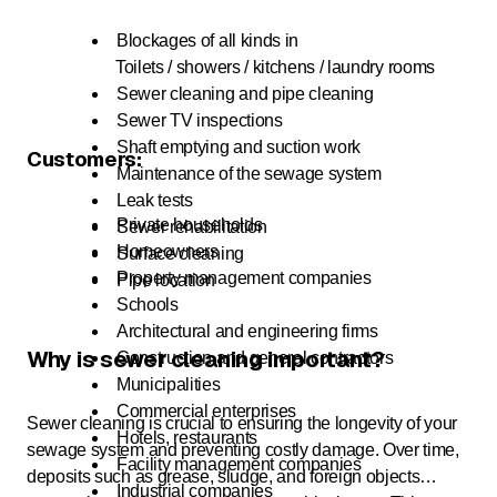
Blockages of all kinds in
Toilets / showers / kitchens / laundry rooms
Sewer cleaning and pipe cleaning
Sewer TV inspections
Shaft emptying and suction work
Customers:
Maintenance of the sewage system
Leak tests
Private households
Sewer rehabilitation
Homeowners
Surface cleaning
Property management companies
Pipe location
Schools
Architectural and engineering firms
Why is sewer cleaning important?
Construction and general contractors
Municipalities
Commercial enterprises
Sewer cleaning is crucial to ensuring the longevity of your
Hotels, restaurants
sewage system and preventing costly damage. Over time,
Facility management companies
deposits such as grease, sludge, and foreign objects
Industrial companies