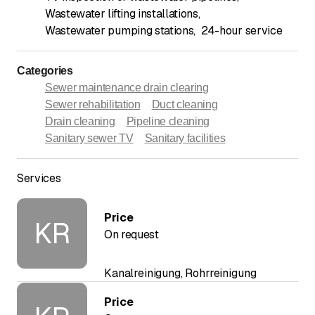
Wastewater lifting installations
,
Wastewater pumping stations
,
24-hour service
Categories
Sewer maintenance drain clearing
Sewer rehabilitation
Duct cleaning
Drain cleaning
Pipeline cleaning
Sanitary sewer TV
Sanitary facilities
Services
Price
KR
On request
Kanalreinigung, Rohrreinigung
Price