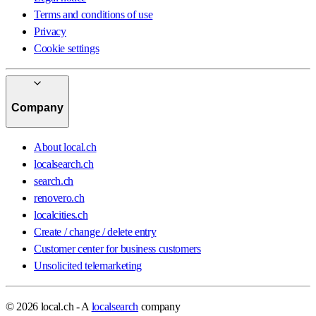
Terms and conditions of use
Privacy
Cookie settings
Company
About local.ch
localsearch.ch
search.ch
renovero.ch
localcities.ch
Create / change / delete entry
Customer center for business customers
Unsolicited telemarketing
© 2026 local.ch - A
localsearch
company