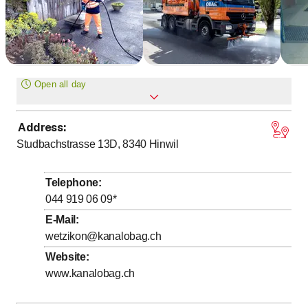
Open all day
Address
:
Monday
Open all day
Studbachstrasse 13D, 8340
Hinwil
Tuesday
Open all day
Wednesday
Open all day
Telephone
:
Thursday
Open all day
044 919 06 09
*
Friday
Open all day
E-Mail
:
wetzikon@kanalobag.ch
Saturday
Open all day
Website
:
Sunday
Open all day
www.kanalobag.ch