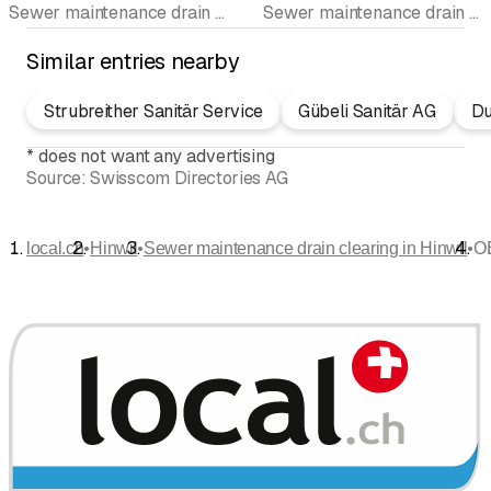
Sewer maintenance drain clearing • Drain cleaning • Sanitary sewer TV • Leakage tests • Emergency services • Pipeline cleaning • On-call service
Sewer maintenance drain clearing
Similar entries nearby
Strubreither Sanitär Service
Gübeli Sanitär AG
Du
*
does not want any advertising
Source:
Swisscom Directories AG
•
•
•
local.ch
Hinwil
Sewer maintenance drain clearing in Hinwil
O