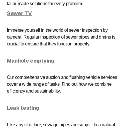
tailor-made solutions for every problem.
Sewer TV
Immerse yourself in the world of sewer inspection by
camera. Regular inspection of sewer pipes and drains is
crucial to ensure that they function properly.
Manhole emptying
Our comprehensive suction and flushing vehicle services
cover a wide range of tasks. Find out how we combine
efficiency and sustainability.
Leak testing
Like any structure, sewage pipes are subject to a natural