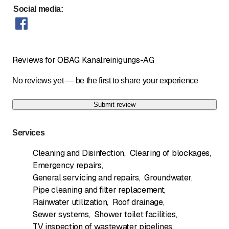
Social media
:
Reviews for OBAG Kanalreinigungs-AG
No reviews yet — be the first to share your experience
Submit review
Services
Cleaning and Disinfection
,
Clearing of blockages
,
Emergency repairs
,
General servicing and repairs
,
Groundwater
,
Pipe cleaning and filter replacement
,
Rainwater utilization
,
Roof drainage
,
Sewer systems
,
Shower toilet facilities
,
TV inspection of wastewater pipelines
,