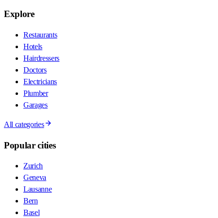
Explore
Restaurants
Hotels
Hairdressers
Doctors
Electricians
Plumber
Garages
All categories
Popular cities
Zurich
Geneva
Lausanne
Bern
Basel