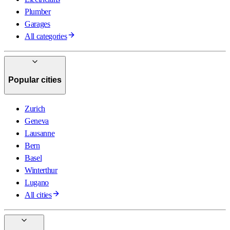
Plumber
Garages
All categories
Popular cities
Zurich
Geneva
Lausanne
Bern
Basel
Winterthur
Lugano
All cities