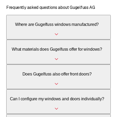
Frequently asked questions about Gugelfuss AG
Where are Gugelfuss windows manufactured?
Gugelfuss windows are manufactured in their own
What materials does Gugelfuss offer for windows?
factories in Germany (Elchingen, Strass, Beerwalde,
Illertissen).
Gugelfuss offers windows made of PVC, aluminum, wood,
Does Gugelfuss also offer front doors?
and wood-aluminum combinations.
Yes, Gugelfuss carries an extensive range of front doors
Can I configure my windows and doors individually?
made of aluminum and PVC, which can also be individually
configured.