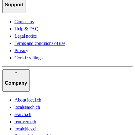
Support
Contact us
Help & FAQ
Legal notice
Terms and conditions of use
Privacy
Cookie settings
Company
About local.ch
localsearch.ch
search.ch
renovero.ch
localcities.ch