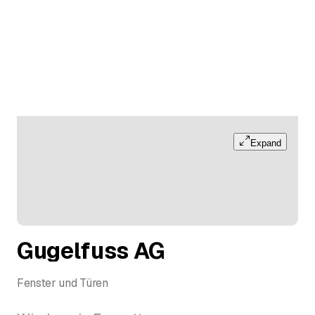
Expand
Gugelfuss AG
Fenster und Türen