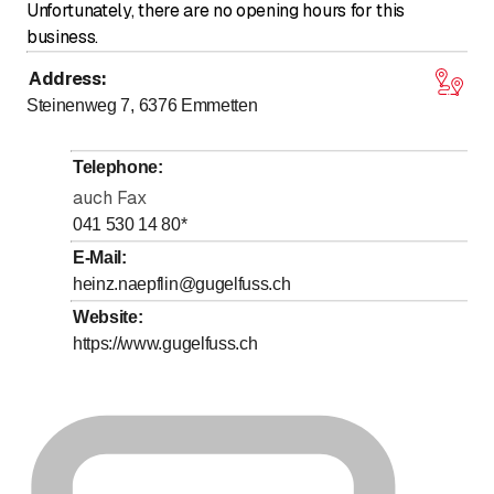
Unfortunately, there are no opening hours for this
business.
Address
:
Steinenweg 7, 6376
Emmetten
Telephone
:
auch Fax
041 530 14 80
*
E-Mail
:
heinz.naepflin@gugelfuss.ch
Website
:
https://www.gugelfuss.ch