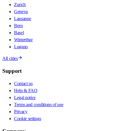
Zurich
Geneva
Lausanne
Bern
Basel
Winterthur
Lugano
All cities
Support
Contact us
Help & FAQ
Legal notice
Terms and conditions of use
Privacy
Cookie settings