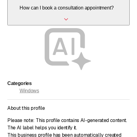
Yes, with the front door configurator and personal
How can I book a consultation appointment?
consultation, products can be tailored exactly to your
needs and architecture.
You can book an appointment by phone or via the contact
form on the website, either in a showroom or at your
location.
Categories
Windows
About this profile
Please note: This profile contains AI-generated content.
The AI label helps you identify it.
This business profile has been automatically created