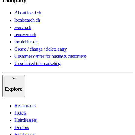
Company
About local.ch
localsearch.ch
search.ch
renovero.ch
localcities.ch
Create / change / delete entry
Customer center for business customers
Unsolicited telemarketing
Explore
Restaurants
Hotels
Hairdressers
Doctors
Electricians