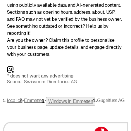
using publicly available data and AI-generated content.
Sections such as opening hours, address, about, USP,
and FAQ may not yet be verified by the business owner.
See something outdated or incorrect? Help us by
reporting it!
Are you the owner? Claim this profile to personalise
your business page, update details, and engage directly
with your customers.
*
does not want any advertising
Source:
Swisscom Directories AG
•
•
local.ch
Emmetten
Gugelfuss AG
•
Windows in Emmetten