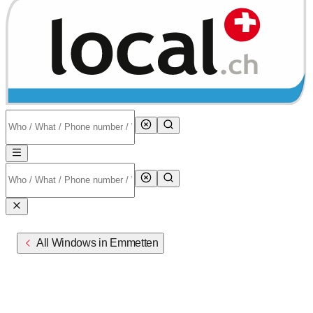
All Windows in Emmetten