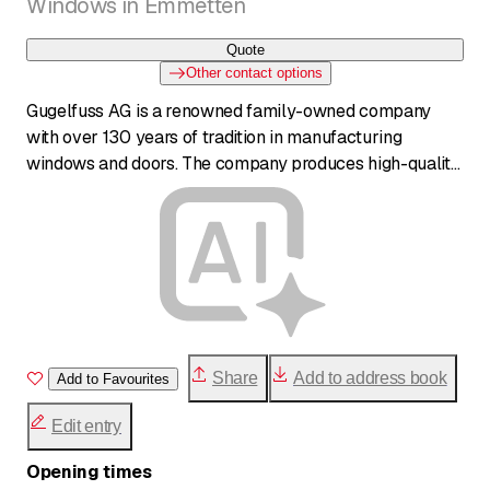
Windows in Emmetten
Quote
Other contact options
Gugelfuss AG is a renowned family-owned company
with over 130 years of tradition in manufacturing
windows and doors. The company produces high-quality
'Made in Germany' products and offers a wide range of
solutions in PVC, aluminum, wood, and wood-aluminum.
Gugelfuss places great emphasis on design,
functionality, security, and durability. In addition to
production, the company offers comprehensive services
from consultation to installation through specialized
partners.
Share
Add to address book
Add to Favourites
Edit entry
Opening times