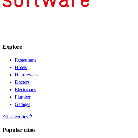
Explore
Restaurants
Hotels
Hairdressers
Doctors
Electricians
Plumber
Garages
All categories
Popular cities