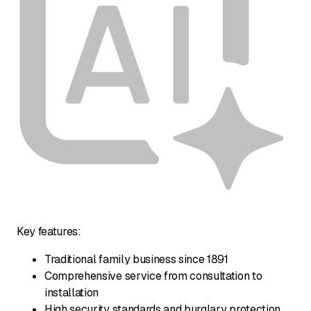
Key features:
Traditional family business since 1891
Comprehensive service from consultation to
installation
High security standards and burglary protection