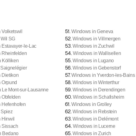
51
.
 Volketswil
Windows in Geneva
52
.
 Wil SG
Windows in Villmergen
53
.
 Estavayer-le-Lac
Windows in Zuchwil
54
.
 Rheinfelden
Windows in Wallisellen
55
.
 Kölliken
Windows in Lugano
56
.
Saignelégier
Windows in Gebenstorf
57
.
 Dietikon
Windows in Yverdon-les-Bains
58
.
n Orpund
Windows in Winterthur
59
.
 Le Mont-sur-Lausanne
Windows in Derendingen
60
.
 Obfelden
Windows in Schafisheim
61
.
 Hefenhofen
Windows in Grolley
62
.
 Spiez
Windows in Rebstein
63
.
 Hinwil
Windows in Delémont
64
.
 Sissach
Windows in Lucerne
65
.
n Bedano
Windows in Zurich