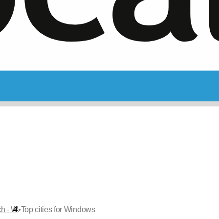
•
ch - W
Top cities for Windows