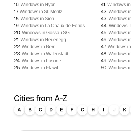
16
.
41
.
Windows in Nyon
Windows in
17
.
42
.
Windows in St. Moritz
Windows i
18
.
43
.
Windows in Sion
Windows in
19
.
44
.
Windows in La Chaux-de-Fonds
Windows i
20
.
45
.
Windows in Gossau SG
Windows i
21
.
46
.
Windows in Neuenegg
Windows in
22
.
47
.
Windows in Bern
Windows in
23
.
48
.
Windows in Walenstadt
Windows i
24
.
49
.
Windows in Losone
Windows i
25
.
50
.
Windows in Flawil
Windows i
Cities from A-Z
A
B
C
D
E
F
G
H
I
J
K