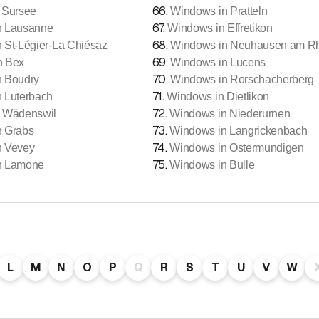
66
.
 Sursee
Windows in Pratteln
67
.
n Lausanne
Windows in Effretikon
68
.
 St-Légier-La Chiésaz
Windows in Neuhausen am Rhe
69
.
n Bex
Windows in Lucens
70
.
n Boudry
Windows in Rorschacherberg
71
.
 Luterbach
Windows in Dietlikon
72
.
 Wädenswil
Windows in Niederurnen
73
.
n Grabs
Windows in Langrickenbach
74
.
n Vevey
Windows in Ostermundigen
75
.
n Lamone
Windows in Bulle
L
M
N
O
P
Q
R
S
T
U
V
W