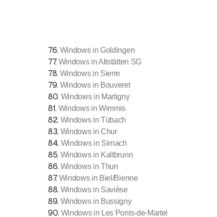
76
.
Windows in Goldingen
77
.
Windows in Altstätten SG
78
.
Windows in Sierre
79
.
Windows in Bouveret
80
.
Windows in Martigny
81
.
Windows in Wimmis
82
.
Windows in Tübach
83
.
Windows in Chur
84
.
Windows in Sirnach
85
.
Windows in Kaltbrunn
86
.
Windows in Thun
87
.
Windows in Biel/Bienne
88
.
Windows in Savièse
89
.
Windows in Bussigny
90
.
Windows in Les Ponts-de-Martel