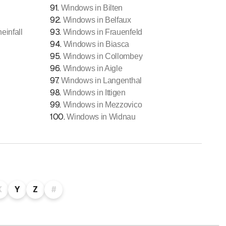
91
.
Windows in Bilten
92
.
Windows in Belfaux
93
.
infall
Windows in Frauenfeld
94
.
Windows in Biasca
95
.
Windows in Collombey
96
.
Windows in Aigle
97
.
Windows in Langenthal
98
.
Windows in Ittigen
99
.
Windows in Mezzovico
100
.
Windows in Widnau
X
Y
Z
#