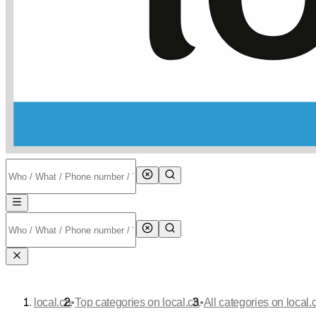
•
•
local.ch
Top categories on local.ch
All categories on local.