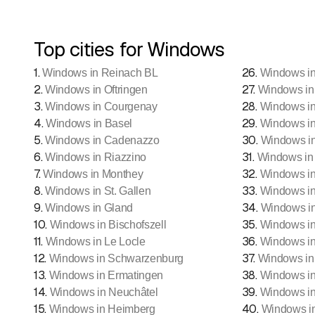
Top cities for Windows
1
.
26
.
Windows in Reinach BL
Windows in
2
.
27
.
Windows in Oftringen
Windows in
3
.
28
.
Windows in Courgenay
Windows in
4
.
29
.
Windows in Basel
Windows in
5
.
30
.
Windows in Cadenazzo
Windows in
6
.
31
.
Windows in Riazzino
Windows in 
7
.
32
.
Windows in Monthey
Windows in
8
.
33
.
Windows in St. Gallen
Windows i
9
.
34
.
Windows in Gland
Windows in
10
.
35
.
Windows in Bischofszell
Windows in
11
.
36
.
Windows in Le Locle
Windows in
12
.
37
.
Windows in Schwarzenburg
Windows in
13
.
38
.
Windows in Ermatingen
Windows in
14
.
39
.
Windows in Neuchâtel
Windows in
15
.
40
.
Windows in Heimberg
Windows i