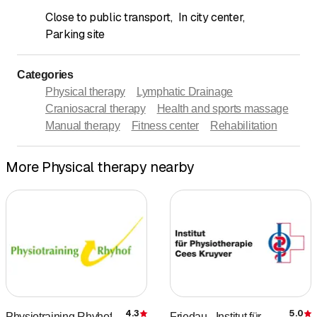
Close to public transport
,
In city center
,
Parking site
Categories
Physical therapy
Lymphatic Drainage
Craniosacral therapy
Health and sports massage
Manual therapy
Fitness center
Rehabilitation
More Physical therapy nearby
4.3
5.0
Physiotraining Rhyhof
Friedau - Institut für