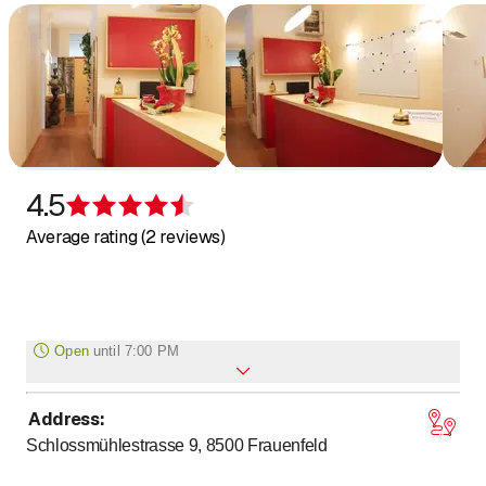
4.5
Rating 4.5 of 5 stars
Average rating (2 reviews)
Open
until
7:00 PM
Address
:
to
Monday
7
:
30
-
19
:
00
Schlossmühlestrasse 9, 8500
Frauenfeld
to
Tuesday
7
:
30
-
19
:
00