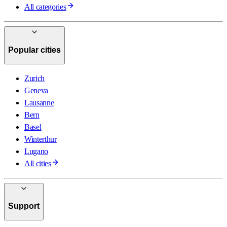
All categories
Popular cities
Zurich
Geneva
Lausanne
Bern
Basel
Winterthur
Lugano
All cities
Support