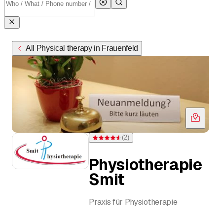
All Physical therapy in Frauenfeld
(
2
)
Rating 4.5 of 5 stars from 2 ratings
Physiotherapie
Smit
Praxis für Physiotherapie