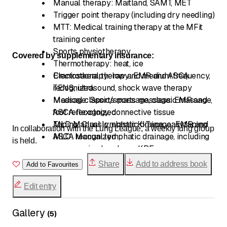
Manual therapy: Maitland, SAMT, MET
Trigger point therapy (including dry needling)
MTT: Medical training therapy at the MFit
training center
Sports physiotherapy
Covered by supplementary insurance:
Thermotherapy: heat, ice
Electrotherapy: low and medium frequency,
Craniosacral therapy: EMR and ASCA
TENS, ultrasound, shock wave therapy
recognized
Massage: Sports massage, classic massage,
Medical classic/sports massage: EMR and
foot reflexology, connective tissue
ASCA recognized
Taping: Classic, elastic K-Tape, easytaping
MLD Manual lymphatic drainage: EMR and
In collaboration with the Lung League, a weekly lung group
ASCA recognized
MLD: Manual lymphatic drainage, including
is held.
compression bandages KPE
Scar therapy: according to Boeger
Share
Add to address book
Add to Favourites
Fascia-oriented therapy
Edit entry
Gallery
(
5
)