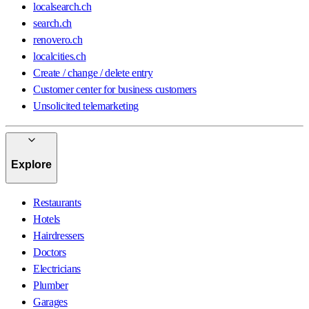
localsearch.ch
search.ch
renovero.ch
localcities.ch
Create / change / delete entry
Customer center for business customers
Unsolicited telemarketing
Explore
Restaurants
Hotels
Hairdressers
Doctors
Electricians
Plumber
Garages