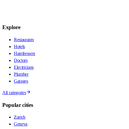
Explore
Restaurants
Hotels
Hairdressers
Doctors
Electricians
Plumber
Garages
All categories
Popular cities
Zurich
Geneva