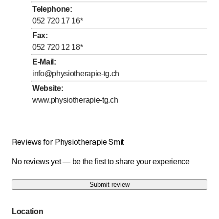
to
Wednesday
7
:
30
-
19
:
00
Telephone
:
to
Thursday
7
:
30
-
19
:
00
052 720 17 16
*
to
Friday
7
:
30
-
19
:
00
Fax
:
052 720 12 18
*
Saturday
Closed
E-Mail
:
Sunday
Closed
info@physiotherapie-tg.ch
Website
:
Um uns zu erreichen, rufen Sie uns bitte an oder
schreiben Sie uns eine E-Mail. Wir kontaktieren Sie
www.physiotherapie-tg.ch
dann schnellstmöglichst.
Reviews for Physiotherapie Smit
No reviews yet — be the first to share your experience
Submit review
Location