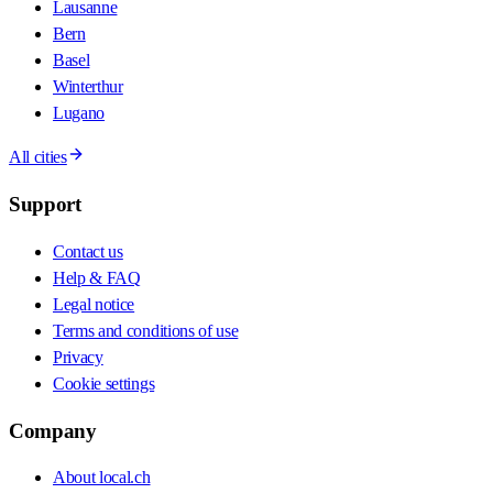
Lausanne
Bern
Basel
Winterthur
Lugano
All cities
Support
Contact us
Help & FAQ
Legal notice
Terms and conditions of use
Privacy
Cookie settings
Company
About local.ch