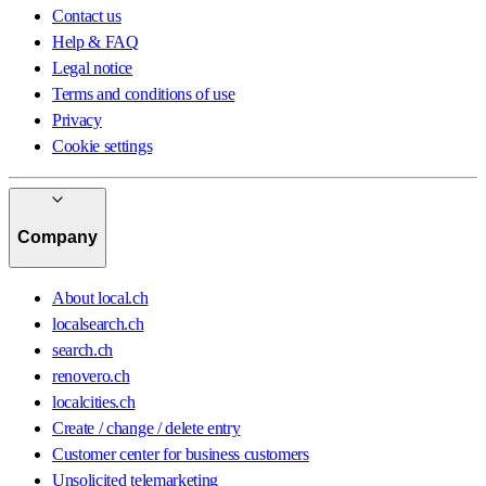
Contact us
Help & FAQ
Legal notice
Terms and conditions of use
Privacy
Cookie settings
Company
About local.ch
localsearch.ch
search.ch
renovero.ch
localcities.ch
Create / change / delete entry
Customer center for business customers
Unsolicited telemarketing