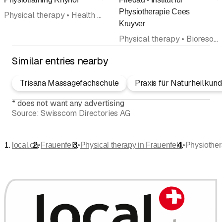
Rating
R
Physiotherapie Cees
Physical therapy • Health and sports massage
Kruyver
Physical therapy • Bioresonance therapy • Lymphatic Drainage • Manual therapy • Rehabilitation • Medical massage • Fitness center
Similar entries nearby
Trisana Massagefachschule
Praxis für Naturheilku
*
does not want any advertising
Source:
Swisscom Directories AG
•
•
•
local.ch
Frauenfeld
Physical therapy in Frauenfeld
Physiother