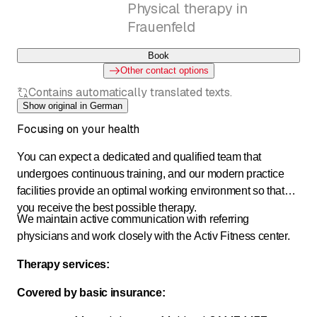
Physical therapy in
Frauenfeld
Book
Other contact options
Contains automatically translated texts.
Show original in German
Focusing on your health
You can expect a dedicated and qualified team that
undergoes continuous training, and our modern practice
facilities provide an optimal working environment so that
you receive the best possible therapy.
We maintain active communication with referring
physicians and work closely with the Activ Fitness center.
Therapy services:
Covered by basic insurance: