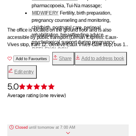
pharmacopoeia, Tui-Na massage;
MIDWIFERY
Fertility, birth preparation,
pregnancy counseling and monitoring,
childbirth, postnatal care, perineal
The office is located on the ground floor and is also
rehabilitation, breastfeeding advice,
accessible by public transport (Léman Express: Eaux-
psychological support during pregnancy;
Vives stop, tram 12: Genève-Eaux Vives-Gare stop, bus 1-
REFLEXOLOGY
9-33-A: 31-Décembre stop).
HEALTH AND WELL-BEING
:
Yoga
,
Qi Gong
,
Share
Add to address book
Add to Favourites
Taiji
, Meditation;
AYURVEDA
Edit entry
CHINESE METAPHYSICS
Chinese
astrology
5.0
- BaZi, YiJing, Qimen Dunjia
Rating 5 of 5 stars
MUNZFLOOR
Average rating (one review)
Closed
until
tomorrow at 7:00 AM