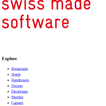
Explore
Restaurants
Hotels
Hairdressers
Doctors
Electricians
Plumber
Garages