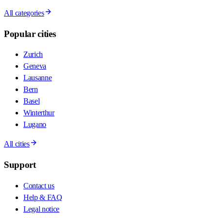
All categories
Popular cities
Zurich
Geneva
Lausanne
Bern
Basel
Winterthur
Lugano
All cities
Support
Contact us
Help & FAQ
Legal notice