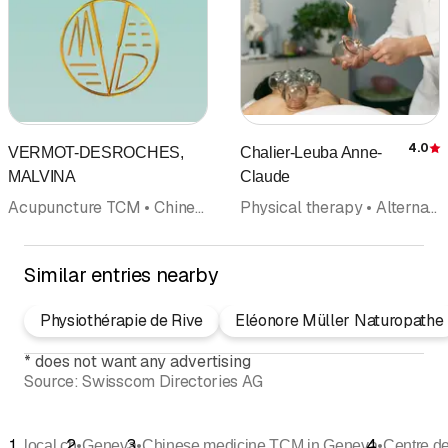
4.0
VERMOT-DESROCHES,
Chalier-Leuba Anne-
R
MALVINA
Claude
Acupuncture TCM • Chinese medicine TCM • Manual medicine • Acupuncture (not included in category doctors) • Doctors
Physical therapy • Alternative medicine • Acupuncture (not included in category doctors) • Chinese medicine TCM
Similar entries nearby
Physiothérapie de Rive
Eléonore Müller Naturopathe
*
does not want any advertising
Source:
Swisscom Directories AG
•
•
•
local.ch
Geneva
Chinese medicine TCM in Geneva
Centre d