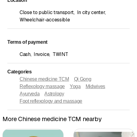
Location
Close to public transport
,
In city center
,
Wheelchair-accessible
Terms of payment
Cash
,
Invoice
,
TWINT
Categories
Chinese medicine TCM
Qi Gong
Reflexology massage
Yoga
Midwives
Ayurveda
Astrology
Foot reflexology and massage
More Chinese medicine TCM nearby