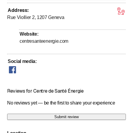
Address
:
to
Monday
7
:
00
-
20
:
00
Rue Viollier 2, 1207
Geneva
to
Tuesday
7
:
00
-
20
:
00
to
Wednesday
7
:
00
-
20
:
00
Website
:
to
Thursday
7
:
00
-
20
:
00
centresanteenergie.com
to
Friday
7
:
00
-
20
:
00
to
Saturday
7
:
00
-
20
:
00
Social media
:
Sunday
Closed
Reviews for Centre de Santé Énergie
No reviews yet — be the first to share your experience
Submit review