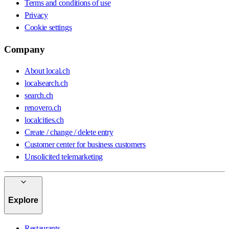
Terms and conditions of use
Privacy
Cookie settings
Company
About local.ch
localsearch.ch
search.ch
renovero.ch
localcities.ch
Create / change / delete entry
Customer center for business customers
Unsolicited telemarketing
Explore
Restaurants