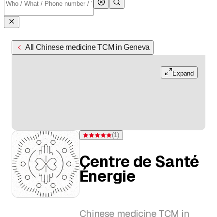
All Chinese medicine TCM in Geneva
Expand
(
1
)
Rating 5 of 5 stars from one rating
Centre de Santé
Énergie
Chinese medicine TCM in