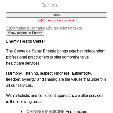
Geneva
Book
Other contact options
Contains automatically translated texts.
Show original in French
Energy Health Center
The Centre de Santé Energie brings together independent
professional practitioners to offer comprehensive
healthcare services.
Harmony, listening, respect, kindness, authenticity,
freedom, synergy, and sharing are the values that underpin
all our services.
With a holistic and consistent approach, we offer services
in the following areas:
CHINESE MEDICINE
Acupuncture,