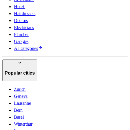
Hotels
Hairdressers
Doctors
Electricians
Plumber
Garages
All categories
Popular cities
Zurich
Geneva
Lausanne
Bern
Basel
Winterthur