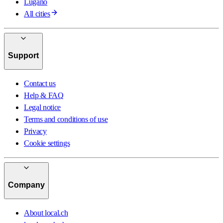
Lugano
All cities
Support
Contact us
Help & FAQ
Legal notice
Terms and conditions of use
Privacy
Cookie settings
Company
About local.ch