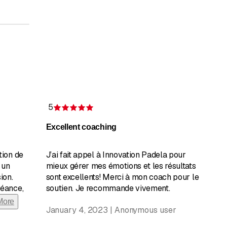
5
Rating 5 of 5 stars
Excellent coaching
tion de
J’ai fait appel à Innovation Padela pour
 un
mieux gérer mes émotions et les résultats
ion.
sont excellents! Merci à mon coach pour le
séance,
soutien. Je recommande vivement.
More
January 4, 2023 | Anonymous user