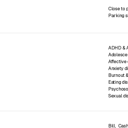
Close to 
Parking s
ADHD & AD
Adolesce
Affective 
Anxiety d
Burnout &
Eating di
Psychoso
Sexual di
Bill
,
Cas