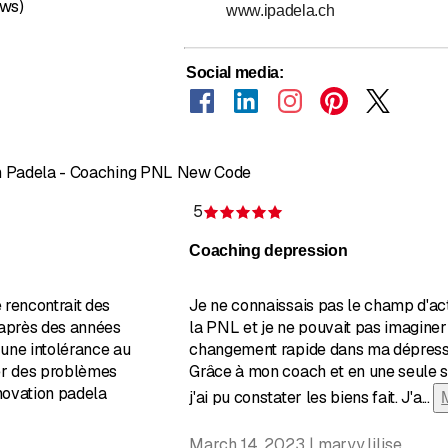
ews)
www.ipadela.ch
Social media
:
on Padela - Coaching PNL New Code
5
of 5 stars
Rating 5 of 5 stars
Coaching depression
 rencontrait des
Je ne connaissais pas le champ d'ac
 après des années
la PNL et je ne pouvait pas imaginer
une intolérance au
changement rapide dans ma dépress
er des problèmes
Grâce à mon coach et en une seule 
nnovation padela
j'ai pu constater les biens fait. J'a
...
March 14, 2023 | maryy.lilise