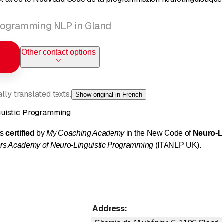
programming NLP in Gland
Other contact options
ly translated texts.
Show original in French
uistic Programming
ls
certified
by
My Coaching Academy
in the New Code of
Neuro-L
ners Academy of Neuro-Linguistic Programming
(ITANLP UK).
mming is an art that allows us to model, reproduce, and teach excel
e information we receive every moment.
Address
:
 on us?