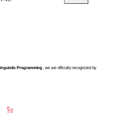
inguistic Programming
, we are officially recognized by
lence. It consists of decoding the process that a person