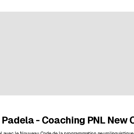
ratings
n Padela - Coaching PNL New 
l avec le Nouveau Code de la programmation neurolinguistique