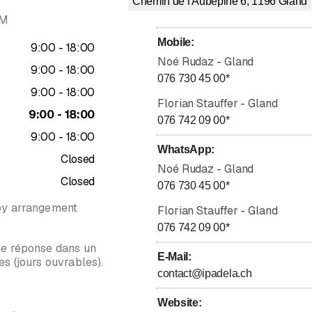
Chemin de l'Aubépine 6, 1196
Gland
AM
erful tool in situations where we have "already tried everything." 
 and broadens possibilities by expanding the coachee's mental map.
Mobile
:
to
9
:
00
-
18
:
00
Noé Rudaz - Gland
to
9
:
00
-
18
:
00
076 730 45 00
*
to
9
:
00
-
18
:
00
, we will define your goals and indicators of success. Together
,
we w
Florian Stauffer - Gland
ll mainly, but not exclusively, be through games specifically desig
to
9
:
00
-
18
:
00
076 742 09 00
*
to
9
:
00
-
18
:
00
s?
WhatsApp
:
Closed
s that are accessible to everyone, it is possible to optimize the sta
Noé Rudaz - Gland
Closed
 response to external stimuli.
076 730 45 00
*
by arrangement
handle between 3-7 pieces of information at the same time. Discove
Florian Stauffer - Gland
076 742 09 00
*
ne réponse dans un
E-Mail
:
s (jours ouvrables).
contact@ipadela.ch
Rating 5 of 5 stars
Website
: