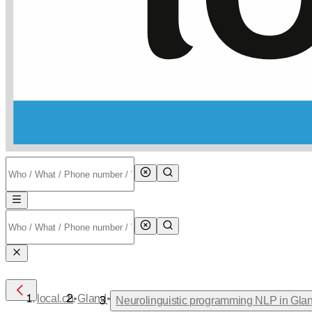
•
•
local.ch
Gland
Neurolinguistic programming NLP in Gla