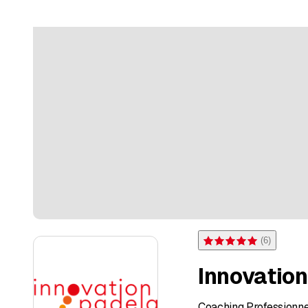
(
6
)
Rating 5 of 5 stars from 6 
Innovatio
Coaching Professionne