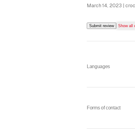
March 14, 2023 | cro
Submit review
Show all
Languages
Forms of contact