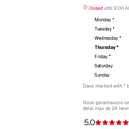
Closed
until
9:00 
It is a particularly pow
over, NLP offers choice
Monday
*
How does it work?
Tuesday
*
Wednesday
*
During our first meeting
use of "New Code" NLP wi
Thursday
*
Friday
*
And in concrete term
Saturday
Thanks to clear processe
Sunday
the behavior we adopt in
Days marked with * 
Our conscious mind can 
Nous garantissons u
délai max de 24 heure
5.0