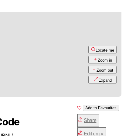
Locate me
Zoom in
Zoom out
Expand
Add to Favourites
Code
Share
Edit entry
 (PNL)