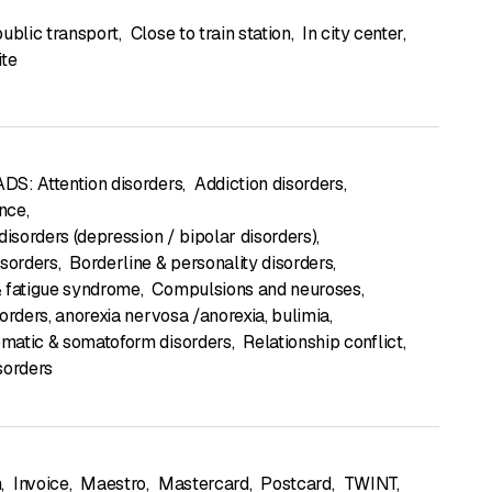
public transport
,
Close to train station
,
In city center
,
ite
S: Attention disorders
,
Addiction disorders
,
nce
,
disorders (depression / bipolar disorders)
,
isorders
,
Borderline & personality disorders
,
 fatigue syndrome
,
Compulsions and neuroses
,
sorders, anorexia nervosa /anorexia, bulimia
,
matic & somatoform disorders
,
Relationship conflict
,
sorders
h
,
Invoice
,
Maestro
,
Mastercard
,
Postcard
,
TWINT
,