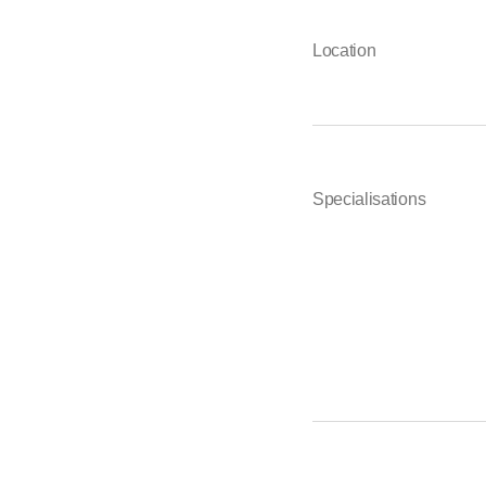
Location
Specialisations