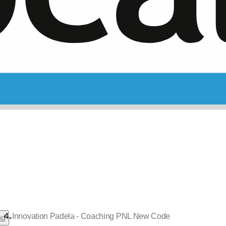
Innovation Padela - Coaching PNL New Code
•
nd