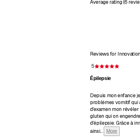
Average rating (6 revi
Reviews for Innovati
5
Rating 5 
Épilepsie
Depuis mon enfance je
problèmes vomitif qui
d'examen mon révéler 
gluten qui on engendr
d'épilepsie. Grâce à i
ainsi
...
More