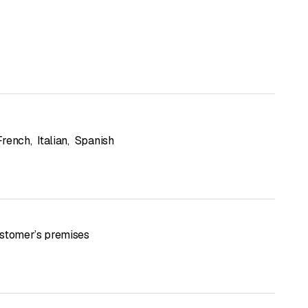
French
,
Italian
,
Spanish
stomer’s premises