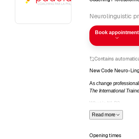
Neurolinguistic 
Book appointment
Contains automatical
New Code Neuro-Ling
As change professiona
The International Trai
What is NLP?
Read more
Neuro-Linguistic Progra
uses when receiving th
Opening times
When should you call