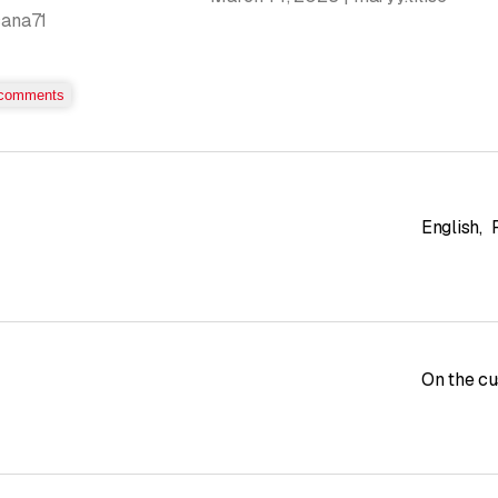
cana71
 comments
English
,
On the cu