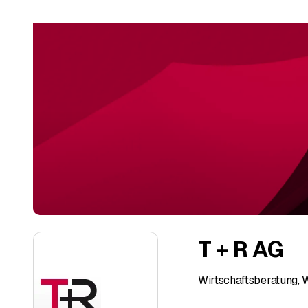
T + R AG
Wirtschaftsberatung, 