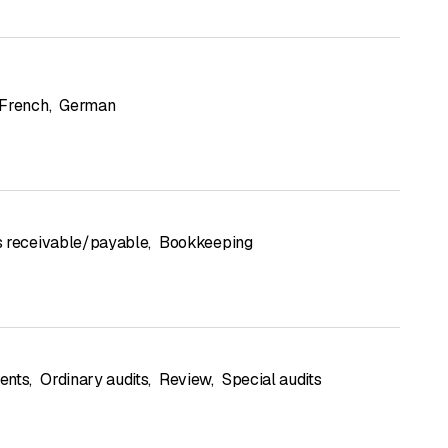
French
,
German
 receivable/payable
,
Bookkeeping
ents
,
Ordinary audits
,
Review
,
Special audits