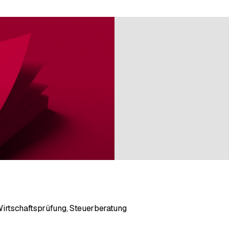
Wirtschaftsprüfung, Steuerberatung