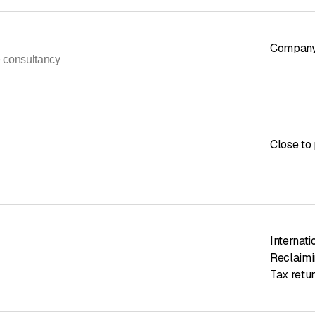
Company
e consultancy
Close to 
Internati
Reclaimi
Tax retur