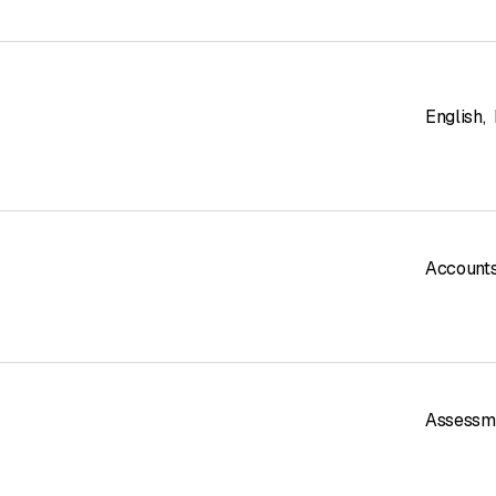
English
,
Accounts
Assessm