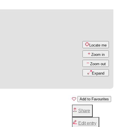
Locate me
Zoom in
Zoom out
Expand
Add to Favourites
Share
Edit entry