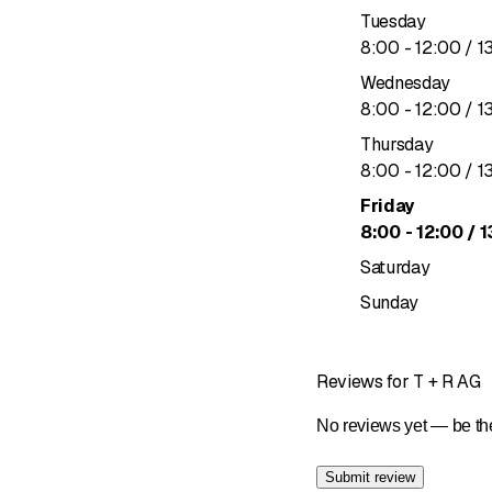
Tuesday
to
8
:
00
-
12
:
00
/ 1
Wednesday
to
8
:
00
-
12
:
00
/ 1
Thursday
to
8
:
00
-
12
:
00
/ 1
Friday
to
8
:
00
-
12
:
00
/ 1
Saturday
Sunday
Reviews for T + R AG
No reviews yet — be the
Submit review