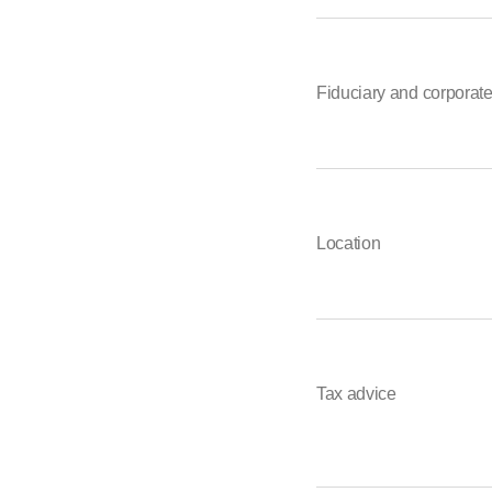
Fiduciary and corporat
Location
Tax advice