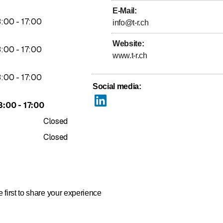
E-Mail
:
to
3
:
00
-
17
:
00
info@t-r.ch
Website
:
to
3
:
00
-
17
:
00
www.t-r.ch
to
3
:
00
-
17
:
00
Social media
:
to
3
:
00
-
17
:
00
Closed
Closed
 first to share your experience