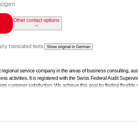
mligen
Other contact options
ly translated texts.
Show original in German
t regional service company in the areas of business consulting, aud
ness activities. It is registered with the Swiss Federal Audit Supervi
mplete customer satisfaction. We achieve this goal by finding flexible
itted to every day. Our partners make a significant contribution to t
ness consulting division have comprehensive generalist knowledge 