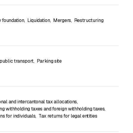
 foundation
,
Liquidation
,
Mergers
,
Restructuring
public transport
,
Parking site
onal and intercantonal tax allocations
,
ng withholding taxes and foreign withholding taxes
,
ns for individuals
,
Tax returns for legal entities