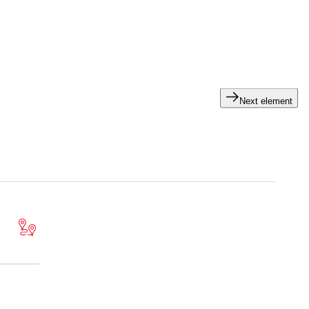
ts in specialized areas – you benefit from our auditing
Next element
ce. We can help you with this.