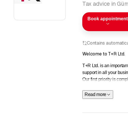
Tax advice in Gü
Book appointment
Contains automatical
Welcome to T+R Ltd.
T+R Ltd. is an importan
support in all your busi
Our first priority is co
this is what we are comm
Read more
Advisory services
Our experts in the busi
Read more about