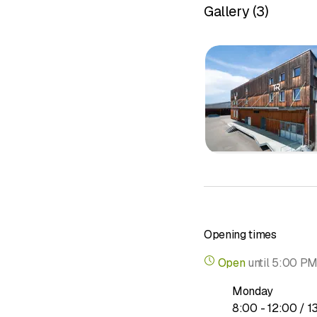
Gallery
(
3
)
Audit services
Auditing creates securit
expertise.
Read more about
Tax consulting
No financial transactio
That is why it is import
Opening times
Read more about
Open
until
5:00 P
Monday
to
8
:
00
-
12
:
00
/ 1