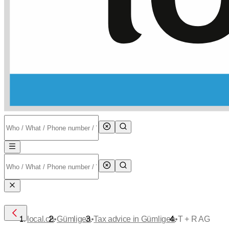
•
•
•
local.ch
Gümligen
Tax advice in Gümligen
T + R AG