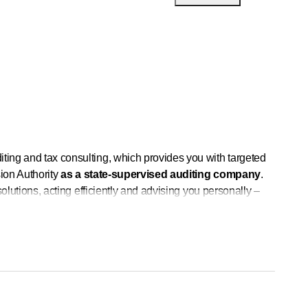
iting and tax consulting, which provides you with targeted
sion Authority
as a state-supervised auditing company
.
 solutions, acting efficiently and advising you personally –
his in our teams.
and develop individual solutions for you.