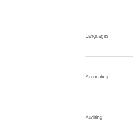
Languages
Accounting
Auditing