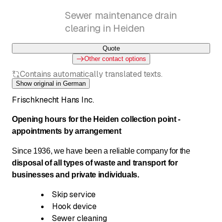
Sewer maintenance drain
clearing in Heiden
Quote
Other contact options
Contains automatically translated texts.
Show original in German
Frischknecht Hans Inc.
Opening hours for the Heiden collection point -
appointments by arrangement
Since 1936, we have been a reliable company for the
disposal of all types of waste and transport for
businesses and private individuals.
Skip service
Hook device
Sewer cleaning