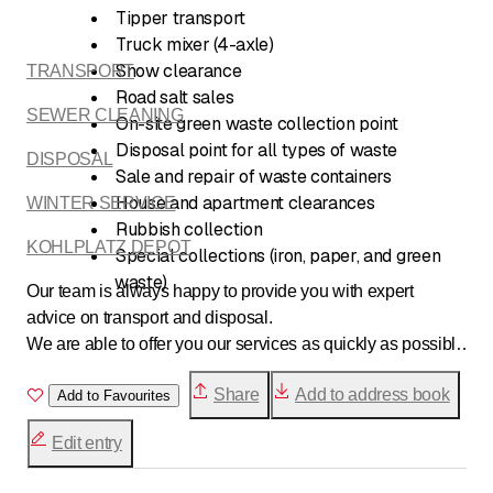
Tipper transport
Truck mixer (4-axle)
Snow clearance
TRANSPORT
Road salt sales
SEWER CLEANING
On-site green waste collection point
Disposal point for all types of waste
DISPOSAL
Sale and repair of waste containers
House and apartment clearances
WINTER SERVICE
Rubbish collection
KOHLPLATZ DEPOT
Special collections (iron, paper, and green
waste)
Our team is always happy to provide you with expert
advice on transport and disposal.
We are able to offer you our services as quickly as possible
and carry out your orders punctually and professionally.
Share
Add to address book
Add to Favourites
Edit entry