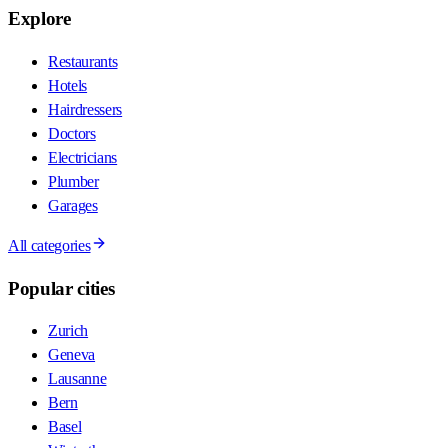
Explore
Restaurants
Hotels
Hairdressers
Doctors
Electricians
Plumber
Garages
All categories
Popular cities
Zurich
Geneva
Lausanne
Bern
Basel