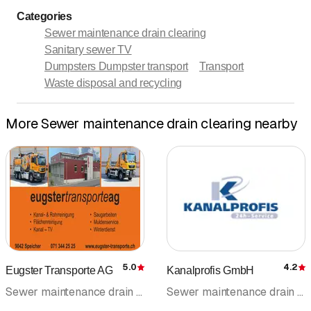
Categories
Sewer maintenance drain clearing
Sanitary sewer TV
Dumpsters Dumpster transport
Transport
Waste disposal and recycling
More Sewer maintenance drain clearing nearby
5.0
4.2
Eugster Transporte AG
Kanalprofis GmbH
Rating
R
Sewer maintenance drain clearing • Transport • Dumpsters Dumpster transport • On-call service • Emergency services • Sanitary sewer TV • Drain cleaning
Sewer maintenance drain clearing • Drain cleaning • Emergency services • Pipeline cleaning • Sewer rehabilitation • Sanitary sewer TV • Duct cleaning