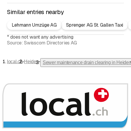
Similar entries nearby
Lehmann Umzüge AG
Sprenger AG St. Gallen Taxi
*
does not want any advertising
Source:
Swisscom Directories AG
•
•
local.ch
Heiden
Sewer maintenance drain clearing in Heide