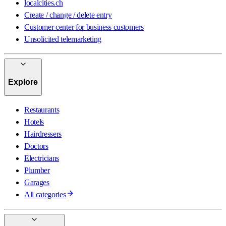
localcities.ch
Create / change / delete entry
Customer center for business customers
Unsolicited telemarketing
Explore
Restaurants
Hotels
Hairdressers
Doctors
Electricians
Plumber
Garages
All categories