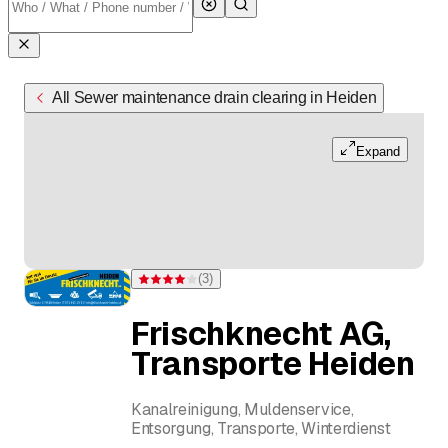
All Sewer maintenance drain clearing in Heiden
Expand
(
3
)
Rating 4 of 5 stars from 3 ratings
Frischknecht AG,
Transporte Heiden
Kanalreinigung, Muldenservice,
Entsorgung, Transporte, Winterdienst