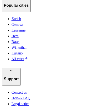
Popular cities
Zurich
Geneva
Lausanne
Bern
Basel
Winterthur
Lugano
All cities
Support
Contact us
Help & FAQ
Legal notice