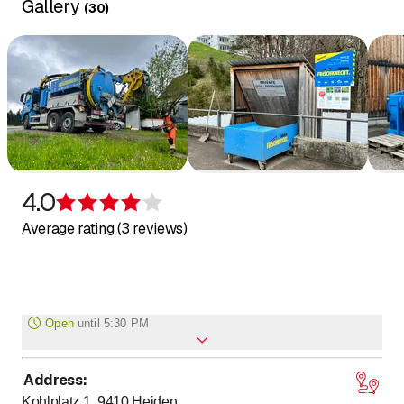
Gallery
(
30
)
4.0
Rating 4 of 5 stars
Average rating (3 reviews)
Open
until
5:30 PM
Address
:
to
to
Monday
7
:
00
-
12
:
00
/ 13
:
00
-
17
:
30
Kohlplatz 1, 9410
Heiden