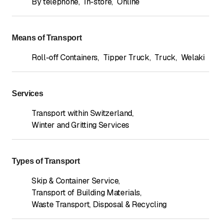
By telephone
,
In-store
,
Online
Means of Transport
Roll-off Containers
,
Tipper Truck
,
Truck
,
Welaki
Services
Transport within Switzerland
,
Winter and Gritting Services
Types of Transport
Skip & Container Service
,
Transport of Building Materials
,
Waste Transport, Disposal & Recycling