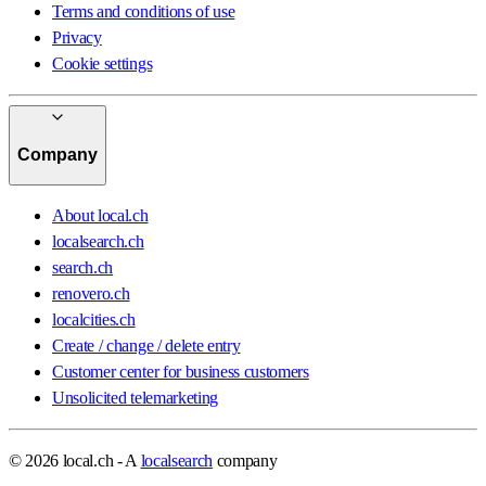
Terms and conditions of use
Privacy
Cookie settings
Company
About local.ch
localsearch.ch
search.ch
renovero.ch
localcities.ch
Create / change / delete entry
Customer center for business customers
Unsolicited telemarketing
© 2026 local.ch - A
localsearch
company