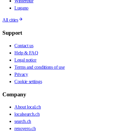
Winterthur
Lugano
All cities
Support
Contact us
Help & FAQ
Legal notice
Terms and conditions of use
Privacy
Cookie settings
Company
About local.ch
localsearch.ch
search.ch
renovero.ch