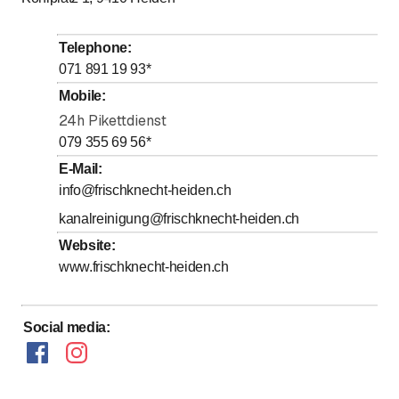
to
to
Tuesday
7
:
00
-
12
:
00
/ 13
:
00
-
17
:
30
to
to
Wednesday
7
:
00
-
12
:
00
/ 13
:
00
-
17
:
30
Telephone
:
to
to
Thursday
7
:
00
-
12
:
00
/ 13
:
00
-
17
:
30
071 891 19 93
*
to
to
Friday
7
:
00
-
12
:
00
/ 13
:
00
-
17
:
30
Mobile
:
Saturday
24h Pikettdienst
Closed
079 355 69 56
*
Sunday
Closed
E-Mail
:
info@frischknecht-heiden.ch
Öffnungszeiten Sammelstelle Heiden - Termine nach
Vereinbarung
kanalreinigung@frischknecht-heiden.ch
Website
:
www.frischknecht-heiden.ch
Social media
: