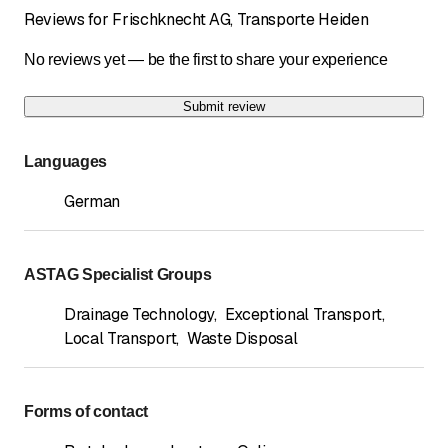
Reviews for Frischknecht AG, Transporte Heiden
No reviews yet — be the first to share your experience
Submit review
Languages
German
ASTAG Specialist Groups
Drainage Technology
,
Exceptional Transport
,
Local Transport
,
Waste Disposal
Forms of contact