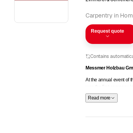
Carpentry in Hom
Request quote
Contains automatical
Messmer Holzbau GmbH
At the annual event of
was the first company i
personnel management 
Read more