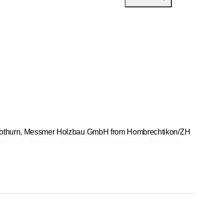
n Solothurn, Messmer Holzbau GmbH from Hombrechtikon/ZH
The seal of approval recognizes a corporate culture and