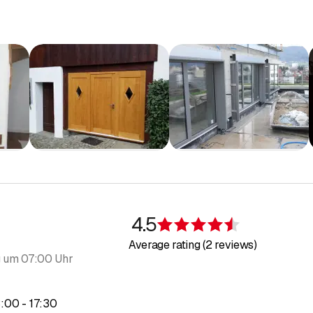
4.5
Rating 4.5 of 5
Average rating (2 reviews)
 um 07:00 Uhr
to
3
:
00
-
17
:
30