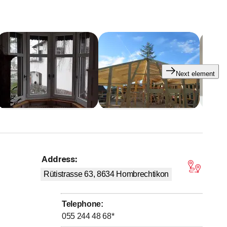
Next element
Address
:
 stars
Rütistrasse 63, 8634
Hombrechtikon
Telephone
:
055 244 48 68
*