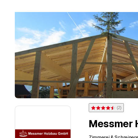
(
2
)
Rating 4.5 of 5 stars from 
Messmer 
Zimmerei & Schreinere