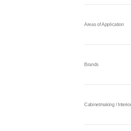
Areas of Application
Brands
Cabinetmaking / Interior