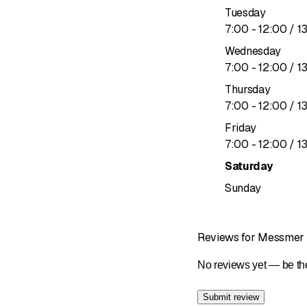
Tuesday
to
7
:
00
-
12
:
00
/ 1
Wednesday
to
7
:
00
-
12
:
00
/ 1
Thursday
to
7
:
00
-
12
:
00
/ 1
Friday
to
7
:
00
-
12
:
00
/ 1
Saturday
Sunday
Reviews for Messme
No reviews yet — be the
Submit review