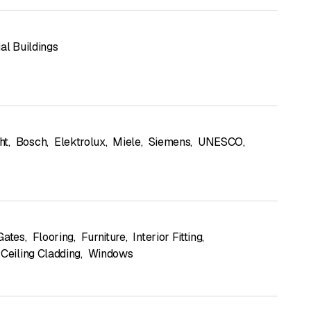
al Buildings
ht
,
Bosch
,
Elektrolux
,
Miele
,
Siemens
,
UNESCO
,
Gates
,
Flooring
,
Furniture
,
Interior Fitting
,
 Ceiling Cladding
,
Windows