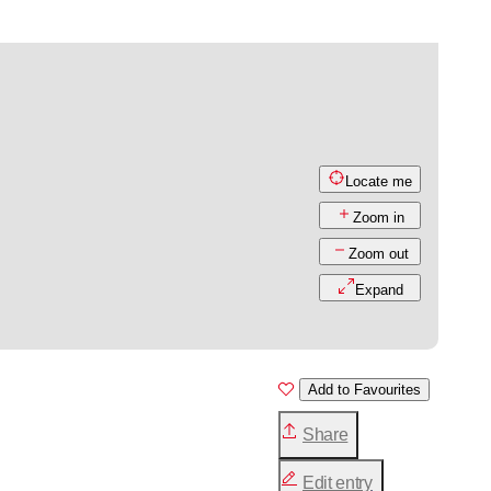
Locate me
Zoom in
Zoom out
Expand
Add to Favourites
Share
Edit entry