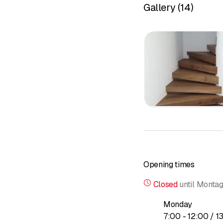
Gallery
(
14
)
Opening times
Closed
until
Montag
Monday
to
7
:
00
-
12
:
00
/ 1