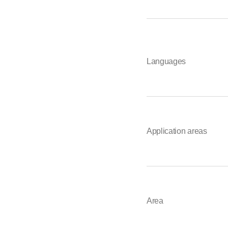
Languages
Application areas
Area