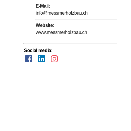
E-Mail
:
info@messmerholzbau.ch
Website
:
www.messmerholzbau.ch
Social media
: