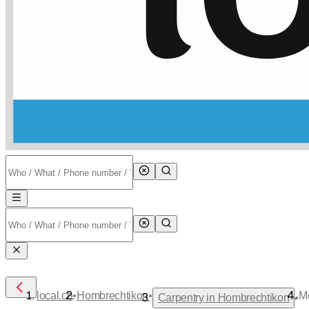
•
•
local.ch
Hombrechtikon
M
•
Carpentry in Hombrechtikon