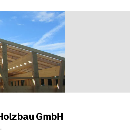
2 ratings
Holzbau GmbH
i