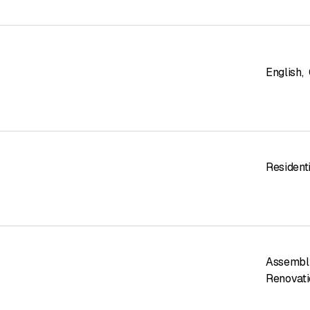
English
,
Residenti
Assembl
Renovati