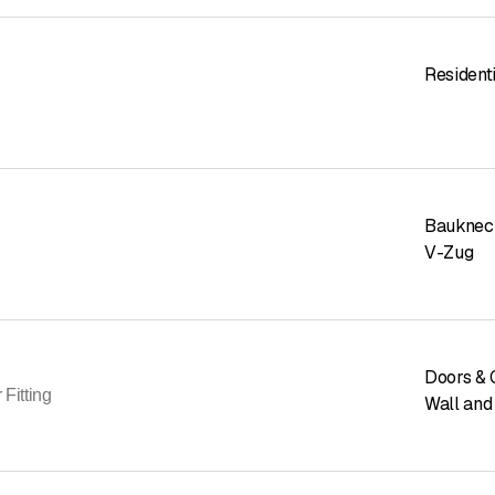
Residenti
Bauknec
V-Zug
Doors & 
 Fitting
Wall and