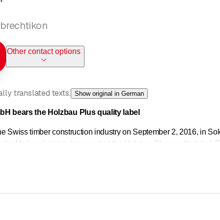
brechtikon
Other contact options
ly translated texts.
Show original in German
 bears the Holzbau Plus quality label
 the Swiss timber construction industry on September 2, 2016, i
n the Meilen district to be awarded the Holzbau Plus quality label. 
based on partnership.