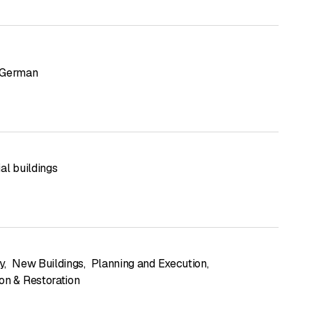
German
al buildings
y
,
New Buildings
,
Planning and Execution
,
on & Restoration