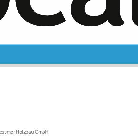
essmer Holzbau GmbH