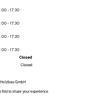
to
3
:
00
-
17
:
30
to
3
:
00
-
17
:
30
to
3
:
00
-
17
:
30
to
3
:
00
-
17
:
30
Closed
Closed
r Holzbau GmbH
 first to share your experience