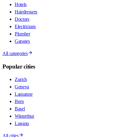
Hotels
Hairdressers
Doctors
Electricians
Plumber
Garages
All categories
Popular cities
Zurich
Geneva
Lausanne
Bern
Basel
Winterthur
Lugano
All cities