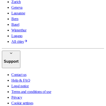
Zurich
Geneva
Lausanne
Bern
Basel
Winterthur
Lugano
All cities
Support
Contact us
Help & FAQ
Legal notice
Terms and conditions of use
Privacy
Cookie settings