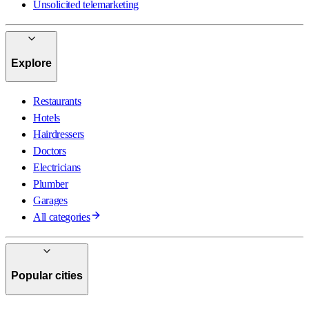
Unsolicited telemarketing
Explore
Restaurants
Hotels
Hairdressers
Doctors
Electricians
Plumber
Garages
All categories
Popular cities