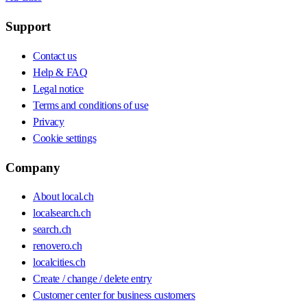
Support
Contact us
Help & FAQ
Legal notice
Terms and conditions of use
Privacy
Cookie settings
Company
About local.ch
localsearch.ch
search.ch
renovero.ch
localcities.ch
Create / change / delete entry
Customer center for business customers