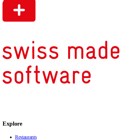
Explore
Restaurants