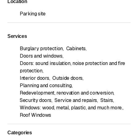
Location
Parking site
Services
Burglary protection
,
Cabinets
,
Doors and windows
,
Doors: sound insulation, noise protection and fire
protection
,
Interior doors
,
Outside doors
,
Planning and consulting
,
Redevelopment, renovation and conversion
,
Security doors
,
Service and repairs
,
Stairs
,
Windows: wood, metal, plastic, and much more.
,
Roof Windows
Categories