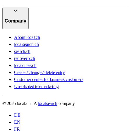
Company
About local.ch
localsearch.ch
search.ch
renovero.ch
localcities.ch
Create / change / delete entry
Customer center for business customers
Unsolicited telemarketing
© 2026 local.ch - A
localsearch
company
DE
EN
FR