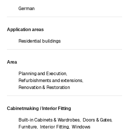
German
Application areas
Residential buildings
Area
Planning and Execution
,
Refurbishments and extensions
,
Renovation & Restoration
Cabinetmaking / Interior Fitting
Built-in Cabinets & Wardrobes
,
Doors & Gates
,
Furniture
,
Interior Fitting
,
Windows