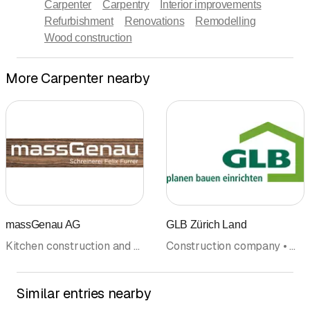
Carpenter
Carpentry
Interior improvements
Refurbishment
Renovations
Remodelling
Wood construction
More Carpenter nearby
massGenau AG
GLB Zürich Land
Kitchen construction and kitchen exhibitions • Kitchen cabinets • Carpenter • Interior improvements • Bathroom fittings and accessoires • Furniture workshop
Construction company • Masonry • Horticulture and garden maintenance • Planning • Roofer • Wood construction • Photovoltaics Solar panel • Tile laying • Carpenter • Tinsmith
Similar entries nearby