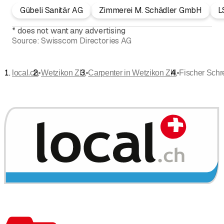
Gübeli Sanitär AG
Zimmerei M. Schädler GmbH
L
*
does not want any advertising
Source:
Swisscom Directories AG
•
•
•
local.ch
Wetzikon ZH
Carpenter in Wetzikon ZH
Fischer Schr