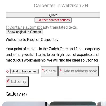
Carpenter in Wetzikon ZH
Quote
Other contact options
Contains automatically translated texts.
Show original in German
Welcome to Fischer Carpentry
Your point of contact in the Zurich Oberland for all carpentry
and joinery work. Thanks to our high level of expertise and
meticulous workmanship, we will find the ideal solution for
your needs. As a family-run business, we are goal-
Share
Add to address book
oriented, efficient, and passionate about what we do. Our
Add to Favourites
goal is to transform your home into something unique.
Edit entry
Gallery
(
4
)