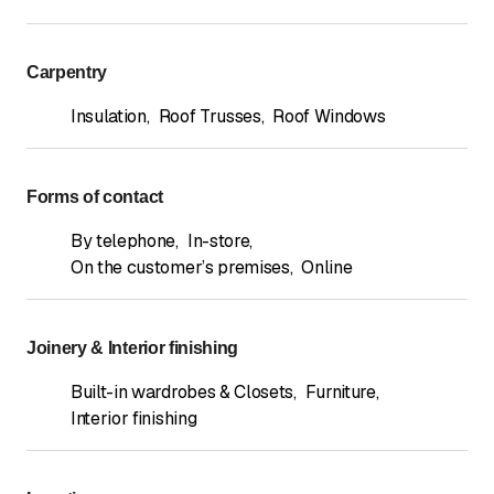
Carpentry
Insulation
,
Roof Trusses
,
Roof Windows
Forms of contact
By telephone
,
In-store
,
On the customer’s premises
,
Online
Joinery & Interior finishing
Built-in wardrobes & Closets
,
Furniture
,
Interior finishing