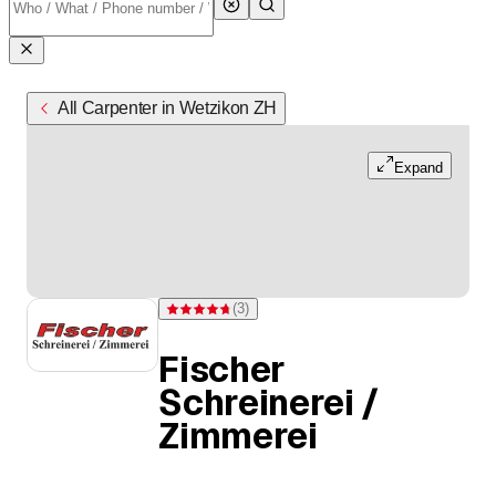
All Carpenter in Wetzikon ZH
Expand
(
3
)
Rating 4.7 of 5 stars from 3 ratings
Fischer
Schreinerei /
Zimmerei