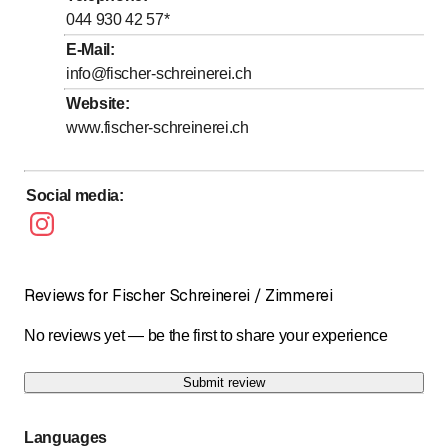
to
to
Thursday
7
:
00
-
12
:
00
/ 13
:
15
-
17
:
00
044 930 42 57
*
to
to
Friday
7
:
00
-
12
:
00
/ 13
:
15
-
17
:
00
E-Mail
:
info@fischer-schreinerei.ch
Saturday
Closed
Website
:
Sunday
Closed
www.fischer-schreinerei.ch
Social media
:
Reviews for Fischer Schreinerei / Zimmerei
No reviews yet — be the first to share your experience
Submit review
Languages