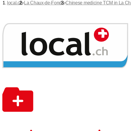
•
•
local.ch
La Chaux-de-Fonds
Chinese medicine TCM in La C