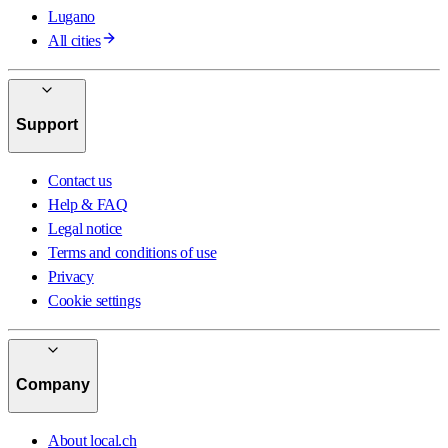
Lugano
All cities
Support
Contact us
Help & FAQ
Legal notice
Terms and conditions of use
Privacy
Cookie settings
Company
About local.ch