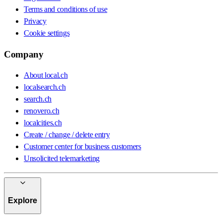
Terms and conditions of use
Privacy
Cookie settings
Company
About local.ch
localsearch.ch
search.ch
renovero.ch
localcities.ch
Create / change / delete entry
Customer center for business customers
Unsolicited telemarketing
Explore