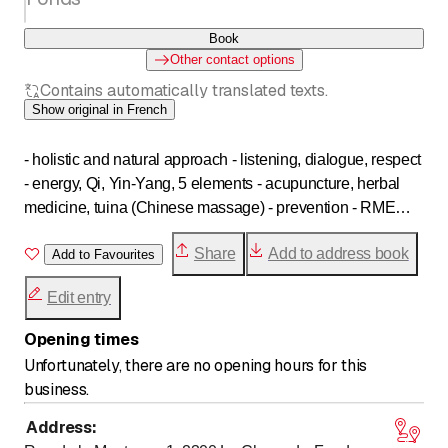
Book
Other contact options
Contains automatically translated texts.
Show original in French
- holistic and natural approach - listening, dialogue, respect
- energy, Qi, Yin-Yang, 5 elements - acupuncture, herbal
medicine, tuina (Chinese massage) - prevention - RME
recognition - ASCA
Share
Add to address book
Add to Favourites
Edit entry
Opening times
Unfortunately, there are no opening hours for this
business.
Address
: