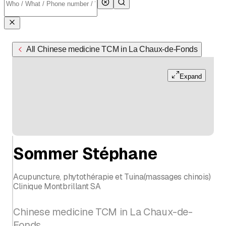
All Chinese medicine TCM in La Chaux-de-Fonds
Expand
Sommer Stéphane
Acupuncture, phytothérapie et Tuina(massages chinois)
Clinique Montbrillant SA
Chinese medicine TCM in La Chaux-de-
Fonds