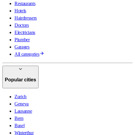
Restaurants
Hotels
Hairdressers
Doctors
Electricians
Plumber
Garages
All categories
Popular cities
Zurich
Geneva
Lausanne
Bern
Basel
Winterthur