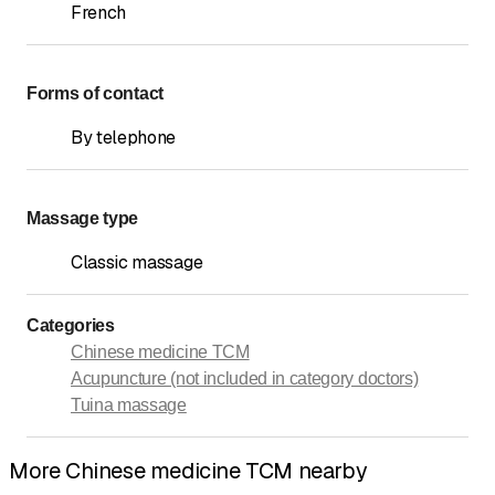
French
Forms of contact
By telephone
Massage type
Classic massage
Categories
Chinese medicine TCM
Acupuncture (not included in category doctors)
Tuina massage
More Chinese medicine TCM nearby