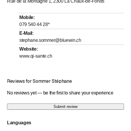
Rue de la Montagne 1, 2300
La Chaux-de-Fonds
Mobile
:
079 540 44 28
*
E-Mail
:
stephane.sommer@bluewin.ch
Website
:
www.qi-sante.ch
Reviews for Sommer Stéphane
No reviews yet — be the first to share your experience
Submit review
Languages