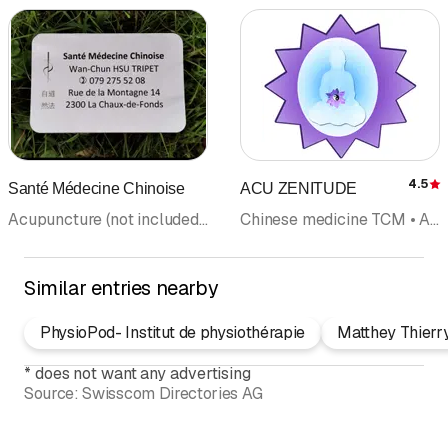
4.5
Santé Médecine Chinoise
ACU ZENITUDE
R
Acupuncture (not included in category doctors) • Chinese medicine TCM • Tuina massage
Chinese medicine TCM • Acupuncture (not included in category doctors) • Naturopathy
Similar entries nearby
PhysioPod- Institut de physiothérapie
Matthey Thierr
*
does not want any advertising
Source:
Swisscom Directories AG