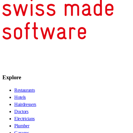
Explore
Restaurants
Hotels
Hairdressers
Doctors
Electricians
Plumber
Garages