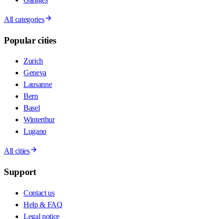
All categories
Popular cities
Zurich
Geneva
Lausanne
Bern
Basel
Winterthur
Lugano
All cities
Support
Contact us
Help & FAQ
Legal notice