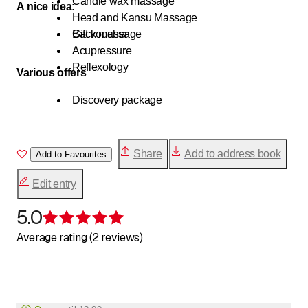
Candle wax massage
A nice idea:
Head and Kansu Massage
Back massage
Gift voucher
Acupressure
Reflexology
Various offers
Discovery package
Share
Add to address book
Add to Favourites
Edit entry
5.0
Rating 5 of 5 stars
Average rating (2 reviews)