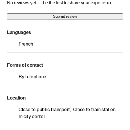
No reviews yet — be the first to share your experience
Submit review
Languages
French
Forms of contact
By telephone
Location
Close to public transport
,
Close to train station
,
In city center