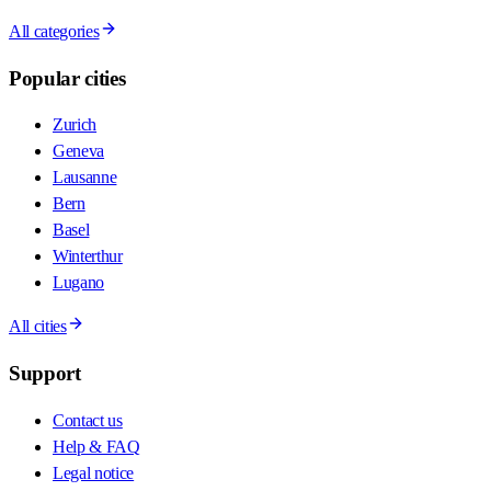
All categories
Popular cities
Zurich
Geneva
Lausanne
Bern
Basel
Winterthur
Lugano
All cities
Support
Contact us
Help & FAQ
Legal notice