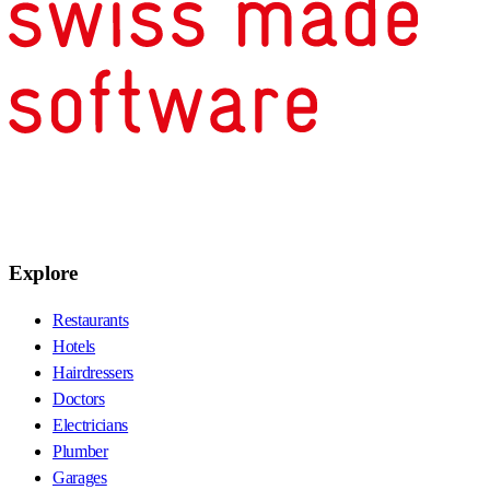
Explore
Restaurants
Hotels
Hairdressers
Doctors
Electricians
Plumber
Garages