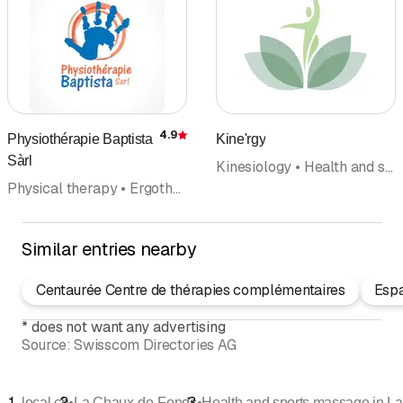
4.9
Physiothérapie Baptista
Kine'rgy
Rating
Sàrl
Kinesiology • Health and sports massage • Naturopathy • Relaxtion • Health care center
Physical therapy • Ergotherapy • Manual therapy • Pilates • Rehabilitation • Medical massage • Health and sports massage
Similar entries nearby
Centaurée Centre de thérapies complémentaires
Esp
*
does not want any advertising
Source:
Swisscom Directories AG
•
•
local.ch
La Chaux-de-Fonds
Health and sports massage in L