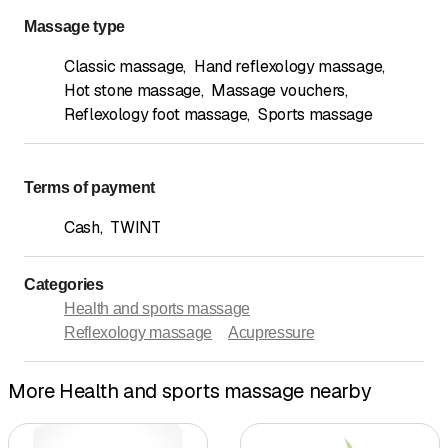
Massage type
Classic massage
,
Hand reflexology massage
,
Hot stone massage
,
Massage vouchers
,
Reflexology foot massage
,
Sports massage
Terms of payment
Cash
,
TWINT
Categories
Health and sports massage
Reflexology massage
Acupressure
More Health and sports massage nearby