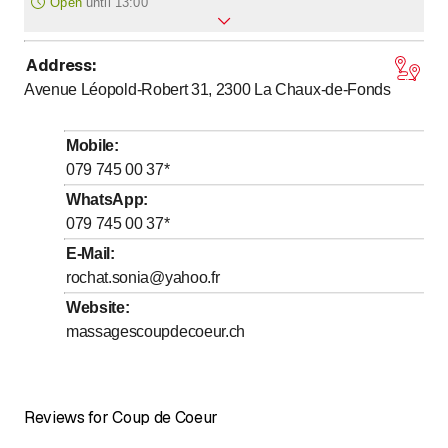
Open
until
13:00
Address
:
to
Monday
9
:
00
-
18
:
30
Avenue Léopold-Robert 31, 2300
La Chaux-de-Fonds
to
Tuesday
9
:
00
-
18
:
30
to
Wednesday
9
:
00
-
18
:
30
Mobile
:
to
Thursday
9
:
00
-
18
:
30
079 745 00 37
*
to
Friday
9
:
00
-
18
:
30
WhatsApp
:
079 745 00 37
*
to
Saturday
9
:
00
-
13
:
00
E-Mail
:
Sunday
Closed
rochat.sonia@yahoo.fr
Website
:
massagescoupdecoeur.ch
Reviews for Coup de Coeur