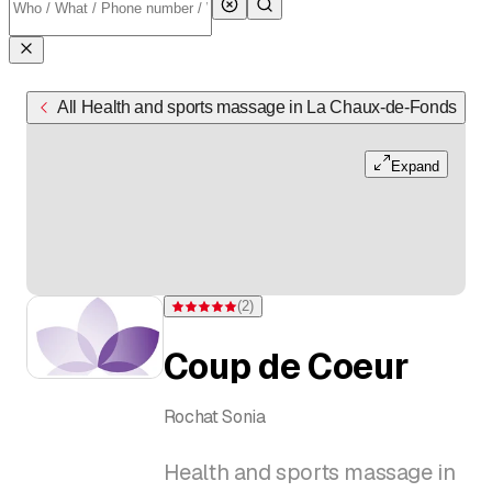
All Health and sports massage in La Chaux-de-Fonds
Expand
(
2
)
Rating 5 of 5 stars from 2 ratings
Coup de Coeur
Rochat Sonia
Health and sports massage in