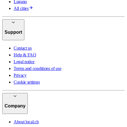
Lugano
All cities
Support
Contact us
Help & FAQ
Legal notice
Terms and conditions of use
Privacy
Cookie settings
Company
About local.ch