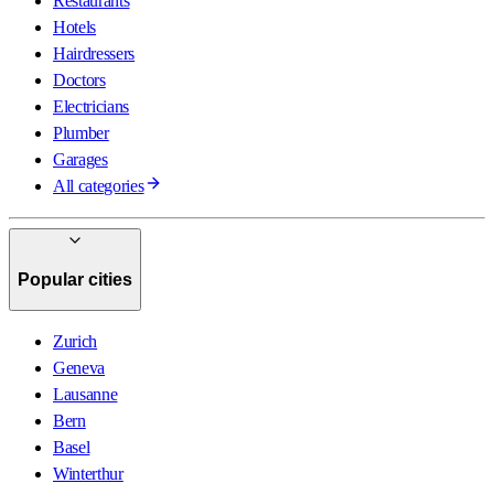
Restaurants
Hotels
Hairdressers
Doctors
Electricians
Plumber
Garages
All categories
Popular cities
Zurich
Geneva
Lausanne
Bern
Basel
Winterthur