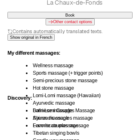
La Chaux-de-Fonds
Book
Other contact options
Contains automatically translated texts.
Show original in French
My different massages:
Wellness massage
Sports massage (+ trigger points)
Semi-precious stone massage
Hot stone massage
Lomi-Lomi massage (Hawaiian)
Discovery:
Ayurvedic massage
Balinese massage
Lomi Lomi Couples Massage
Shinzu massage
Ayurvedic couples massage
Lemniscate massage
Favorite couples massage
Tibetan singing bowls