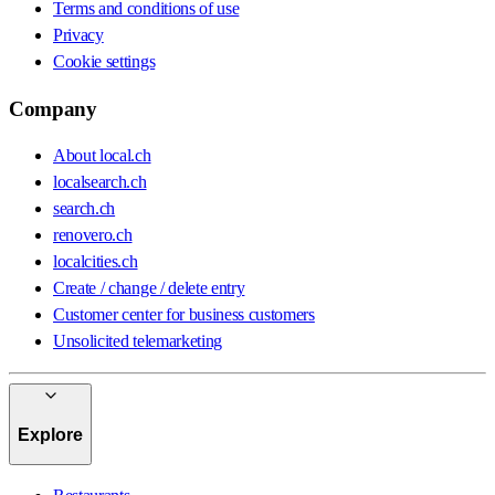
Terms and conditions of use
Privacy
Cookie settings
Company
About local.ch
localsearch.ch
search.ch
renovero.ch
localcities.ch
Create / change / delete entry
Customer center for business customers
Unsolicited telemarketing
Explore