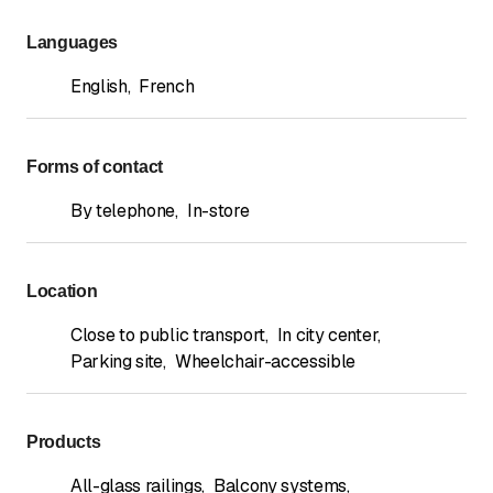
Languages
English
,
French
Forms of contact
By telephone
,
In-store
Location
Close to public transport
,
In city center
,
Parking site
,
Wheelchair-accessible
Products
All-glass railings
,
Balcony systems
,