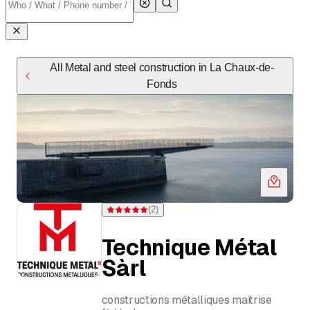
All Metal and steel construction in La Chaux-de-
Fonds
(
2
)
Rating 5 of 5 stars from 2 ratings
Technique Métal
Sàrl
constructions métalliques maîtrise