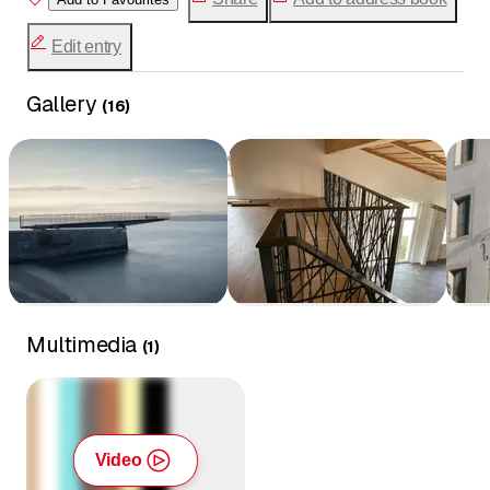
Sculptures
Edit entry
Industrial equipment
Sheet metal work
Gallery
Rolling and bending
(
16
)
Multimedia
(
1
)
Video