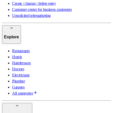
Create / change / delete entry
Customer center for business customers
Unsolicited telemarketing
Explore
Restaurants
Hotels
Hairdressers
Doctors
Electricians
Plumber
Garages
All categories