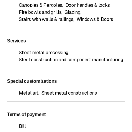
Canopies & Pergolas
,
Door handles & locks
,
Fire bowls and grills
,
Glazing
,
Stairs with walls & railings
,
Windows & Doors
Services
Sheet metal processing
,
Steel construction and component manufacturing
Special customizations
Metal art
,
Sheet metal constructions
Terms of payment
Bill