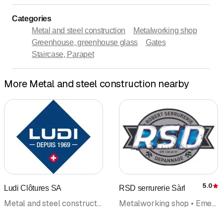
Categories
Metal and steel construction
Metalworking shop
Greenhouse, greenhouse glass
Gates
Staircase, Parapet
More Metal and steel construction nearby
5.0
Ludi Clôtures SA
RSD serrurerie Sàrl
R
Metal and steel construction • Metalworking shop • Fences fence construction • Staircase, Parapet • Handrail
Metalworking shop • Emergency road assistance • Metal and steel construction