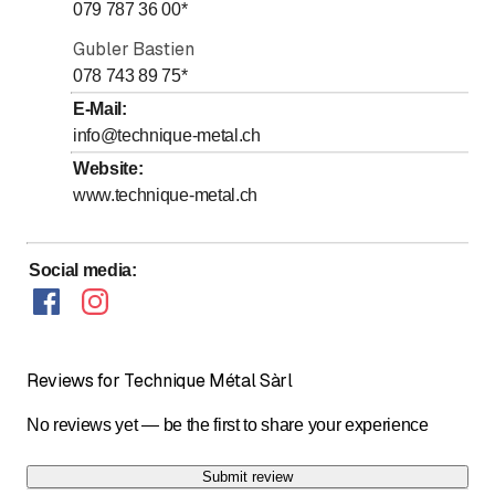
079 787 36 00
*
Sunday
Closed
Gubler Bastien
078 743 89 75
*
E-Mail
:
info@technique-metal.ch
Website
:
www.technique-metal.ch
Social media
:
Reviews for Technique Métal Sàrl
No reviews yet — be the first to share your experience
Submit review