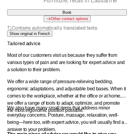
Furniture, retail in Lausanne
Book
Other contact options
Contains automatically translated texts.
Show original in French
Tailored advice
Most of our customers visit us because they suffer from
various types of pain and are looking for expert advice and
a solution to their problem.
We offer a wide range of pressure-relieving bedding,
ergonomic adaptations, and adjustable bed bases. When it
comes to the workplace, whether at the office or at home,
we offer a range of tools to adapt, optimize, and promote
We also have many small items that address minor
the most ergonomic position possible.
everyday concerns. Posture, massage, relaxation, well-
being—here too, with expert advice, you will usually find an
answer to your problem.