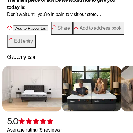
The main piece of advice we would like to give you
today is:
Don't wait until you're in pain to visit our store.
Whether you're in bed, at work, at home, or engaged in
Share
Add to address book
professional or leisure activities, BE PROACTIVE and
Add to Favourites
come see us. We will be happy to advise you on
Edit entry
ergonomics and comfort.
Gallery
(
27
)
5.0
Rating 5 of 5 stars
Average rating (6 reviews)