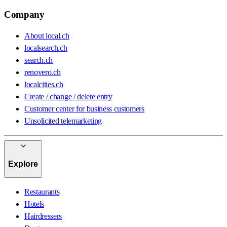
Company
About local.ch
localsearch.ch
search.ch
renovero.ch
localcities.ch
Create / change / delete entry
Customer center for business customers
Unsolicited telemarketing
Explore
Restaurants
Hotels
Hairdressers