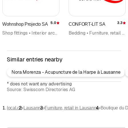
5.0
3.3
Wohnshop Projecto SA
CONFORT-LIT SA
Rating
R
Shop fittings • Interior architecture • Furniture, retail • Office equipment • Interior improvements • Interior fittings • Design
Bedding • Furniture, retail • Mattresses
Similar entries nearby
Nora Morenza - Acupuncture de la Harpe à Lausanne
*
does not want any advertising
Source:
Swisscom Directories AG
•
•
•
local.ch
Lausanne
Furniture, retail in Lausanne
Boutique du 