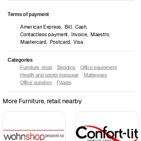
Terms of payment
American Express
,
Bill
,
Cash
,
Contactless payment
,
Invoice
,
Maestro
,
Mastercard
,
Postcard
,
Visa
Categories
Furniture, retail
Bedding
Office equipment
Health and sports massage
Mattresses
Office supplies
Pilates
More Furniture, retail nearby