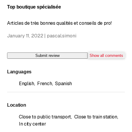
Top boutique spécialisée
Articles de très bonnes qualités et conseils de pro!
January 11, 2022 | pascal.simoni
Submit review
Show all comments
Languages
English
,
French
,
Spanish
Location
Close to public transport
,
Close to train station
,
In city center