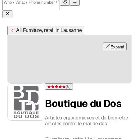
All Furniture, retail in Lausanne
Expand
(
6
)
Rating 5 of 5 stars from 6 ratings
Boutique du Dos
Articles ergonomiques et de bien-être
articles contre le mal de dos