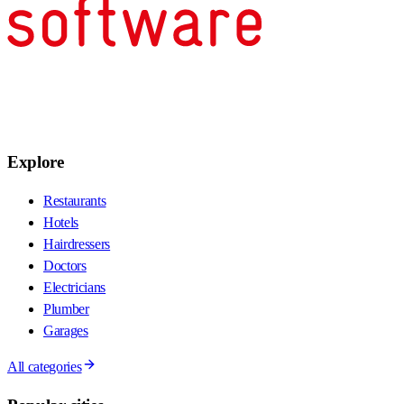
Explore
Restaurants
Hotels
Hairdressers
Doctors
Electricians
Plumber
Garages
All categories