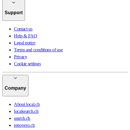
Support
Contact us
Help & FAQ
Legal notice
Terms and conditions of use
Privacy
Cookie settings
Company
About local.ch
localsearch.ch
search.ch
renovero.ch