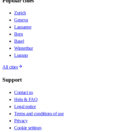
Popular cities
Zurich
Geneva
Lausanne
Bern
Basel
Winterthur
Lugano
All cities
Support
Contact us
Help & FAQ
Legal notice
Terms and conditions of use
Privacy
Cookie settings