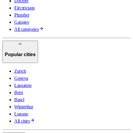
Doctors
Electricians
Plumber
Garages
All categories
Popular cities
Zurich
Geneva
Lausanne
Bern
Basel
Winterthur
Lugano
All cities