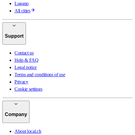
Lugano
All cities
Support
Contact us
Help & FAQ
Legal notice
Terms and conditions of use
Privacy
Cookie settings
Company
About local.ch