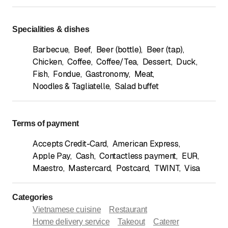
Specialities & dishes
Barbecue
,
Beef
,
Beer (bottle)
,
Beer (tap)
,
Chicken
,
Coffee
,
Coffee/Tea
,
Dessert
,
Duck
,
Fish
,
Fondue
,
Gastronomy
,
Meat
,
Noodles & Tagliatelle
,
Salad buffet
Terms of payment
Accepts Credit-Card
,
American Express
,
Apple Pay
,
Cash
,
Contactless payment
,
EUR
,
Maestro
,
Mastercard
,
Postcard
,
TWINT
,
Visa
Categories
Vietnamese cuisine
Restaurant
Home delivery service
Takeout
Caterer