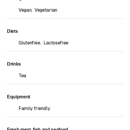
Vegan
,
Vegetarian
Diets
Glutenfree
,
Lactosefree
Drinks
Tea
Equipment
Family friendly
Fresh meat, fish and seafood