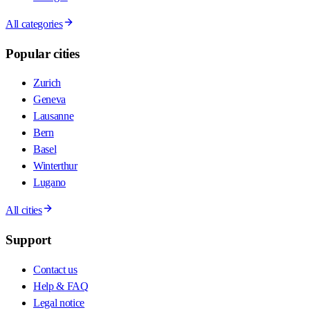
All categories
Popular cities
Zurich
Geneva
Lausanne
Bern
Basel
Winterthur
Lugano
All cities
Support
Contact us
Help & FAQ
Legal notice