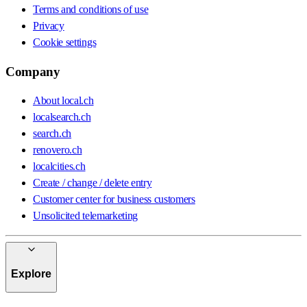
Terms and conditions of use
Privacy
Cookie settings
Company
About local.ch
localsearch.ch
search.ch
renovero.ch
localcities.ch
Create / change / delete entry
Customer center for business customers
Unsolicited telemarketing
Explore