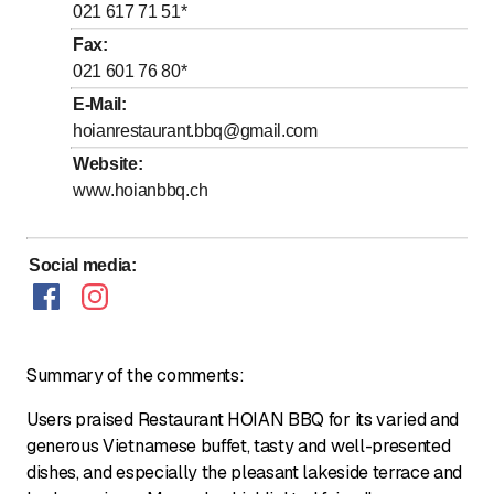
to
to
Thursday
11
:
00
-
15
:
00
/ 18
:
00
-
0
:
00
021 617 71 51
*
to
to
Friday
11
:
00
-
15
:
00
/ 18
:
00
-
0
:
00
Fax
:
021 601 76 80
*
to
to
Saturday
11
:
00
-
15
:
00
/ 18
:
00
-
0
:
00
E-Mail
:
to
to
Sunday
11
:
00
-
15
:
00
/ 18
:
00
-
0
:
00
hoianrestaurant.bbq@gmail.com
Website
:
Open kitchen from 11h30 to 14h00 & 18h30 to 22h00
www.hoianbbq.ch
Social media
:
Summary of the comments:
Users praised Restaurant HOIAN BBQ for its varied and
generous Vietnamese buffet, tasty and well-presented
dishes, and especially the pleasant lakeside terrace and