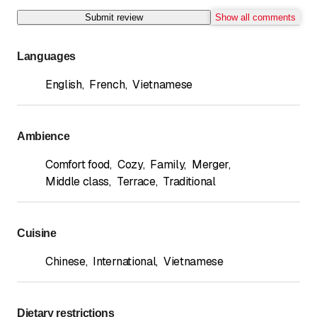
Submit review
Show all comments
Languages
English
,
French
,
Vietnamese
Ambience
Comfort food
,
Cozy
,
Family
,
Merger
,
Middle class
,
Terrace
,
Traditional
Cuisine
Chinese
,
International
,
Vietnamese
Dietary restrictions