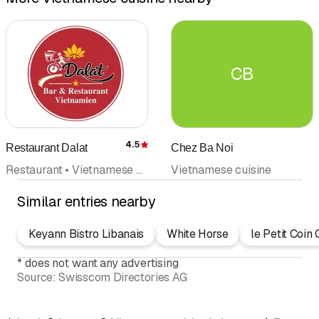
CB
4.5
Restaurant Dalat
Chez Ba Noi
Rating
Restaurant • Vietnamese cuisine • Takeout • Banquet • Thai cuisine
Vietnamese cuisine
Similar entries nearby
Keyann Bistro Libanais
White Horse
le Petit Coi
*
does not want any advertising
Source:
Swisscom Directories AG