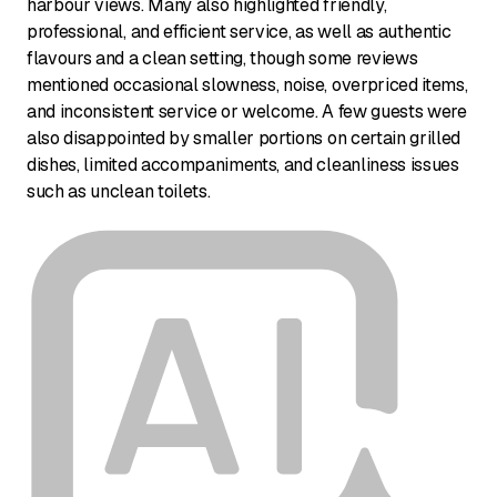
harbour views. Many also highlighted friendly,
professional, and efficient service, as well as authentic
flavours and a clean setting, though some reviews
mentioned occasional slowness, noise, overpriced items,
and inconsistent service or welcome. A few guests were
also disappointed by smaller portions on certain grilled
dishes, limited accompaniments, and cleanliness issues
such as unclean toilets.