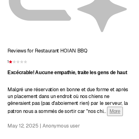
Reviews for Restaurant HOIAN BBQ
1
Rating 1 of 5 stars
Excécrable! Aucune empathie, traite les gens de haut
Malgré une réservation en bonne et due forme et après
un placement dans un endroit où nos chiens ne
gêneraient pas (pas d'aboiement rien) par le serveur, la
patron nous a sommés de sortir car "nos chi
...
More
May 12, 2025 | Anonymous user