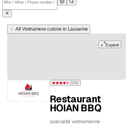
All Vietnamese cuisine in Lausanne
Expand
(
104
)
Rating 4.4 of 5 stars from 104 ratings
Restaurant
HOIAN BBQ
spécialité vietnamienne