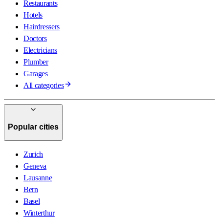
Restaurants
Hotels
Hairdressers
Doctors
Electricians
Plumber
Garages
All categories
Popular cities
Zurich
Geneva
Lausanne
Bern
Basel
Winterthur