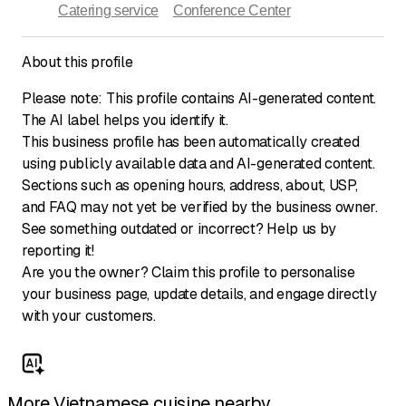
Catering service
Conference Center
About this profile
Please note: This profile contains AI-generated content.
The AI label helps you identify it.
This business profile has been automatically created
using publicly available data and AI-generated content.
Sections such as opening hours, address, about, USP,
and FAQ may not yet be verified by the business owner.
See something outdated or incorrect? Help us by
reporting it!
Are you the owner? Claim this profile to personalise
your business page, update details, and engage directly
with your customers.
More Vietnamese cuisine nearby