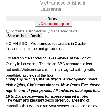
Vietnamese cuisine in
Lausanne
Reserve
Other contact options
Contains automatically translated texts.
Show original in French
HOIAN BBQ - Vietnamese restaurant in Ouchy-
Lausanne, terrace and group meals
Located on the shores of Lake Geneva, at the Port of
Ouchy in Lausanne. The Hoian BBQ restaurant offers
authentic Vietnamese cuisine in a magical setting, with
breathtaking views of the lake.
Company outings, theme nights, end-of-year dinners,
club nights, Christmas dinners, New Year's Eve, theme
nights,
end-of-year parties. All-inclusive packages for
10 to 150
people—ask for a personalized quote!
The warm and pleasant decor gives you a feeling of
tranquility that will awaken your senses so you can enjoy