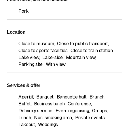
Pork
Location
Close to museum
,
Close to public transport
,
Close to sports facilities
,
Close to train station
,
Lake view
,
Lake-side
,
Mountain view
,
Parking site
,
With view
Services & offer
Aperitif
,
Banquet
,
Banquette hall
,
Brunch
,
Buffet
,
Business lunch
,
Conference
,
Delivery service
,
Event organising
,
Groups
,
Lunch
,
Non-smoking area
,
Private events
,
Takeout
,
Weddings