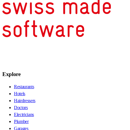
Explore
Restaurants
Hotels
Hairdressers
Doctors
Electricians
Plumber
Garages