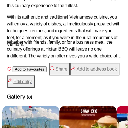
this culinary experience to the fullest.
With its authentic and traditional Vietnamese cuisine, you
will enjoy a variety of dishes, all meticulously prepared with
techniques, recipes, and ingredients that will make you
feel, for a moment, as if you were in the rural mountains of
Whether with friends, family, or for a business meal, the
Vietnam.
culinary offerings at Hoian BBQ will leave no one
indifferent. The variety on offer gives you a wide choice of
products, textures, and flavors that will undoubtedly allow
Share
Add to address book
you to fully enjoy your culinary visit.
Add to Favourites
Edit entry
Gallery
(
8
)