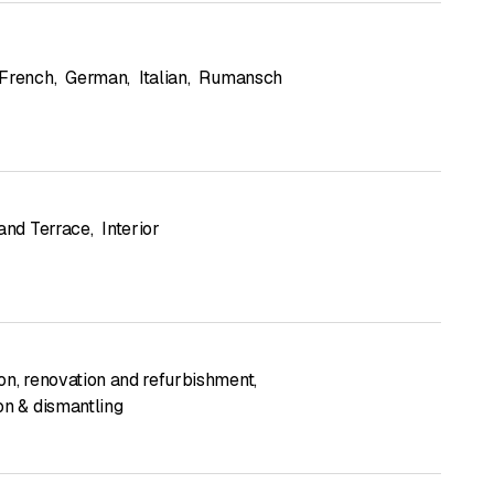
French
,
German
,
Italian
,
Rumansch
 and Terrace
,
Interior
on, renovation and refurbishment
,
on & dismantling