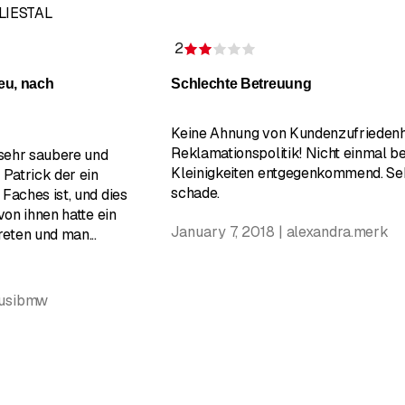
 LIESTAL
2
of 5 stars
Rating 2 of 5 stars
eu, nach
Schlechte Betreuung
Keine Ahnung von Kundenzufriedenh
Reklamationspolitik! Nicht einmal be
 sehr saubere und
Kleinigkeiten entgegenkommend. Se
 Patrick der ein
schade.
Faches ist, und dies
von ihnen hatte ein
January 7, 2018 | alexandra.merk
treten und man
...
susibmw