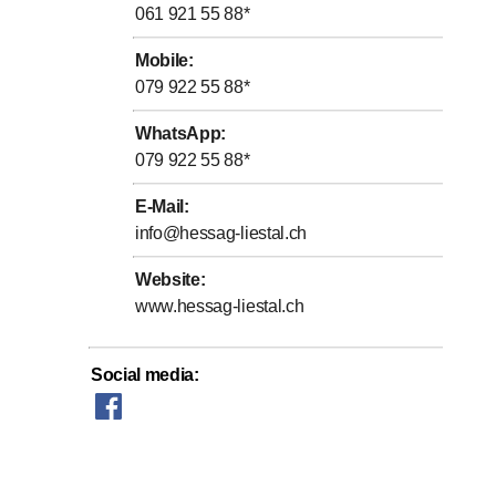
061 921 55 88
*
Mobile
:
079 922 55 88
*
WhatsApp
:
079 922 55 88
*
E-Mail
:
info@hessag-liestal.ch
Website
:
www.hessag-liestal.ch
Social media
: