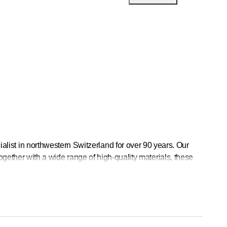
st in northwestern Switzerland for over 90 years. Our
ogether with a wide range of high-quality materials, these
a total of 25 employees and train apprentices.