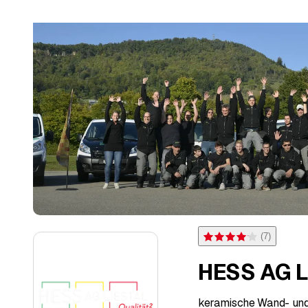
(
7
)
Rating 4.1 of 5 stars from 
HESS AG L
keramische Wand- un