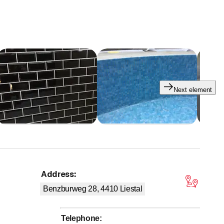
 special treatment)
Next element
Address
:
tars
Benzburweg 28, 4410
Liestal
Telephone
: