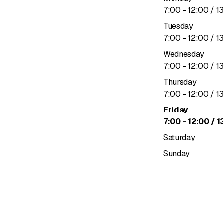
to
7
:
00
-
12
:
00
/ 1
Tuesday
to
7
:
00
-
12
:
00
/ 1
Wednesday
to
7
:
00
-
12
:
00
/ 1
Thursday
to
7
:
00
-
12
:
00
/ 1
Friday
to
7
:
00
-
12
:
00
/ 1
Saturday
Sunday