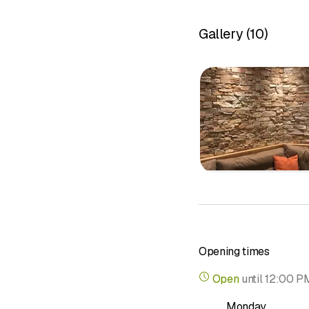
Laying cera
Partner exh
Gallery
(
10
)
Repair and
Specialized
&nbsp;
Opening times
Open
until
12:00 P
Monday