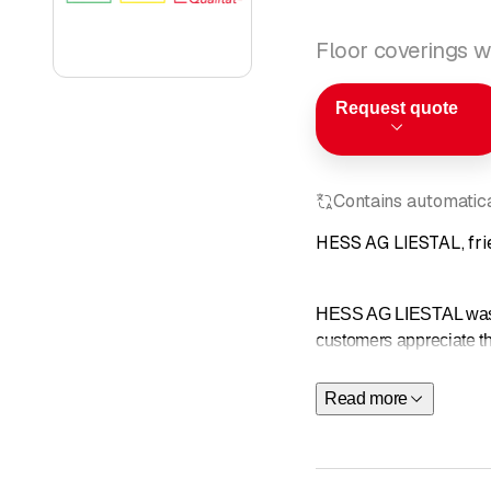
Floor coverings wa
Request quote
Contains automatical
HESS AG LIESTAL, frie
HESS AG LIESTAL was fo
customers appreciate the
are the prerequisites f
Read more
We recommend oursel
Expert on-s
Cost estim