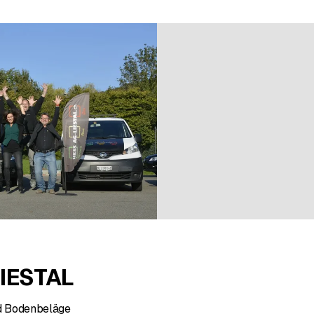
7 ratings
IESTAL
d Bodenbeläge