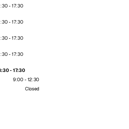
to
3
:
30
-
17
:
30
to
3
:
30
-
17
:
30
to
3
:
30
-
17
:
30
to
3
:
30
-
17
:
30
to
3
:
30
-
17
:
30
to
9
:
00
-
12
:
30
Closed