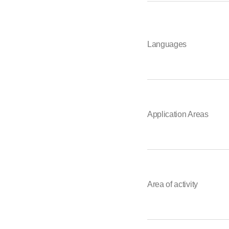
Languages
Application Areas
Area of activity