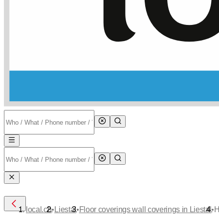
•
•
•
local.ch
Liestal
Floor coverings wall coverings in Liestal
H