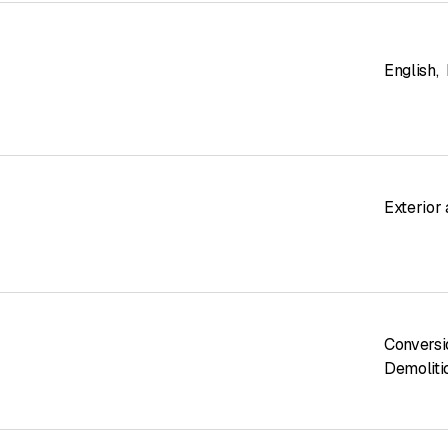
English
,
Exterior
Conversi
Demoliti