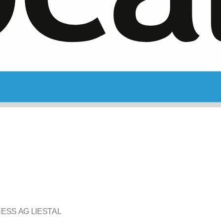
ESS AG LIESTAL