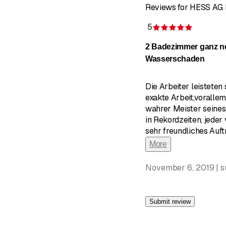
Reviews for HESS AG
5
Rating 5 
2 Badezimmer ganz n
Wasserschaden
Die Arbeiter leisteten
exakte Arbeit,vorallem
wahrer Meister seines 
in Rekordzeiten, jeder 
sehr freundliches Auf
More
November 6, 2019 | 
Submit review