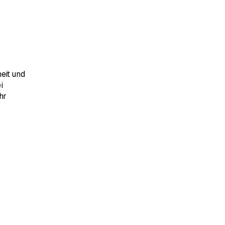
eit und
i
hr