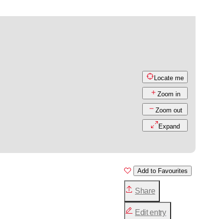
Locate me
Zoom in
Zoom out
Expand
Add to Favourites
Share
Edit entry