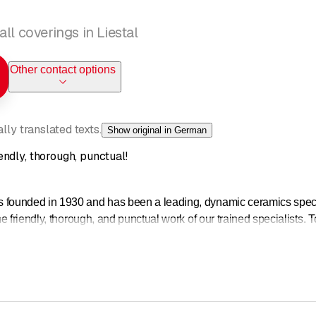
ll coverings in Liestal
Other contact options
ly translated texts.
Show original in German
ndly, thorough, punctual!
unded in 1930 and has been a leading, dynamic ceramics speciali
 friendly, thorough, and punctual work of our trained specialists. T
or the quality work you can expect from HESS AG LIESTAL. We have 
ves for:
ite advice for planners, designers, architects, and builders
ates and construction consulting