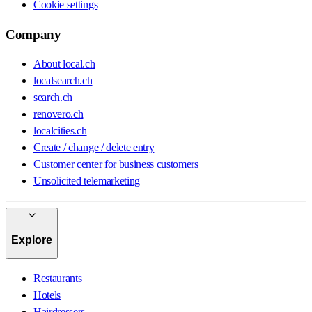
Cookie settings
Company
About local.ch
localsearch.ch
search.ch
renovero.ch
localcities.ch
Create / change / delete entry
Customer center for business customers
Unsolicited telemarketing
Explore
Restaurants
Hotels
Hairdressers