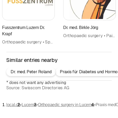
Fusszentrum Luzern Dr.
Dr. med. Birkle Jörg
Krapf
Orthopaedic surgery • Pain therapy • Doctors
Orthopaedic surgery • Sport and Exercise Medicine • Doctors
Similar entries nearby
Dr. med. Peter Roland
Praxis für Diabetes und Hormo
*
does not want any advertising
Source:
Swisscom Directories AG
•
•
•
local.ch
Lucerne
Orthopaedic surgery in Lucerne
Praxis med