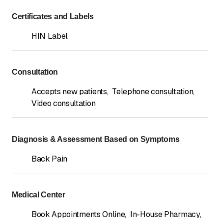
Certificates and Labels
HIN Label
Consultation
Accepts new patients
,
Telephone consultation
,
Video consultation
Diagnosis & Assessment Based on Symptoms
Back Pain
Medical Center
Book Appointments Online
,
In-House Pharmacy
,