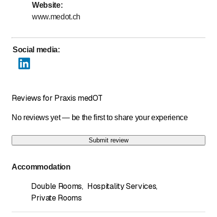
Website
:
Days marked with * by arrangement
www.medot.ch
Social media
:
Reviews for Praxis medOT
No reviews yet — be the first to share your experience
Submit review
Accommodation
Double Rooms
,
Hospitality Services
,
Private Rooms