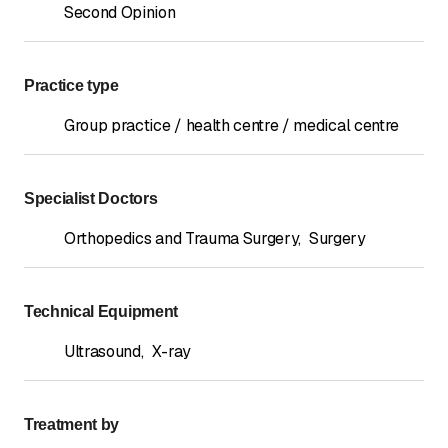
Second Opinion
Practice type
Group practice / health centre / medical centre
Specialist Doctors
Orthopedics and Trauma Surgery
,
Surgery
Technical Equipment
Ultrasound
,
X-ray
Treatment by