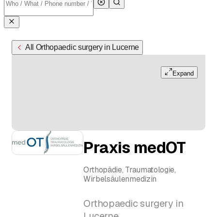
All Orthopaedic surgery in Lucerne
Expand
Praxis medOT
Orthopädie, Traumatologie,
Wirbelsäulenmedizin
Orthopaedic surgery in
Lucerne