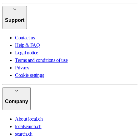
Support
Contact us
Help & FAQ
Legal notice
Terms and conditions of use
Privacy
Cookie settings
Company
About local.ch
localsearch.ch
search.ch