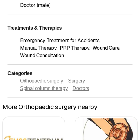
Doctor (male)
Treatments & Therapies
Emergency Treatment for Accidents
,
Manual Therapy
,
PRP Therapy
,
Wound Care
,
Wound Consultation
Categories
Orthopaedic surgery
Surgery
Spinal column therapy
Doctors
More Orthopaedic surgery nearby