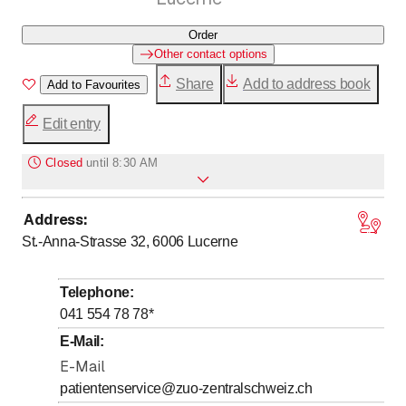
Order
Other contact options
Share
Add to address book
Add to Favourites
Edit entry
Closed
until
8:30 AM
Address
:
to
to
Monday
8
:
30
-
11
:
30
/ 13
:
30
-
16
:
30
St.-Anna-Strasse 32, 6006
Lucerne
to
to
Tuesday
8
:
30
-
11
:
30
/ 13
:
30
-
16
:
30
to
to
Wednesday
8
:
30
-
11
:
30
/ 13
:
30
-
16
:
30
Telephone
:
to
to
Thursday
8
:
30
-
11
:
30
/ 13
:
30
-
16
:
30
041 554 78 78
*
to
Friday
*
8
:
30
-
11
:
30
E-Mail
:
Saturday
E-Mail
Closed
patientenservice@zuo-zentralschweiz.ch
Sunday
Closed