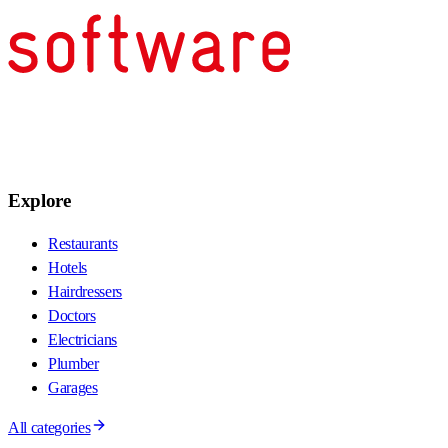
Explore
Restaurants
Hotels
Hairdressers
Doctors
Electricians
Plumber
Garages
All categories