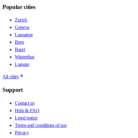
Popular cities
Zurich
Geneva
Lausanne
Bern
Basel
Winterthur
Lugano
All cities
Support
Contact us
Help & FAQ
Legal notice
Terms and conditions of use
Privacy