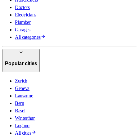
Doctors
Electricians
Plumber
Garages
All categories
Popular cities
Zurich
Geneva
Lausanne
Bern
Basel
Winterthur
Lugano
All cities