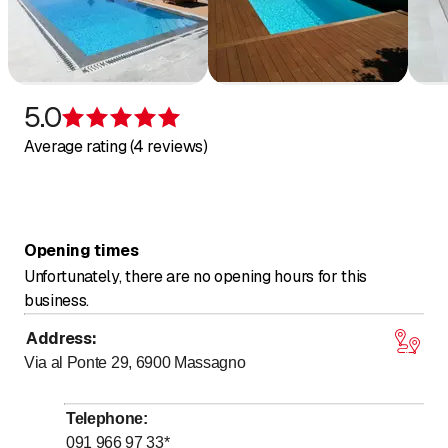
Heat pumps
Starline pools
Veltmann
SPA
Herborner pumps
5.0
Rating 5 of 5 stars
Pool products
Average rating (4 reviews)
Filters
Accessories
Opening times
Unfortunately, there are no opening hours for this
business.
Address
:
Via al Ponte 29, 6900
Massagno
Telephone
:
091 966 97 33
*