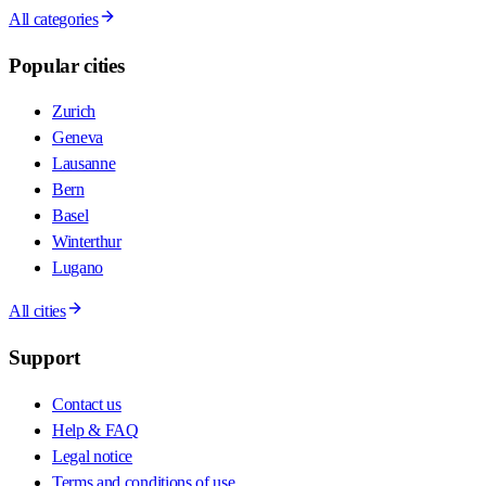
All categories
Popular cities
Zurich
Geneva
Lausanne
Bern
Basel
Winterthur
Lugano
All cities
Support
Contact us
Help & FAQ
Legal notice
Terms and conditions of use