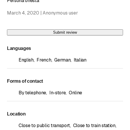
Persona onesta
March 4, 2020 | Anonymous user
Submit review
Languages
English
,
French
,
German
,
Italian
Forms of contact
By telephone
,
In-store
,
Online
Location
Close to public transport
,
Close to train station
,