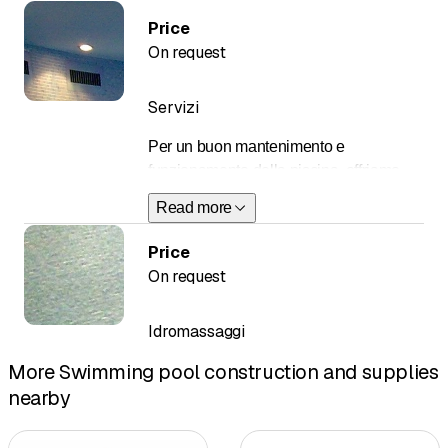
Price
On request
Servizi
Per un buon mantenimento e
funzionamento della piscina, offriamo
contratti di manutenzione e servizi in
Read more
base alle esigenze specifiche della
clientela.
Price
On request
Essi comprendono:
messa in funzione in
Idromassaggi
primavera
More Swimming pool construction and supplies
analisi dell’acqua
revisione di ogni
nearby
componente dell’impianto
piscina