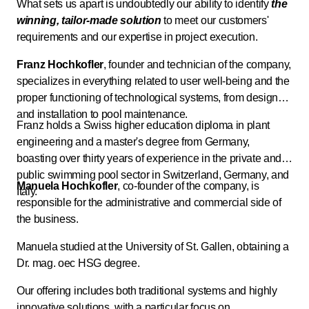
What sets us apart is undoubtedly our ability to identify
the
winning, tailor-made solution
to meet our customers'
requirements and our expertise in project execution.
Franz Hochkofler
, founder and technician of the company,
specializes in everything related to user well-being and the
proper functioning of technological systems, from design
and installation to pool maintenance.
Franz holds a Swiss higher education diploma in plant
engineering and a master's degree from Germany,
boasting over thirty years of experience in the private and
public swimming pool sector in Switzerland, Germany, and
Manuela Hochkofler
, co-founder of the company, is
Italy.
responsible for the administrative and commercial side of
the business.
Manuela studied at the University of St. Gallen, obtaining a
Dr. mag. oec HSG degree.
Our offering includes both traditional systems and highly
innovative solutions, with a particular focus on