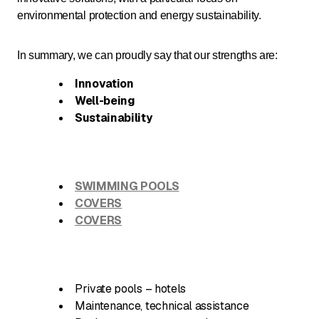
environmental protection and energy sustainability.
In summary, we can proudly say that our strengths are:
Innovation
Well-being
Sustainability
SWIMMING POOLS
COVERS
COVERS
Private pools – hotels
Maintenance, technical assistance