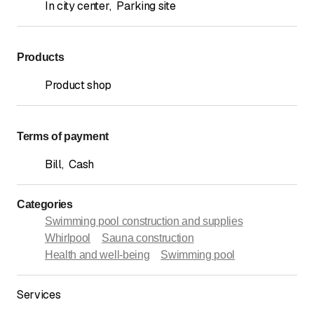
In city center
,
Parking site
Products
Product shop
Terms of payment
Bill
,
Cash
Categories
Swimming pool construction and supplies
Whirlpool
Sauna construction
Health and well-being
Swimming pool
Services