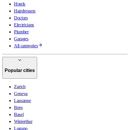
Hotels
Hairdressers
Doctors
Electricians
Plumber
Garages
All categories
Popular cities
Zurich
Geneva
Lausanne
Bern
Basel
Winterthur
Lugano