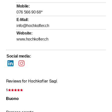
Mobile
:
076 566 90 68
*
E-Mail
:
info@hochkofler.ch
Website
:
www.hochkofler.ch
Social media
:
Reviews for Hochkofler Sagl
5
Rating 5 of 5 stars
Buono