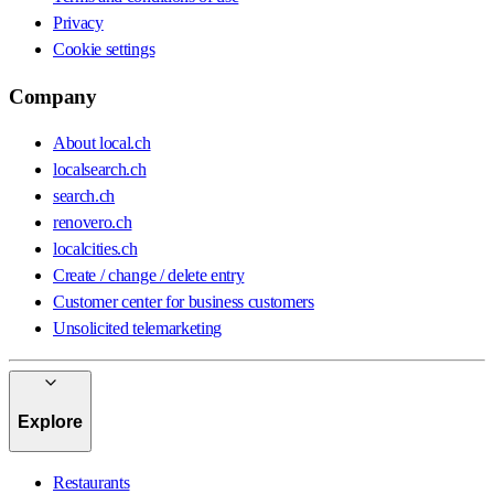
Privacy
Cookie settings
Company
About local.ch
localsearch.ch
search.ch
renovero.ch
localcities.ch
Create / change / delete entry
Customer center for business customers
Unsolicited telemarketing
Explore
Restaurants