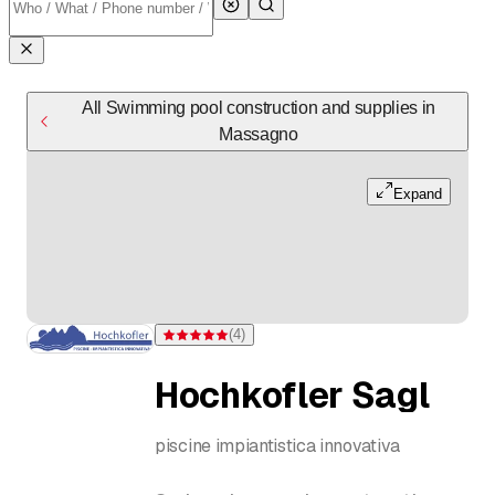
All Swimming pool construction and supplies in
Massagno
Expand
(
4
)
Rating 5 of 5 stars from 4 ratings
Hochkofler Sagl
piscine impiantistica innovativa