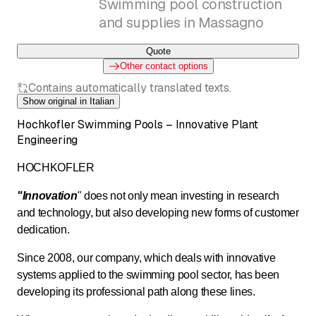
Swimming pool construction
and supplies in Massagno
Quote
Other contact options
Contains automatically translated texts.
Show original in Italian
Hochkofler Swimming Pools – Innovative Plant
Engineering
HOCHKOFLER
"Innovation
"
does not only mean investing in research
and technology, but also developing new forms of customer
dedication.
Since 2008, our company, which deals with innovative
systems applied to the swimming pool sector, has been
developing its professional path along these lines.