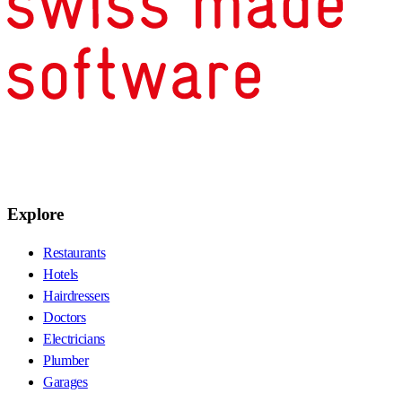
Explore
Restaurants
Hotels
Hairdressers
Doctors
Electricians
Plumber
Garages