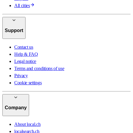
All cities
Support
Contact us
Help & FAQ
Legal notice
Terms and conditions of use
Privacy
Cookie settings
Company
About local.ch
localsearch.ch