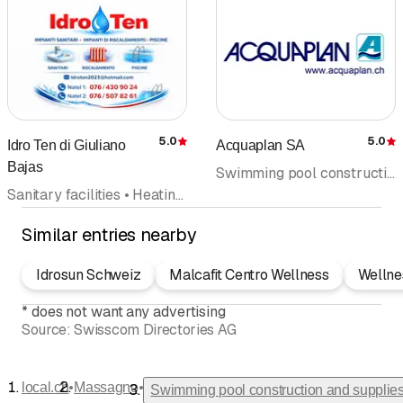
aspirazione del fondo
pulizia copertura
messa fuori servizio in
autunno
5.0
5.0
Idro Ten di Giuliano
Acquaplan SA
Rating
R
Bajas
Swimming pool construction and supplies • Sauna construction • Whirlpool • Spa • Health and well-being • Water treatment • Swimming pool
Sanitary facilities • Heating systems • Sanitary emergency service • Bathroom renovation • Swimming pool construction and supplies
Similar entries nearby
Idrosun Schweiz
Malcafit Centro Wellness
Wellne
*
does not want any advertising
Source:
Swisscom Directories AG
•
•
local.ch
Massagno
Swimming pool construction and supplie